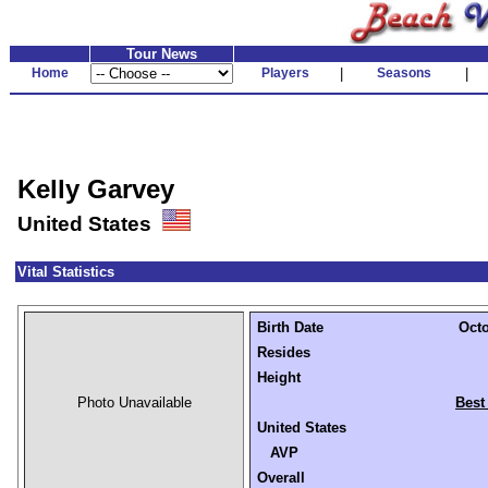
Tour News
Home
Players
|
Seasons
|
Kelly Garvey
United States
Vital Statistics
Birth Date
Octo
Resides
Height
Photo Unavailable
Best
United States
AVP
Overall