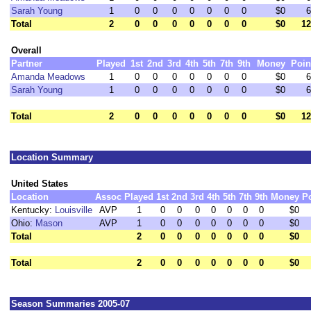
Sarah Young
1
0
0
0
0
0
0
0
$0
6
Total
2
0
0
0
0
0
0
0
$0
12
Overall
Partner
Played
1st
2nd
3rd
4th
5th
7th
9th
Money
Poin
Amanda Meadows
1
0
0
0
0
0
0
0
$0
6
Sarah Young
1
0
0
0
0
0
0
0
$0
6
Total
2
0
0
0
0
0
0
0
$0
12
Location Summary
United States
Location
Assoc
Played
1st
2nd
3rd
4th
5th
7th
9th
Money
P
Kentucky:
Louisville
AVP
1
0
0
0
0
0
0
0
$0
Ohio:
Mason
AVP
1
0
0
0
0
0
0
0
$0
Total
2
0
0
0
0
0
0
0
$0
Total
2
0
0
0
0
0
0
0
$0
Season Summaries 2005-07