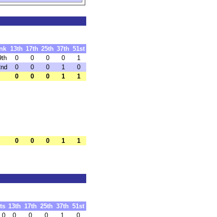
nk
13th
17th
25th
37th
51st
9th
0
0
0
0
1
2nd
0
0
0
1
0
0
0
0
1
1
0
0
0
1
1
ts
13th
17th
25th
37th
51st
.0
0
0
0
1
0