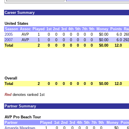
Career Summary
United States
Season
Assoc
Played
1st
2nd
3rd
4th
5th
7th
9th
Money
Points
Ra
2005
AVP
1
0
0
0
0
0
0
0
$0.00
6.0
26
2007
AVP
1
0
0
0
0
0
0
0
$0.00
6.0
29
Total
2
0
0
0
0
0
0
0
$0.00
12.0
Overall
Total
2
0
0
0
0
0
0
0
$0.00
12.0
Red
denotes ranked 1st
Partner Summary
AVP Pro Beach Tour
Partner
Played
1st
2nd
3rd
4th
5th
7th
9th
Money
Poin
Amanda Meadows
1
0
0
0
0
0
0
0
$0
6