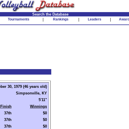
Search the Database
Tournaments
|
Rankings
|
Leaders
|
Awar
ber 30, 1979 (46 years old)
Simpsonville, KY
5'11"
 Finish
Winnings
37th
$0
37th
$0
37th
$0