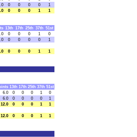
.0
0
0
0
0
1
.0
0
0
0
1
1
ts
13th
17th
25th
37th
51st
.0
0
0
0
1
0
.0
0
0
0
0
1
.0
0
0
0
1
1
oints
13th
17th
25th
37th
51st
6.0
0
0
0
1
0
6.0
0
0
0
0
1
12.0
0
0
0
1
1
12.0
0
0
0
1
1