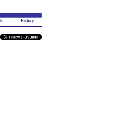
ds
|
History