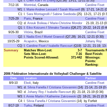
Q3:
l.
Chen Xue
/
Xi Zhang
(Q3,16) 13-21, 11-21 (0:33)
7/12-16
Montréal
, Canada
Caroline Fiset
W1:
l.
Marie-Andree Lessard
/
Sarah Maxwell
(9) 17-21, 14-21 (0
C1:
l.
Sara Montagnolli
/
Sabine Swoboda
(25) 13-21, 17-21 (0:
7/25-29
Paris
, France
Caroline Fiset
CQ:
d.
Anouk Boileau
/
Marie-Christine Mondor
21-19, 21-13 (0
Q1:
l.
Eiko Koizumi
/
Shinako Tanaka
(Q8,27) 20-22, 14-21 (0:4
9/26-30
Vitória
, Brazil
Caroline Fiset
Q2:
l.
Nadia Erni
/
Muriel Graessli
(Q7,28) 16-21, 12-21 (0:30)
10/25-29
Acapulco
, Mexico
Johany Roy
CQ:
l.
Caroline Fiset
/
Isabelle Rancourt
(Q19) 12-21, 21-19, 13-
Summary
Matches Won-Lost:
3-7
Tournaments P
Sets Won-Lost:
7-16
Best Finish:
Points Scored-Allowed:
371-442
Winnings:
Points:
Ranking:
2006 Fédération Internationale de Volleyball Challenger & Satellite
Date
Location
Partner
8/9-10
Eboli
, Italy
Caroline Fiset
W1:
d.
Silvia Fanella
/
Cristiana Giovannini
(14) 21-14, 21-19 (0:
W2:
d.
Johany Roy
/
Isabelle Rancourt
(6) 21-18, 21-19 (0:34)
W3:
l.
Annie Martin
/
Katherine Zakrzewski
(2) 18-21, 16-21 (0:3
C4:
l.
Silvia Fanella
/
Cristiana Giovannini
(14) by Forfeit
8/17-19
Turku
, Finland
Caroline Fiset