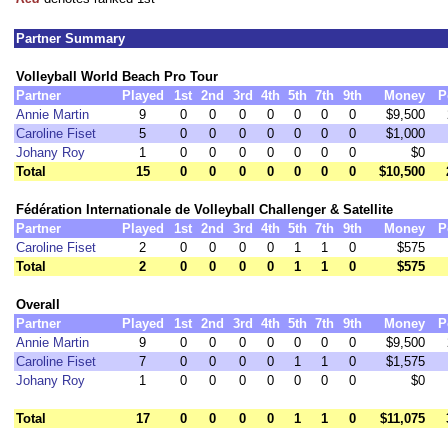
Partner Summary
Volleyball World Beach Pro Tour
Partner
Played
1st
2nd
3rd
4th
5th
7th
9th
Money
P
Annie Martin
9
0
0
0
0
0
0
0
$9,500
Caroline Fiset
5
0
0
0
0
0
0
0
$1,000
Johany Roy
1
0
0
0
0
0
0
0
$0
Total
15
0
0
0
0
0
0
0
$10,500
Fédération Internationale de Volleyball Challenger & Satellite
Partner
Played
1st
2nd
3rd
4th
5th
7th
9th
Money
P
Caroline Fiset
2
0
0
0
0
1
1
0
$575
Total
2
0
0
0
0
1
1
0
$575
Overall
Partner
Played
1st
2nd
3rd
4th
5th
7th
9th
Money
P
Annie Martin
9
0
0
0
0
0
0
0
$9,500
Caroline Fiset
7
0
0
0
0
1
1
0
$1,575
Johany Roy
1
0
0
0
0
0
0
0
$0
Total
17
0
0
0
0
1
1
0
$11,075