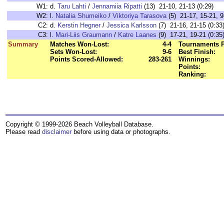
W1:
d.
Taru Lahti
/
Jennamiia Ripatti
(13) 21-10, 21-13 (0:29)
W2:
l.
Natalia Shumeiko
/
Viktoriya Tarasova
(5) 21-17, 15-21, 9
C2:
d.
Kerstin Hegner
/
Jessica Karlsson
(7) 21-16, 21-15 (0:33
C3:
l.
Mari-Liis Graumann
/
Katre Laanes
(9) 17-21, 19-21 (0:35
Summary
Matches Won-Lost:
4-4
Tournaments P
Sets Won-Lost:
9-6
Best Finish:
Points Scored-Allowed:
283-261
Winnings:
Points:
Ranking:
Copyright © 1999-2026 Beach Volleyball Database.
Please read
disclaimer
before using data or photographs.