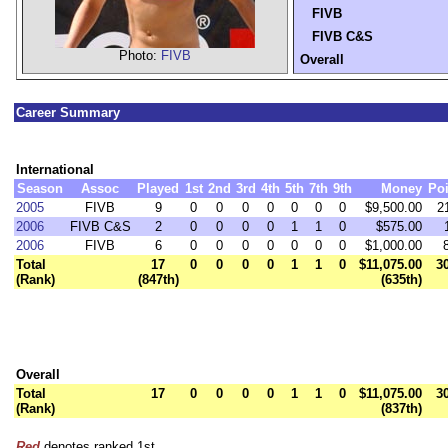
FIVB
FIVB C&S
Photo:
FIVB
Overall
Career Summary
International
Season
Assoc
Played
1st
2nd
3rd
4th
5th
7th
9th
Money
Poi
2005
FIVB
9
0
0
0
0
0
0
0
$9,500.00
2
2006
FIVB C&S
2
0
0
0
0
1
1
0
$575.00
2006
FIVB
6
0
0
0
0
0
0
0
$1,000.00
Total
17
0
0
0
0
1
1
0
$11,075.00
3
(Rank)
(847th)
(635th)
Overall
Total
17
0
0
0
0
1
1
0
$11,075.00
3
(Rank)
(837th)
Red
denotes ranked 1st