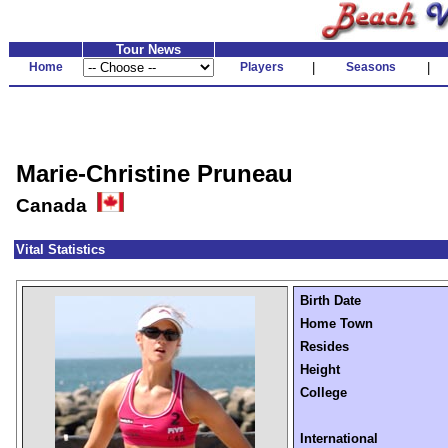
Tour News
Home
Players
|
Seasons
|
Marie-Christine Pruneau
Canada
Vital Statistics
Birth Date
Home Town
Resides
Height
College
International