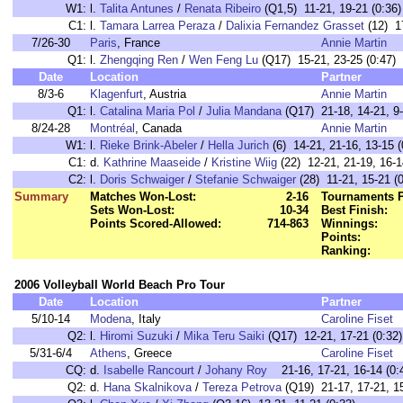
W1:
l.
Talita Antunes
/
Renata Ribeiro
(Q1,5) 11-21, 19-21 (0:36)
C1:
l.
Tamara Larrea Peraza
/
Dalixia Fernandez Grasset
(12) 17
7/26-30
Paris
, France
Annie Martin
Q1:
l.
Zhengqing Ren
/
Wen Feng Lu
(Q17) 15-21, 23-25 (0:47)
Date
Location
Partner
8/3-6
Klagenfurt
, Austria
Annie Martin
Q1:
l.
Catalina Maria Pol
/
Julia Mandana
(Q17) 21-18, 14-21, 9-
8/24-28
Montréal
, Canada
Annie Martin
W1:
l.
Rieke Brink-Abeler
/
Hella Jurich
(6) 14-21, 21-16, 13-15 (
C1:
d.
Kathrine Maaseide
/
Kristine Wiig
(22) 12-21, 21-19, 16-1
C2:
l.
Doris Schwaiger
/
Stefanie Schwaiger
(28) 11-21, 15-21 (0
Summary
Matches Won-Lost:
2-16
Tournaments P
Sets Won-Lost:
10-34
Best Finish:
Points Scored-Allowed:
714-863
Winnings:
Points:
Ranking:
2006 Volleyball World Beach Pro Tour
Date
Location
Partner
5/10-14
Modena
, Italy
Caroline Fiset
Q2:
l.
Hiromi Suzuki
/
Mika Teru Saiki
(Q17) 12-21, 17-21 (0:32)
5/31-6/4
Athens
, Greece
Caroline Fiset
CQ:
d.
Isabelle Rancourt
/
Johany Roy
21-16, 17-21, 16-14 (0:
Q2:
d.
Hana Skalnikova
/
Tereza Petrova
(Q19) 21-17, 17-21, 15