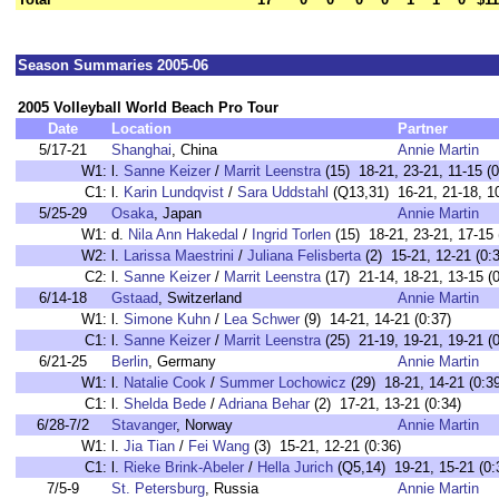
Season Summaries 2005-06
2005 Volleyball World Beach Pro Tour
Date
Location
Partner
5/17-21
Shanghai
, China
Annie Martin
W1:
l.
Sanne Keizer
/
Marrit Leenstra
(15) 18-21, 23-21, 11-15 (0
C1:
l.
Karin Lundqvist
/
Sara Uddstahl
(Q13,31) 16-21, 21-18, 10
5/25-29
Osaka
, Japan
Annie Martin
W1:
d.
Nila Ann Hakedal
/
Ingrid Torlen
(15) 18-21, 23-21, 17-15 
W2:
l.
Larissa Maestrini
/
Juliana Felisberta
(2) 15-21, 12-21 (0:
C2:
l.
Sanne Keizer
/
Marrit Leenstra
(17) 21-14, 18-21, 13-15 (0
6/14-18
Gstaad
, Switzerland
Annie Martin
W1:
l.
Simone Kuhn
/
Lea Schwer
(9) 14-21, 14-21 (0:37)
C1:
l.
Sanne Keizer
/
Marrit Leenstra
(25) 21-19, 19-21, 19-21 (0
6/21-25
Berlin
, Germany
Annie Martin
W1:
l.
Natalie Cook
/
Summer Lochowicz
(29) 18-21, 14-21 (0:3
C1:
l.
Shelda Bede
/
Adriana Behar
(2) 17-21, 13-21 (0:34)
6/28-7/2
Stavanger
, Norway
Annie Martin
W1:
l.
Jia Tian
/
Fei Wang
(3) 15-21, 12-21 (0:36)
C1:
l.
Rieke Brink-Abeler
/
Hella Jurich
(Q5,14) 19-21, 15-21 (0:
7/5-9
St. Petersburg
, Russia
Annie Martin