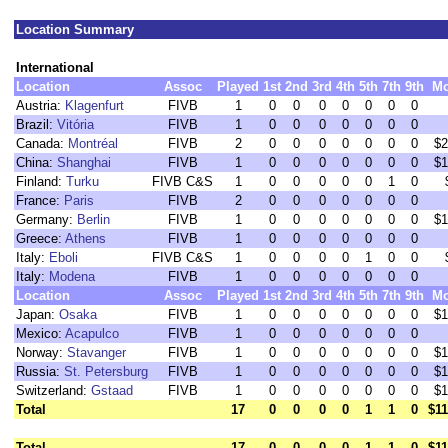
Location Summary
International
Location
Assoc
Played
1st
2nd
3rd
4th
5th
7th
9th
M
Austria:
Klagenfurt
FIVB
1
0
0
0
0
0
0
0
Brazil:
Vitória
FIVB
1
0
0
0
0
0
0
0
Canada:
Montréal
FIVB
2
0
0
0
0
0
0
0
$2
China:
Shanghai
FIVB
1
0
0
0
0
0
0
0
$1
Finland:
Turku
FIVB C&S
1
0
0
0
0
0
1
0
France:
Paris
FIVB
2
0
0
0
0
0
0
0
Germany:
Berlin
FIVB
1
0
0
0
0
0
0
0
$1
Greece:
Athens
FIVB
1
0
0
0
0
0
0
0
Italy:
Eboli
FIVB C&S
1
0
0
0
0
1
0
0
Italy:
Modena
FIVB
1
0
0
0
0
0
0
0
Location
Assoc
Played
1st
2nd
3rd
4th
5th
7th
9th
M
Japan:
Osaka
FIVB
1
0
0
0
0
0
0
0
$1
Mexico:
Acapulco
FIVB
1
0
0
0
0
0
0
0
Norway:
Stavanger
FIVB
1
0
0
0
0
0
0
0
$1
Russia:
St. Petersburg
FIVB
1
0
0
0
0
0
0
0
$1
Switzerland:
Gstaad
FIVB
1
0
0
0
0
0
0
0
$1
Total
17
0
0
0
0
1
1
0
$11
Total
17
0
0
0
0
1
1
0
$11