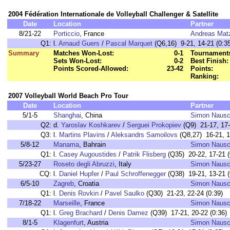
2004 Fédération Internationale de Volleyball Challenger & Satellite
Date
Location
Partner
8/21-22
Porticcio
, France
Andreas Matz
Q1:
l.
Arnaud Guers
/
Pascal Marquet
(Q6,16) 9-21, 14-21 (0:35
Summary
Matches Won-Lost:
0-1
Tournaments
Sets Won-Lost:
0-2
Best Finish:
Points Scored-Allowed:
23-42
Points:
Ranking:
2007 Volleyball World Beach Pro Tour
Date
Location
Partner
5/1-5
Shanghai
, China
Simon Naus
Q2:
d.
Yaroslav Koshkarev
/
Serguei Prokopiev
(Q9) 21-17, 17-
Q3:
l.
Martins Plavins
/
Aleksandrs Samoilovs
(Q8,27) 16-21, 1
5/8-12
Manama
, Bahrain
Simon Naus
Q1:
l.
Casey Augoustides
/
Patrik Flisberg
(Q35) 20-22, 17-21 (
5/23-27
Roseto degli Abruzzi
, Italy
Simon Naus
CQ:
l.
Daniel Hupfer
/
Paul Schroffenegger
(Q38) 19-21, 13-21 (
6/5-10
Zagreb
, Croatia
Simon Naus
Q1:
l.
Denis Rovkin
/
Pavel Saulko
(Q30) 21-23, 22-24 (0:39)
7/18-22
Marseille
, France
Simon Naus
Q1:
l.
Greg Brachard
/
Denis Damez
(Q39) 17-21, 20-22 (0:36)
8/1-5
Klagenfurt
, Austria
Simon Naus