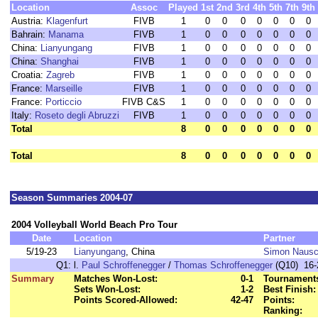
Location
Assoc
Played
1st
2nd
3rd
4th
5th
7th
9th
Austria:
Klagenfurt
FIVB
1
0
0
0
0
0
0
0
Bahrain:
Manama
FIVB
1
0
0
0
0
0
0
0
China:
Lianyungang
FIVB
1
0
0
0
0
0
0
0
China:
Shanghai
FIVB
1
0
0
0
0
0
0
0
Croatia:
Zagreb
FIVB
1
0
0
0
0
0
0
0
France:
Marseille
FIVB
1
0
0
0
0
0
0
0
France:
Porticcio
FIVB C&S
1
0
0
0
0
0
0
0
Italy:
Roseto degli Abruzzi
FIVB
1
0
0
0
0
0
0
0
Total
8
0
0
0
0
0
0
0
Total
8
0
0
0
0
0
0
0
Season Summaries 2004-07
2004 Volleyball World Beach Pro Tour
Date
Location
Partner
5/19-23
Lianyungang
, China
Simon Naus
Q1:
l.
Paul Schroffenegger
/
Thomas Schroffenegger
(Q10) 16-2
Summary
Matches Won-Lost:
0-1
Tournaments
Sets Won-Lost:
1-2
Best Finish:
Points Scored-Allowed:
42-47
Points:
Ranking: