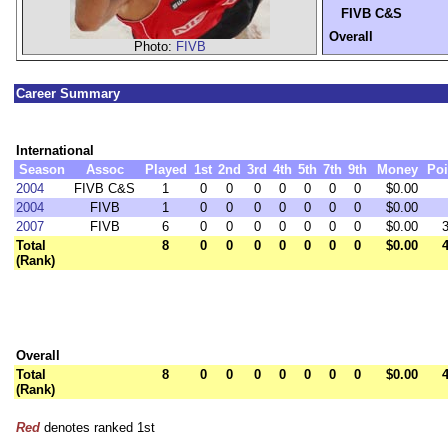
FIVB C&S
Overall
Photo:
FIVB
Career Summary
International
Season
Assoc
Played
1st
2nd
3rd
4th
5th
7th
9th
Money
Poi
2004
FIVB C&S
1
0
0
0
0
0
0
0
$0.00
2004
FIVB
1
0
0
0
0
0
0
0
$0.00
2007
FIVB
6
0
0
0
0
0
0
0
$0.00
Total
8
0
0
0
0
0
0
0
$0.00
(Rank)
Overall
Total
8
0
0
0
0
0
0
0
$0.00
(Rank)
Red
denotes ranked 1st