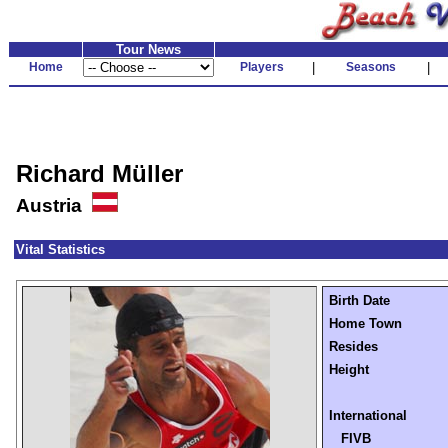
Tour News
Home
Players
|
Seasons
|
Richard Müller
Austria
Vital Statistics
Birth Date
Home Town
Resides
Height
International
FIVB