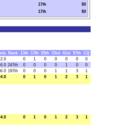
17th
$0
17th
$0
nts
Rank
13th
17th
25th
33rd
41st
57th
CQ
2.0
0
1
0
0
0
0
0
6.0
247th
0
0
0
0
1
0
0
36.0
197th
0
0
0
1
1
3
1
44.0
0
1
0
1
2
3
1
44.0
0
1
0
1
2
3
1