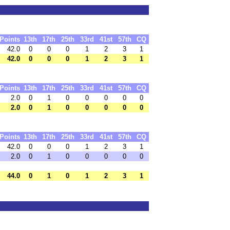
Points
13th
17th
25th
33rd
41st
57th
CQ
42.0
0
0
0
1
2
3
1
42.0
0
0
0
1
2
3
1
Points
13th
17th
25th
33rd
41st
57th
CQ
2.0
0
1
0
0
0
0
0
2.0
0
1
0
0
0
0
0
Points
13th
17th
25th
33rd
41st
57th
CQ
42.0
0
0
0
1
2
3
1
2.0
0
1
0
0
0
0
0
44.0
0
1
0
1
2
3
1