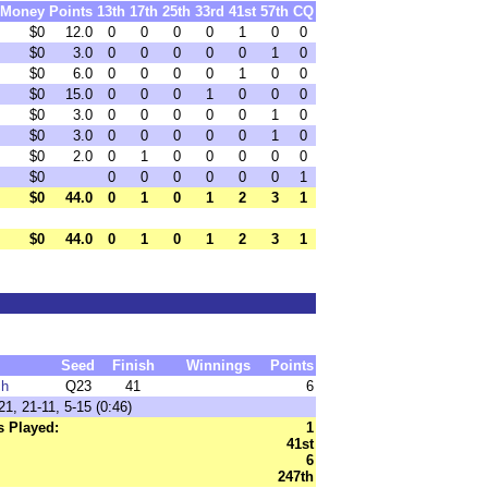
Money
Points
13th
17th
25th
33rd
41st
57th
CQ
$0
12.0
0
0
0
0
1
0
0
$0
3.0
0
0
0
0
0
1
0
$0
6.0
0
0
0
0
1
0
0
$0
15.0
0
0
0
1
0
0
0
$0
3.0
0
0
0
0
0
1
0
$0
3.0
0
0
0
0
0
1
0
$0
2.0
0
1
0
0
0
0
0
$0
0
0
0
0
0
0
1
$0
44.0
0
1
0
1
2
3
1
$0
44.0
0
1
0
1
2
3
1
Seed
Finish
Winnings
Points
ch
Q23
41
6
1, 21-11, 5-15 (0:46)
 Played:
1
41st
6
247th