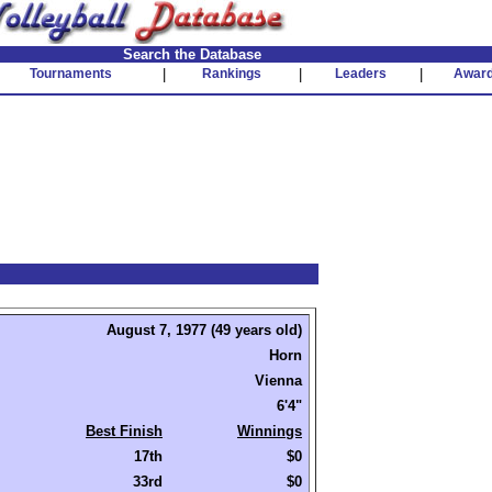
Search the Database
Tournaments
|
Rankings
|
Leaders
|
Awar
August 7, 1977 (49 years old)
Horn
Vienna
6'4"
Best Finish
Winnings
17th
$0
33rd
$0