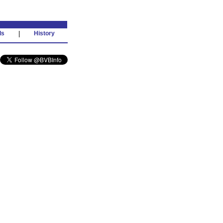
ds
|
History