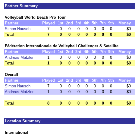
Partner Summary
Volleyball World Beach Pro Tour
Partner
Played
1st
2nd
3rd
4th
5th
7th
9th
Money
Simon Nausch
7
0
0
0
0
0
0
0
$0
Total
7
0
0
0
0
0
0
0
$0
Fédération Internationale de Volleyball Challenger & Satellite
Partner
Played
1st
2nd
3rd
4th
5th
7th
9th
Money
Andreas Matzler
1
0
0
0
0
0
0
0
$0
Total
1
0
0
0
0
0
0
0
$0
Overall
Partner
Played
1st
2nd
3rd
4th
5th
7th
9th
Money
Simon Nausch
7
0
0
0
0
0
0
0
$0
Andreas Matzler
1
0
0
0
0
0
0
0
$0
Total
8
0
0
0
0
0
0
0
$0
Location Summary
International