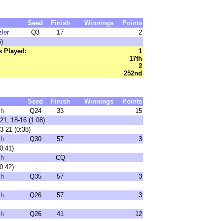
Seed
Finish
Winnings
Points
ler
Q3
17
2
)
 Played:
1
17th
2
252nd
Seed
Finish
Winnings
Points
ch
Q24
33
15
21, 18-16 (1:08)
3-21 (0:38)
ch
Q30
57
3
0:41)
ch
CQ
0:42)
ch
Q35
57
3
ch
Q26
57
3
ch
Q26
41
12