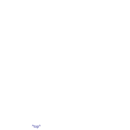
^top^