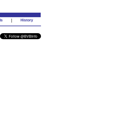
ds
|
History