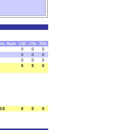
nts
Rank
13th
17th
25th
0
0
0
0
0
0
0
0
0
0
0
0
0.0
0
0
0