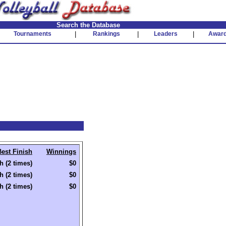
Search the Database
Tournaments
|
Rankings
|
Leaders
|
Awar
Best Finish
Winnings
h (2 times)
$0
h (2 times)
$0
h (2 times)
$0