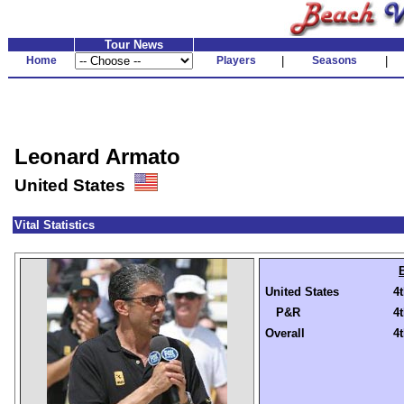
Tour News
Home
Players
|
Seasons
|
Leonard Armato
United States
Vital Statistics
United States
4t
P&R
4t
Overall
4t