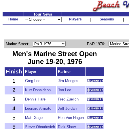
Tour News
Home
Players
|
Seasons
|
Marine Street:
P&R 1976:
Men's Marine Street Open
June 19-20, 1976
Finish
Player
Partner
1
Greg Lee
Jim Menges
2
Kurt Donaldson
Jon Lee
3
Dennis Hare
Fred Zuelich
4
Leonard Armato
Jeff Jordan
5
Matt Gage
Ron Von Hagen
5
Steve Obradovich
Rick Shaw