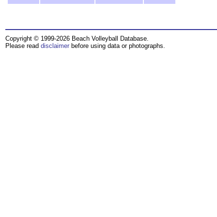
Copyright © 1999-2026 Beach Volleyball Database.
Please read
disclaimer
before using data or photographs.