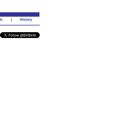
ds
|
History