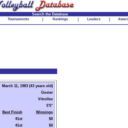
Search the Database
Tournaments
|
Rankings
|
Leaders
|
Awar
March 11, 1983 (43 years old)
Gosier
Vitrolles
5'5"
Best Finish
Winnings
41st
$0
41st
$0