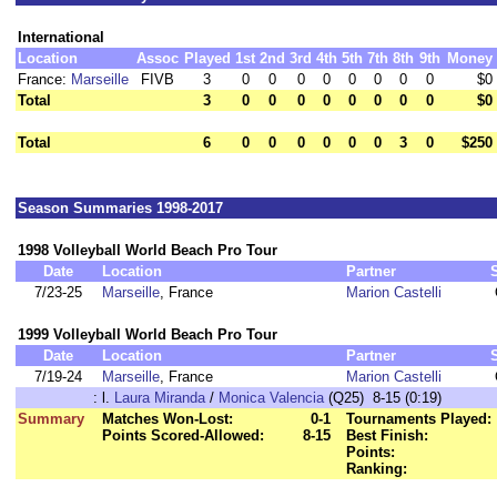
International
Location
Assoc
Played
1st
2nd
3rd
4th
5th
7th
8th
9th
Money
France:
Marseille
FIVB
3
0
0
0
0
0
0
0
0
$0
Total
3
0
0
0
0
0
0
0
0
$0
Total
6
0
0
0
0
0
0
3
0
$250
Season Summaries 1998-2017
1998 Volleyball World Beach Pro Tour
Date
Location
Partner
7/23-25
Marseille
, France
Marion Castelli
1999 Volleyball World Beach Pro Tour
Date
Location
Partner
7/19-24
Marseille
, France
Marion Castelli
:
l.
Laura Miranda
/
Monica Valencia
(Q25) 8-15 (0:19)
Summary
Matches Won-Lost:
0-1
Tournaments Played:
Points Scored-Allowed:
8-15
Best Finish:
Points:
Ranking: