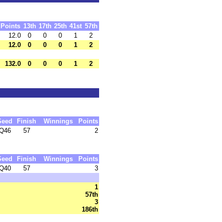
Points
13th
17th
25th
41st
57th
12.0
0
0
0
1
2
12.0
0
0
0
1
2
132.0
0
0
0
1
2
Seed
Finish
Winnings
Points
Q46
57
2
Seed
Finish
Winnings
Points
Q40
57
3
1
57th
3
186th