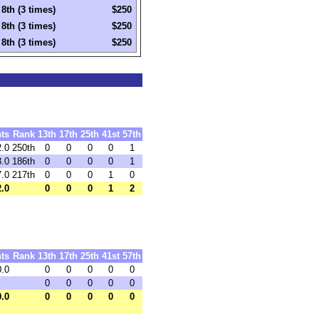
8th (3 times)
$250
8th (3 times)
$250
8th (3 times)
$250
ts
Rank
13th
17th
25th
41st
57th
2.0
250th
0
0
0
0
1
3.0
186th
0
0
0
0
1
7.0
217th
0
0
0
1
0
2.0
0
0
0
1
2
ts
Rank
13th
17th
25th
41st
57th
0.0
0
0
0
0
0
0
0
0
0
0
0.0
0
0
0
0
0