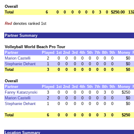
Overall
Total
6
0
0
0
0
0
0
3
0
$250.00
13
Red
denotes ranked 1st
Partner Summary
Volleyball World Beach Pro Tour
Partner
Played
1st
2nd
3rd
4th
5th
7th
8th
9th
Money
Marion Castelli
2
0
0
0
0
0
0
0
0
$0
Stephanie Dehant
1
0
0
0
0
0
0
0
0
$0
Total
3
0
0
0
0
0
0
0
0
$0
Overall
Partner
Played
1st
2nd
3rd
4th
5th
7th
8th
9th
Money
Fanny Katarzynski
3
0
0
0
0
0
0
3
0
$250
Marion Castelli
2
0
0
0
0
0
0
0
0
$0
Stephanie Dehant
1
0
0
0
0
0
0
0
0
$0
Total
6
0
0
0
0
0
0
3
0
$250
Location Summary