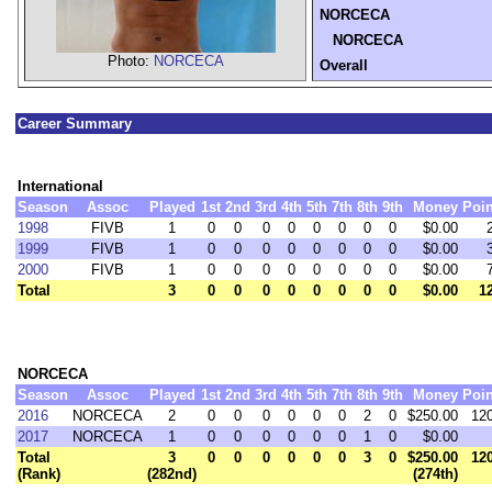
NORCECA
NORCECA
Photo:
NORCECA
Overall
Career Summary
International
Season
Assoc
Played
1st
2nd
3rd
4th
5th
7th
8th
9th
Money
Poin
1998
FIVB
1
0
0
0
0
0
0
0
0
$0.00
1999
FIVB
1
0
0
0
0
0
0
0
0
$0.00
2000
FIVB
1
0
0
0
0
0
0
0
0
$0.00
Total
3
0
0
0
0
0
0
0
0
$0.00
1
NORCECA
Season
Assoc
Played
1st
2nd
3rd
4th
5th
7th
8th
9th
Money
Poin
2016
NORCECA
2
0
0
0
0
0
0
2
0
$250.00
12
2017
NORCECA
1
0
0
0
0
0
0
1
0
$0.00
Total
3
0
0
0
0
0
0
3
0
$250.00
12
(Rank)
(282nd)
(274th)