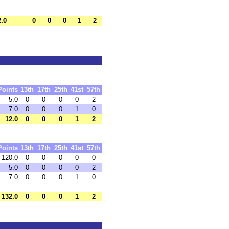
2.0
0
0
0
1
2
Points
13th
17th
25th
41st
57th
5.0
0
0
0
0
2
7.0
0
0
0
1
0
12.0
0
0
0
1
2
Points
13th
17th
25th
41st
57th
120.0
0
0
0
0
0
5.0
0
0
0
0
2
7.0
0
0
0
1
0
132.0
0
0
0
1
2