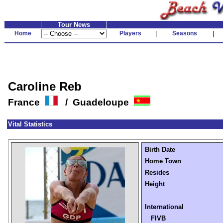
Tour News
Home
Players
|
Seasons
|
Caroline Reb
France
/ Guadeloupe
Vital Statistics
Birth Date
Home Town
Resides
Height
International
FIVB