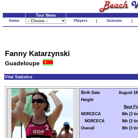
Tour News
Home
Players
|
Seasons
|
Fanny Katarzynski
Guadeloupe
Vital Statistics
Birth Date
August 18,
Height
Best Fi
NORCECA
8th (3 t
NORCECA
8th (3 t
Overall
8th (3 t