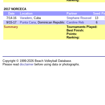
Ranking:
2017 NORCECA
Date
Location
Partner
Seed
Fi
7/14-16
Varadero
, Cuba
Stephane Roussel
13
9/15-17
Punta Cana
, Dominican Republic
Caroline Reb
6
Summary
Tournaments Played:
Best Finish:
Points:
Ranking:
Copyright © 1999-2026 Beach Volleyball Database.
Please read
disclaimer
before using data or photographs.