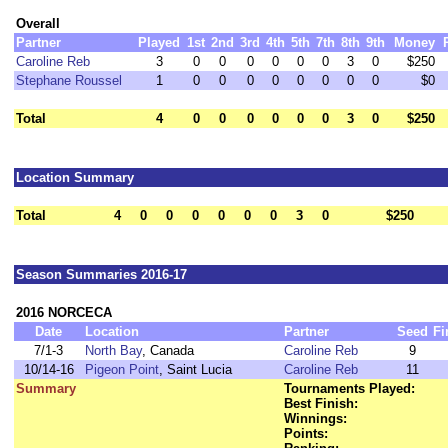
Overall
Partner
Played
1st
2nd
3rd
4th
5th
7th
8th
9th
Money
Caroline Reb
3
0
0
0
0
0
0
3
0
$250
Stephane Roussel
1
0
0
0
0
0
0
0
0
$0
Total
4
0
0
0
0
0
0
3
0
$250
Location Summary
Total
4
0
0
0
0
0
0
3
0
$250
Season Summaries 2016-17
2016 NORCECA
Date
Location
Partner
Seed
Fi
7/1-3
North Bay
, Canada
Caroline Reb
9
10/14-16
Pigeon Point
, Saint Lucia
Caroline Reb
11
Summary
Tournaments Played:
Best Finish:
Winnings:
Points: