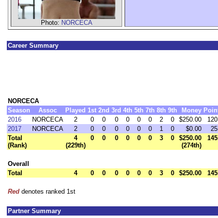
Photo:
NORCECA
Career Summary
NORCECA
Season
Assoc
Played
1st
2nd
3rd
4th
5th
7th
8th
9th
Money
Poin
2016
NORCECA
2
0
0
0
0
0
0
2
0
$250.00
120
2017
NORCECA
2
0
0
0
0
0
0
1
0
$0.00
25
Total
4
0
0
0
0
0
0
3
0
$250.00
145
(Rank)
(229th)
(274th)
Overall
Total
4
0
0
0
0
0
0
3
0
$250.00
145
Red
denotes ranked 1st
Partner Summary