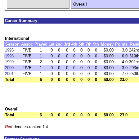
Overall
Career Summary
International
Season
Assoc
Played
1st
2nd
3rd
4th
5th
7th
9th
Money
Points
Ran
1995
FIVB
1
0
0
0
0
0
0
0
$0.00
3.0
242n
1996
FIVB
1
0
0
0
0
0
0
0
$0.00
6.0
319t
1999
FIVB
2
0
0
0
0
0
0
0
$0.00
4.0
302n
2000
FIVB
1
0
0
0
0
0
0
0
$0.00
3.0
293r
2001
FIVB
1
0
0
0
0
0
0
0
$0.00
7.0
250t
Total
6
0
0
0
0
0
0
0
$0.00
23.0
Overall
Total
6
0
0
0
0
0
0
0
$0.00
23.0
Red
denotes ranked 1st