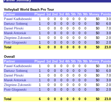
Partner Summary
Volleyball World Beach Pro Tour
Partner
Played
1st
2nd
3rd
4th
5th
7th
9th
Money
Points
Pawel Kadlubowski
1
0
0
0
0
0
0
0
$0
3.0
Dariusz Sobieraj
1
0
0
0
0
0
0
0
$0
6.0
Daniel Plinski
1
0
0
0
0
0
0
0
$0
7.0
Marek Antoniuk
1
0
0
0
0
0
0
0
$0
3.0
Zbigniew Zukowski
1
0
0
0
0
0
0
0
$0
2.0
Piotr Glogowski
1
0
0
0
0
0
0
0
$0
2.0
Total
6
0
0
0
0
0
0
0
$0
23.0
Overall
Partner
Played
1st
2nd
3rd
4th
5th
7th
9th
Money
Points
Pawel Kadlubowski
1
0
0
0
0
0
0
0
$0
3.0
Dariusz Sobieraj
1
0
0
0
0
0
0
0
$0
6.0
Daniel Plinski
1
0
0
0
0
0
0
0
$0
7.0
Marek Antoniuk
1
0
0
0
0
0
0
0
$0
3.0
Zbigniew Zukowski
1
0
0
0
0
0
0
0
$0
2.0
Piotr Glogowski
1
0
0
0
0
0
0
0
$0
2.0
Total
6
0
0
0
0
0
0
0
$0
23.0