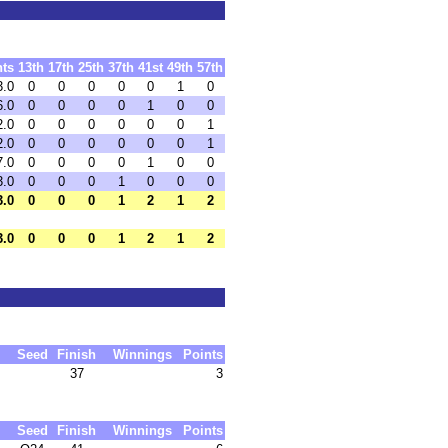
nts
13th
17th
25th
37th
41st
49th
57th
3.0
0
0
0
0
0
1
0
6.0
0
0
0
0
1
0
0
2.0
0
0
0
0
0
0
1
2.0
0
0
0
0
0
0
1
7.0
0
0
0
0
1
0
0
3.0
0
0
0
1
0
0
0
3.0
0
0
0
1
2
1
2
3.0
0
0
0
1
2
1
2
Seed
Finish
Winnings
Points
37
3
Seed
Finish
Winnings
Points