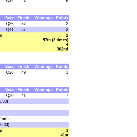
Q24
41
6
Seed
Finish
Winnings
Points
Q36
57
2
Q41
57
2
d:
2
57th (2 times)
4
302nd
Seed
Finish
Winnings
Points
Q28
49
3
Seed
Finish
Winnings
Points
Q30
41
7
0:30)
orfeit
0:33)
d:
1
41st