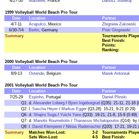
6/27-30
Marseille
, France
Dariusz Sobieraj
1999 Volleyball World Beach Pro Tour
Date
Location
Partner
4/7-11
Acapulco
, Mexico
Zbigniew Zukowski
6/30-7/4
Berlin
, Germany
Piotr Glogowski
Summary
Tournaments Playe
Best Finish:
Points:
Ranking:
2000 Volleyball World Beach Pro Tour
Date
Location
Partner
8/9-13
Ostende
, Belgium
Marek Antoniuk
2001 Volleyball World Beach Pro Tour
Date
Location
Partner
7/25-29
Espinho
, Portugal
Daniel Plinski
Q1:
d.
Alexander Loberg
/
Bjorn Ingeborgrud
(Q35) 21-11, 21-18 (
Q2:
l.
Sascha Heyer
/
Markus Egger
(Q3,28) 15-21, 9-21 (0:29)
Q6:
d.
Shajiro Soga
/
Yuichi Yano
(Q33) 19-21, 21-8, 15-9 (0:49)
Q7:
d.
Manolis Roumeliotis
/
Thanassis Michalopoulos
(Q14) by F
Q8:
l.
David Klemperer
/
Niklas Rademacher
(Q20) 17-21, 19-21 (
Summary
Matches Won-Lost:
3-2
Tournaments Playe
Sets Won-Lost:
4-5
Best Finish: