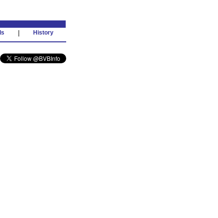
ds
|
History