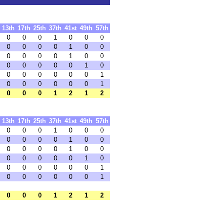
13th
17th
25th
37th
41st
49th
57th
0
0
0
1
0
0
0
0
0
0
0
1
0
0
0
0
0
0
1
0
0
0
0
0
0
0
1
0
0
0
0
0
0
0
1
0
0
0
0
0
0
1
0
0
0
1
2
1
2
13th
17th
25th
37th
41st
49th
57th
0
0
0
1
0
0
0
0
0
0
0
1
0
0
0
0
0
0
1
0
0
0
0
0
0
0
1
0
0
0
0
0
0
0
1
0
0
0
0
0
0
1
0
0
0
1
2
1
2