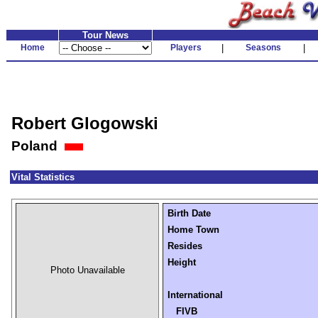
Tour News
Home
Players
|
Seasons
|
Robert Glogowski
Poland
Vital Statistics
Birth Date
Home Town
Resides
Height
Photo Unavailable
International
FIVB