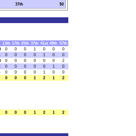
37th
$0
k
13th
17th
25th
37th
41st
49th
57th
d
0
0
0
1
0
0
0
h
0
0
0
0
1
0
0
d
0
0
0
0
0
0
2
d
0
0
0
0
0
1
0
h
0
0
0
0
1
0
0
0
0
0
1
2
1
2
0
0
0
1
2
1
2