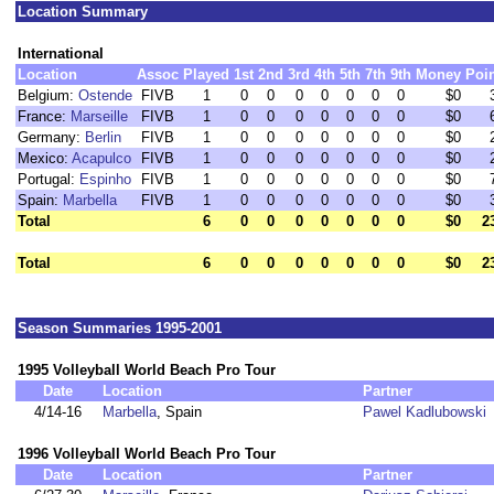
Location Summary
International
Location
Assoc
Played
1st
2nd
3rd
4th
5th
7th
9th
Money
Poi
Belgium:
Ostende
FIVB
1
0
0
0
0
0
0
0
$0
France:
Marseille
FIVB
1
0
0
0
0
0
0
0
$0
Germany:
Berlin
FIVB
1
0
0
0
0
0
0
0
$0
Mexico:
Acapulco
FIVB
1
0
0
0
0
0
0
0
$0
Portugal:
Espinho
FIVB
1
0
0
0
0
0
0
0
$0
Spain:
Marbella
FIVB
1
0
0
0
0
0
0
0
$0
Total
6
0
0
0
0
0
0
0
$0
2
Total
6
0
0
0
0
0
0
0
$0
2
Season Summaries 1995-2001
1995 Volleyball World Beach Pro Tour
Date
Location
Partner
4/14-16
Marbella
, Spain
Pawel Kadlubowski
1996 Volleyball World Beach Pro Tour
Date
Location
Partner