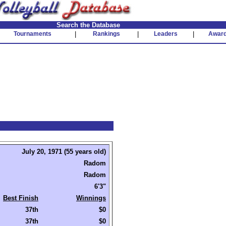
Search the Database
Tournaments
|
Rankings
|
Leaders
|
Awar
July 20, 1971 (55 years old)
Radom
Radom
6'3"
Best Finish
Winnings
37th
$0
37th
$0