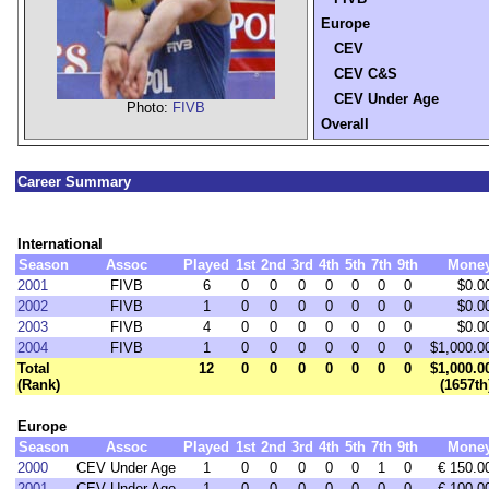
Europe
CEV
CEV C&S
CEV Under Age
Photo:
FIVB
Overall
Career Summary
International
Season
Assoc
Played
1st
2nd
3rd
4th
5th
7th
9th
Mone
2001
FIVB
6
0
0
0
0
0
0
0
$0.0
2002
FIVB
1
0
0
0
0
0
0
0
$0.0
2003
FIVB
4
0
0
0
0
0
0
0
$0.0
2004
FIVB
1
0
0
0
0
0
0
0
$1,000.0
Total
12
0
0
0
0
0
0
0
$1,000.0
(Rank)
(1657th
Europe
Season
Assoc
Played
1st
2nd
3rd
4th
5th
7th
9th
Mone
2000
CEV Under Age
1
0
0
0
0
0
1
0
€ 150.0
2001
CEV Under Age
1
0
0
0
0
0
0
0
€ 100.0