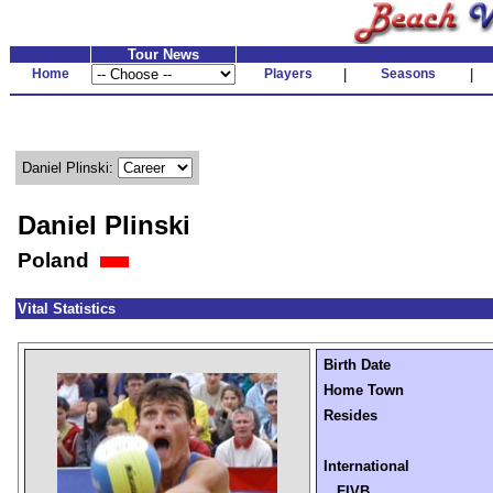
Tour News
Home
Players
|
Seasons
|
Daniel Plinski:
Daniel Plinski
Poland
Vital Statistics
Birth Date
Home Town
Resides
International
FIVB