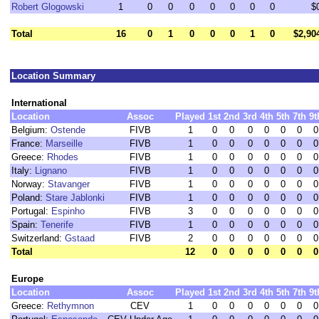
Robert Glogowski
1
0
0
0
0
0
0
0
$
Total
16
0
1
0
0
0
1
0
$2,90
Location Summary
International
Location
Assoc
Played
1st
2nd
3rd
4th
5th
7th
9t
Belgium:
Ostende
FIVB
1
0
0
0
0
0
0
0
France:
Marseille
FIVB
1
0
0
0
0
0
0
0
Greece:
Rhodes
FIVB
1
0
0
0
0
0
0
0
Italy:
Lignano
FIVB
1
0
0
0
0
0
0
0
Norway:
Stavanger
FIVB
1
0
0
0
0
0
0
0
Poland:
Stare Jablonki
FIVB
1
0
0
0
0
0
0
0
Portugal:
Espinho
FIVB
3
0
0
0
0
0
0
0
Spain:
Tenerife
FIVB
1
0
0
0
0
0
0
0
Switzerland:
Gstaad
FIVB
2
0
0
0
0
0
0
0
Total
12
0
0
0
0
0
0
0
Europe
Location
Assoc
Played
1st
2nd
3rd
4th
5th
7th
9t
Greece:
Rethymnon
CEV
1
0
0
0
0
0
0
0