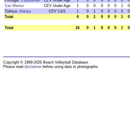
Portugal:
Esposende
CEV Under Age
1
0
0
0
0
0
0
0
San Marino
CEV Under Age
1
0
0
0
0
0
1
0
Türkiye:
Alanya
CEV C&S
1
0
1
0
0
0
0
0
Total
4
0
1
0
0
0
1
0
Total
16
0
1
0
0
0
1
0
Copyright © 1999-2026 Beach Volleyball Database.
Please read
disclaimer
before using data or photographs.