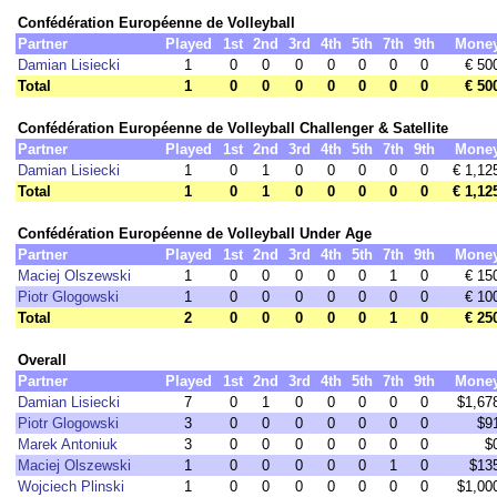
Confédération Européenne de Volleyball
Partner
Played
1st
2nd
3rd
4th
5th
7th
9th
Mone
Damian Lisiecki
1
0
0
0
0
0
0
0
€ 50
Total
1
0
0
0
0
0
0
0
€ 50
Confédération Européenne de Volleyball Challenger & Satellite
Partner
Played
1st
2nd
3rd
4th
5th
7th
9th
Mone
Damian Lisiecki
1
0
1
0
0
0
0
0
€ 1,12
Total
1
0
1
0
0
0
0
0
€ 1,12
Confédération Européenne de Volleyball Under Age
Partner
Played
1st
2nd
3rd
4th
5th
7th
9th
Mone
Maciej Olszewski
1
0
0
0
0
0
1
0
€ 15
Piotr Glogowski
1
0
0
0
0
0
0
0
€ 10
Total
2
0
0
0
0
0
1
0
€ 25
Overall
Partner
Played
1st
2nd
3rd
4th
5th
7th
9th
Mone
Damian Lisiecki
7
0
1
0
0
0
0
0
$1,67
Piotr Glogowski
3
0
0
0
0
0
0
0
$9
Marek Antoniuk
3
0
0
0
0
0
0
0
$
Maciej Olszewski
1
0
0
0
0
0
1
0
$13
Wojciech Plinski
1
0
0
0
0
0
0
0
$1,00