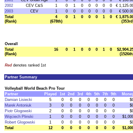
2002
CEV C&S
1
0
1
0
0
0
0
0
€ 1,125.0
2003
CEV
1
0
0
0
0
0
0
0
€ 500.0
Total
4
0
1
0
0
0
1
0
€ 1,875.0
(Rank)
(678th)
(353rd
Overall
Total
16
0
1
0
0
0
1
0
$2,904.2
(Rank)
(1526th
Red
denotes ranked 1st
Partner Summary
Volleyball World Beach Pro Tour
Partner
Played
1st
2nd
3rd
4th
5th
7th
9th
Mone
Damian Lisiecki
5
0
0
0
0
0
0
0
$
Marek Antoniuk
3
0
0
0
0
0
0
0
$
Piotr Glogowski
2
0
0
0
0
0
0
0
$
Wojciech Plinski
1
0
0
0
0
0
0
0
$1,00
Robert Glogowski
1
0
0
0
0
0
0
0
$
Total
12
0
0
0
0
0
0
0
$1,00