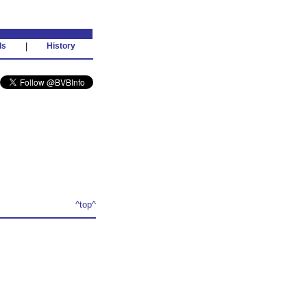
ds
|
History
^top^