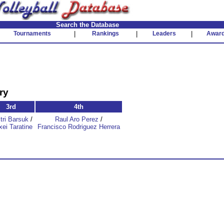
Search the Database
Tournaments
|
Rankings
|
Leaders
|
Awar
ry
3rd
4th
tri Barsuk
/
Raul Aro Perez
/
xei Taratine
Francisco Rodriguez Herrera