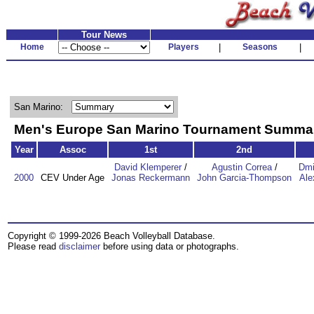
Tour News
Home
Players
|
Seasons
|
San Marino:
Men's Europe San Marino Tournament Summa
Year
Assoc
1st
2nd
David Klemperer
/
Agustin Correa
/
Dmi
2000
CEV Under Age
Jonas Reckermann
John Garcia-Thompson
Ale
Copyright © 1999-2026 Beach Volleyball Database.
Please read
disclaimer
before using data or photographs.