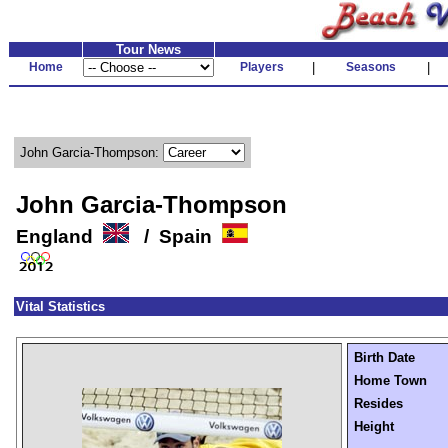
Tour News
Home
Players
|
Seasons
|
John Garcia-Thompson:
John Garcia-Thompson
England
/ Spain
Vital Statistics
Birth Date
Home Town
Resides
Height