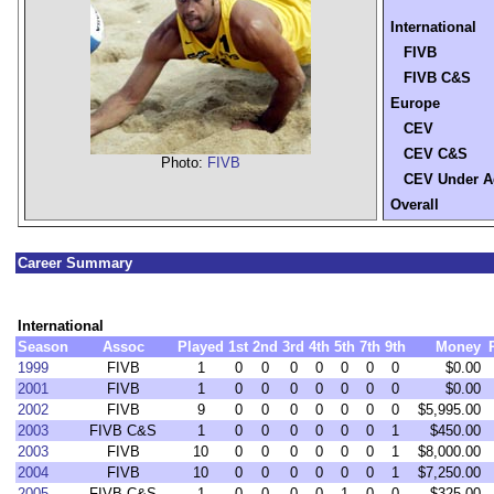
International
FIVB
FIVB C&S
Europe
CEV
CEV C&S
Photo:
FIVB
CEV Under A
Overall
Career Summary
International
Season
Assoc
Played
1st
2nd
3rd
4th
5th
7th
9th
Money
1999
FIVB
1
0
0
0
0
0
0
0
$0.00
2001
FIVB
1
0
0
0
0
0
0
0
$0.00
2002
FIVB
9
0
0
0
0
0
0
0
$5,995.00
2003
FIVB C&S
1
0
0
0
0
0
0
1
$450.00
2003
FIVB
10
0
0
0
0
0
0
1
$8,000.00
2004
FIVB
10
0
0
0
0
0
0
1
$7,250.00
2005
FIVB C&S
1
0
0
0
0
1
0
0
$325.00