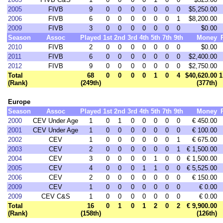
2005
FIVB
9
0
0
0
0
0
0
0
$5,250.00
2006
FIVB
6
0
0
0
0
0
0
1
$8,200.00
2009
FIVB
3
0
0
0
0
0
0
0
$0.00
Season
Assoc
Played
1st
2nd
3rd
4th
5th
7th
9th
Money
2010
FIVB
2
0
0
0
0
0
0
0
$0.00
2011
FIVB
6
0
0
0
0
0
0
0
$2,400.00
2012
FIVB
9
0
0
0
0
0
0
0
$2,750.00
Total
68
0
0
0
0
1
0
4
$40,620.00
1
(Rank)
(249th)
(377th)
Europe
Season
Assoc
Played
1st
2nd
3rd
4th
5th
7th
9th
Money
2000
CEV Under Age
1
0
1
0
0
0
0
0
€ 450.00
2001
CEV Under Age
1
0
0
0
0
0
0
0
€ 100.00
2002
CEV
1
0
0
0
0
0
0
1
€ 675.00
2003
CEV
2
0
0
0
0
0
0
1
€ 1,500.00
2004
CEV
3
0
0
0
0
1
0
0
€ 1,500.00
2005
CEV
4
0
0
0
1
1
0
0
€ 5,525.00
2006
CEV
2
0
0
0
0
0
0
0
€ 150.00
2009
CEV
1
0
0
0
0
0
0
0
€ 0.00
2009
CEV C&S
1
0
0
0
0
0
0
0
€ 0.00
Total
16
0
1
0
1
2
0
2
€ 9,900.00
(Rank)
(158th)
(126th)