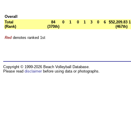
Overall
Total
84
0
1
0
1
3
0
6
$52,209.83
1
(Rank)
(370th)
(467th)
Red
denotes ranked 1st
Copyright © 1999-2026 Beach Volleyball Database.
Please read
disclaimer
before using data or photographs.