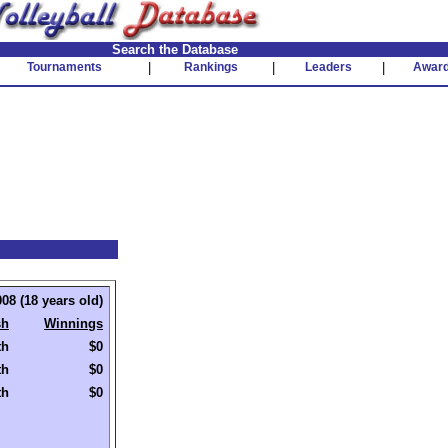
Search the Database
Tournaments
|
Rankings
|
Leaders
|
Awar
08 (18 years old)
sh
Winnings
th
$0
th
$0
th
$0