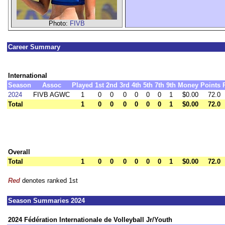
Photo:
FIVB
Career Summary
International
Season
Assoc
Played
1st
2nd
3rd
4th
5th
7th
9th
Money
Points
2024
FIVB AGWC
1
0
0
0
0
0
0
1
$0.00
72.0
Total
1
0
0
0
0
0
0
1
$0.00
72.0
Overall
Total
1
0
0
0
0
0
0
1
$0.00
72.0
Red
denotes ranked 1st
Season Summaries 2024
2024 Fédération Internationale de Volleyball Jr/Youth