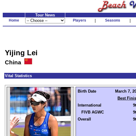
Tour News
Home
Players
|
Seasons
|
Yijing Lei
China
Vital Statistics
Birth Date
March 7, 20
Best Fini
International
9
FIVB AGWC
9
Overall
9