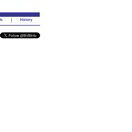
ds
|
History