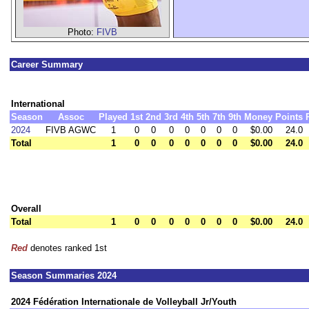
Photo:
FIVB
Career Summary
International
Season
Assoc
Played
1st
2nd
3rd
4th
5th
7th
9th
Money
Points
2024
FIVB AGWC
1
0
0
0
0
0
0
0
$0.00
24.0
Total
1
0
0
0
0
0
0
0
$0.00
24.0
Overall
Total
1
0
0
0
0
0
0
0
$0.00
24.0
Red
denotes ranked 1st
Season Summaries 2024
2024 Fédération Internationale de Volleyball Jr/Youth