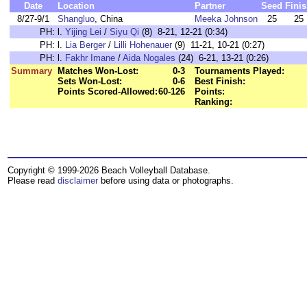
Date
Location
Partner
Seed
Fini
8/27-9/1
Shangluo
, China
Meeka Johnson
25
25
PH:
l.
Yijing Lei
/
Siyu Qi
(8) 8-21, 12-21 (0:34)
PH:
l.
Lia Berger
/
Lilli Hohenauer
(9) 11-21, 10-21 (0:27)
PH:
l.
Fakhr Imane
/
Aida Nogales
(24) 6-21, 13-21 (0:26)
Summary
Matches Won-Lost:
0-3
Tournaments Played:
Sets Won-Lost:
0-6
Best Finish:
Points Scored-Allowed:
60-126
Points:
Ranking:
Copyright © 1999-2026 Beach Volleyball Database.
Please read
disclaimer
before using data or photographs.