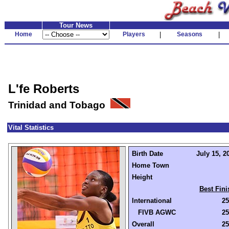
Tour News
Home
Players
|
Seasons
|
L'fe Roberts
Trinidad and Tobago
Vital Statistics
Birth Date
July 15, 2
Home Town
Height
Best Fini
International
25
FIVB AGWC
25
Overall
25