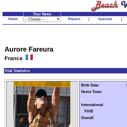
Tour News
Home
Players
|
Seasons
|
Aurore Fareura
France
Vital Statistics
Birth Date
Home Town
International
FIVB
Overall