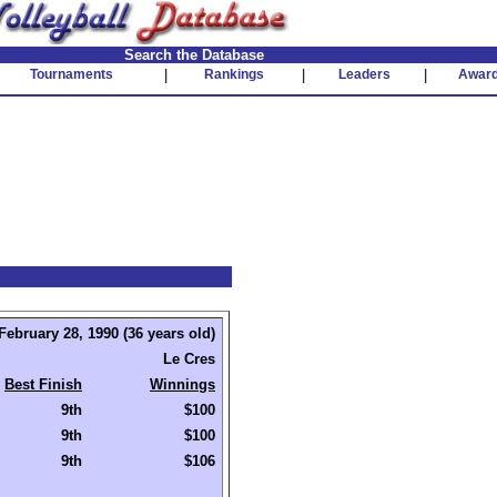
Search the Database
Tournaments
|
Rankings
|
Leaders
|
Awar
February 28, 1990 (36 years old)
Le Cres
Best Finish
Winnings
9th
$100
9th
$100
9th
$106