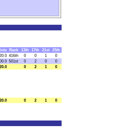
ints
Rank
13th
17th
21st
25th
20.0
416th
0
0
1
0
00.0
501st
0
2
0
0
20.0
0
2
1
0
20.0
0
2
1
0