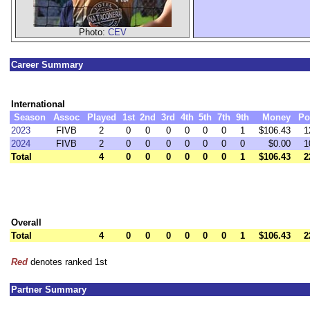
Photo:
CEV
Career Summary
International
Season
Assoc
Played
1st
2nd
3rd
4th
5th
7th
9th
Money
Po
2023
FIVB
2
0
0
0
0
0
0
1
$106.43
1
2024
FIVB
2
0
0
0
0
0
0
0
$0.00
1
Total
4
0
0
0
0
0
0
1
$106.43
2
Overall
Total
4
0
0
0
0
0
0
1
$106.43
2
Red
denotes ranked 1st
Partner Summary