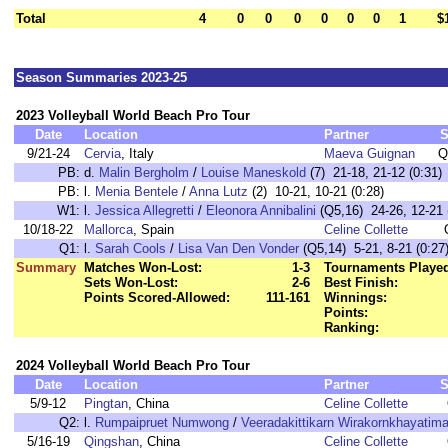
Total
4
0
0
0
0
0
0
1
$
Season Summaries 2023-25
2023 Volleyball World Beach Pro Tour
Date
Location
Partner
S
9/21-24
Cervia
, Italy
Maeva Guignan
Q
PB:
d.
Malin Bergholm
/
Louise Maneskold
(7) 21-18, 21-12 (0:31)
PB:
l.
Menia Bentele
/
Anna Lutz
(2) 10-21, 10-21 (0:28)
W1:
l.
Jessica Allegretti
/
Eleonora Annibalini
(Q5,16) 24-26, 12-21 
10/18-22
Mallorca
, Spain
Celine Collette
Q1:
l.
Sarah Cools
/
Lisa Van Den Vonder
(Q5,14) 5-21, 8-21 (0:27
Summary
Matches Won-Lost:
1-3
Tournaments Playe
Sets Won-Lost:
2-6
Best Finish:
Points Scored-Allowed:
111-161
Winnings:
Points:
Ranking:
2024 Volleyball World Beach Pro Tour
Date
Location
Partner
S
5/9-12
Pingtan
, China
Celine Collette
Q2:
l.
Rumpaipruet Numwong
/
Veeradakittikarn Wirakornkhayatima
5/16-19
Qingshan
, China
Celine Collette