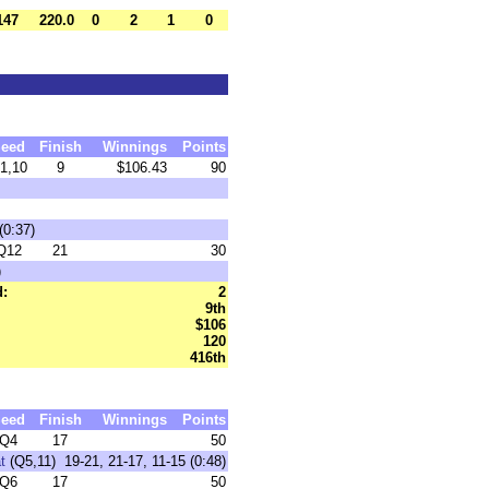
147
220.0
0
2
1
0
eed
Finish
Winnings
Points
1,10
9
$106.43
90
(0:37)
Q12
21
30
)
d:
2
9th
$106
120
416th
eed
Finish
Winnings
Points
Q4
17
50
t
(Q5,11) 19-21, 21-17, 11-15 (0:48)
Q6
17
50