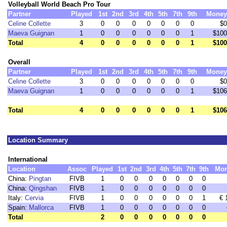
Volleyball World Beach Pro Tour
Partner
Played
1st
2nd
3rd
4th
5th
7th
9th
Money
Celine Collette
3
0
0
0
0
0
0
0
$0
Maeva Guignan
1
0
0
0
0
0
0
1
$100
Total
4
0
0
0
0
0
0
1
$100
Overall
Partner
Played
1st
2nd
3rd
4th
5th
7th
9th
Money
Celine Collette
3
0
0
0
0
0
0
0
$0
Maeva Guignan
1
0
0
0
0
0
0
1
$106
Total
4
0
0
0
0
0
0
1
$106
Location Summary
International
Location
Assoc
Played
1st
2nd
3rd
4th
5th
7th
9th
Mo
China:
Pingtan
FIVB
1
0
0
0
0
0
0
0
China:
Qingshan
FIVB
1
0
0
0
0
0
0
0
Italy:
Cervia
FIVB
1
0
0
0
0
0
0
1
€ 
Spain:
Mallorca
FIVB
1
0
0
0
0
0
0
0
Total
2
0
0
0
0
0
0
0