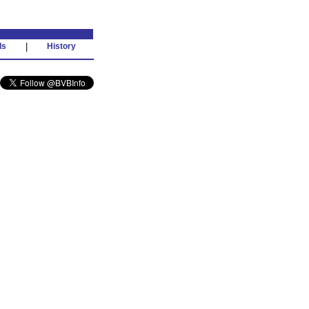
ds
|
History