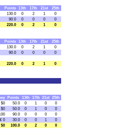
Points
13th
17th
21st
25th
130.0
0
2
1
0
90.0
0
0
0
0
220.0
0
2
1
0
Points
13th
17th
21st
25th
130.0
0
2
1
0
90.0
0
0
0
0
220.0
0
2
1
0
ney
Points
13th
17th
21st
25th
$0
50.0
0
1
0
0
$0
50.0
0
1
0
0
100
90.0
0
0
0
0
€ 0
30.0
0
0
1
0
$0
100.0
0
2
0
0