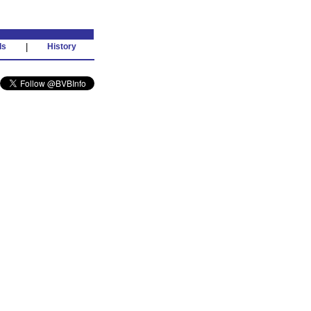
ds
|
History