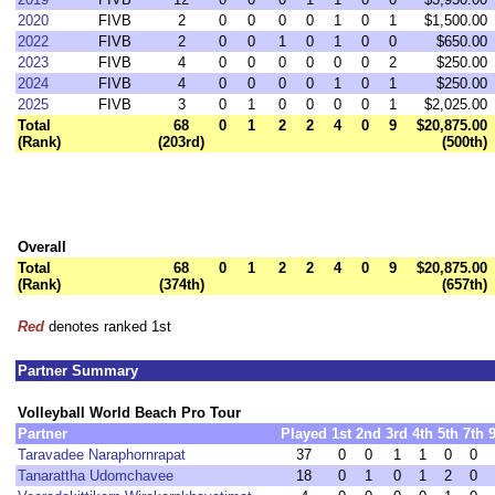
2020
FIVB
2
0
0
0
0
1
0
1
$1,500.00
2022
FIVB
2
0
0
1
0
1
0
0
$650.00
2023
FIVB
4
0
0
0
0
0
0
2
$250.00
2024
FIVB
4
0
0
0
0
1
0
1
$250.00
2025
FIVB
3
0
1
0
0
0
0
1
$2,025.00
Total
68
0
1
2
2
4
0
9
$20,875.00
(Rank)
(203rd)
(500th)
Overall
Total
68
0
1
2
2
4
0
9
$20,875.00
(Rank)
(374th)
(657th)
Red
denotes ranked 1st
Partner Summary
Volleyball World Beach Pro Tour
Partner
Played
1st
2nd
3rd
4th
5th
7th
Taravadee Naraphornrapat
37
0
0
1
1
0
0
Tanarattha Udomchavee
18
0
1
0
1
2
0