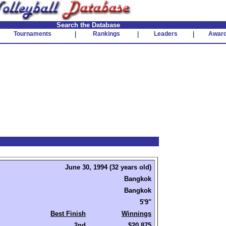
Search the Database
Tournaments
|
Rankings
|
Leaders
|
Awar
June 30, 1994 (32 years old)
Bangkok
Bangkok
5'9"
Best Finish
Winnings
2nd
$20,875