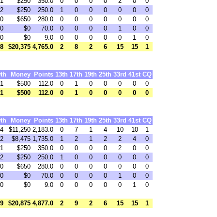
1
$250
350.0
0
0
0
0
2
0
0
2
$250
250.0
1
0
0
0
0
0
0
0
$650
280.0
0
0
0
0
0
0
0
0
$0
70.0
0
0
0
0
1
0
0
0
$0
9.0
0
0
0
0
0
1
0
8
$20,375
4,765.0
2
8
2
6
15
15
1
9th
Money
Points
13th
17th
19th
25th
33rd
41st
CQ
1
$500
112.0
0
1
0
0
0
0
0
1
$500
112.0
0
1
0
0
0
0
0
9th
Money
Points
13th
17th
19th
25th
33rd
41st
CQ
4
$11,250
2,183.0
0
7
1
4
10
10
1
2
$8,475
1,735.0
1
2
1
2
2
4
0
1
$250
350.0
0
0
0
0
2
0
0
2
$250
250.0
1
0
0
0
0
0
0
0
$650
280.0
0
0
0
0
0
0
0
0
$0
70.0
0
0
0
0
1
0
0
0
$0
9.0
0
0
0
0
0
1
0
9
$20,875
4,877.0
2
9
2
6
15
15
1