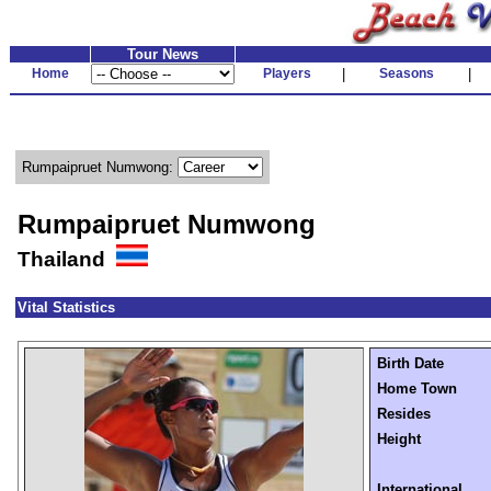
Tour News
Home
Players
|
Seasons
|
Rumpaipruet Numwong:
Rumpaipruet Numwong
Thailand
Vital Statistics
Birth Date
Home Town
Resides
Height
International