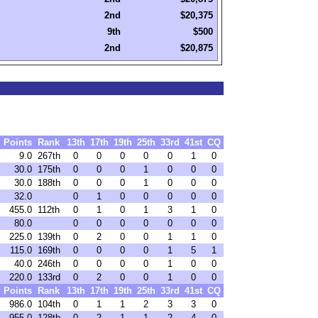
2nd
$20,375
9th
$500
2nd
$20,875
Points
Rank
13th
17th
19th
25th
33rd
41st
CQ
9.0
267th
0
0
0
0
0
1
0
30.0
175th
0
0
0
1
0
0
0
30.0
188th
0
0
0
1
0
0
0
32.0
0
1
0
0
0
0
0
455.0
112th
0
1
0
1
3
1
0
80.0
0
0
0
0
0
0
0
225.0
139th
0
2
0
0
1
1
0
115.0
169th
0
0
0
0
1
5
1
40.0
246th
0
0
0
0
1
0
0
220.0
133rd
0
2
0
0
1
0
0
Points
Rank
13th
17th
19th
25th
33rd
41st
CQ
986.0
104th
0
1
1
2
3
3
0
955.0
128th
0
2
1
1
2
4
0