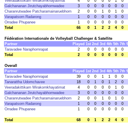
Veeradakittikarn Wirakornkhayatimat
4
0
0
0
0
1
0
Galchananan Jirutchayabhornwadee
3
0
0
0
0
0
0
Charanrutwadee Patcharamainaruebhorn
2
0
0
1
0
1
0
Varapatsorn Radarong
1
0
0
0
0
0
0
Orradee Phupanee
1
0
0
0
0
0
0
Total
66
0
1
2
2
4
0
Fédération Internationale de Volleyball Challenger & Satellite
Partner
Played
1st
2nd
3rd
4th
5th
7th
Taravadee Naraphornrapat
2
0
0
0
0
0
0
Total
2
0
0
0
0
0
0
Overall
Partner
Played
1st
2nd
3rd
4th
5th
7th
Taravadee Naraphornrapat
39
0
0
1
1
0
0
Tanarattha Udomchavee
18
0
1
0
1
2
0
Veeradakittikarn Wirakornkhayatimat
4
0
0
0
0
1
0
Galchananan Jirutchayabhornwadee
3
0
0
0
0
0
0
Charanrutwadee Patcharamainaruebhorn
2
0
0
1
0
1
0
Varapatsorn Radarong
1
0
0
0
0
0
0
Orradee Phupanee
1
0
0
0
0
0
0
Total
68
0
1
2
2
4
0