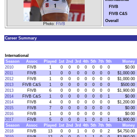
FIVB
FIVB C&S
Overall
Photo:
FIVB
Career Summary
International
Season
Assoc
Played
1st
2nd
3rd
4th
5th
7th
9th
Money
2010
FIVB
1
0
0
0
0
0
0
0
$0.00
2011
FIVB
1
0
0
0
0
0
0
0
$1,000.00
2012
FIVB
1
0
0
0
0
0
0
0
$1,000.00
2013
FIVB C&S
1
0
0
0
0
0
0
0
$500.00
2013
FIVB
6
0
0
0
0
0
0
0
$1,900.00
2014
FIVB C&S
1
0
0
0
0
0
0
1
$0.00
2014
FIVB
4
0
0
0
0
0
0
0
$1,200.00
2015
FIVB
7
0
0
0
0
0
0
0
$0.00
2016
FIVB
1
0
0
0
0
0
0
0
$0.00
2017
FIVB
5
0
0
0
1
0
0
1
$1,900.00
Season
Assoc
Played
1st
2nd
3rd
4th
5th
7th
9th
Money
2018
FIVB
13
0
0
1
0
0
0
2
$4,750.00
2019
FIVB
12
0
0
0
1
1
0
0
$3,950.00