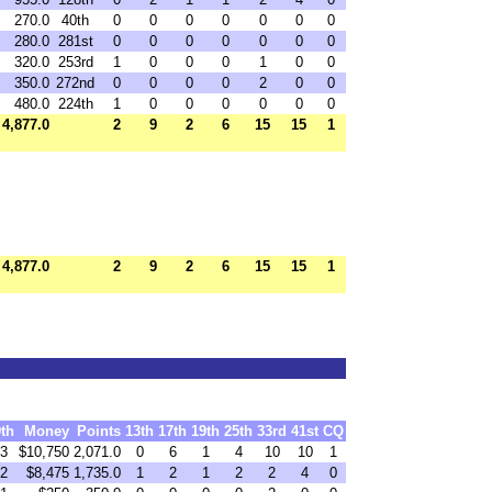
270.0
40th
0
0
0
0
0
0
0
280.0
281st
0
0
0
0
0
0
0
320.0
253rd
1
0
0
0
1
0
0
350.0
272nd
0
0
0
0
2
0
0
480.0
224th
1
0
0
0
0
0
0
4,877.0
2
9
2
6
15
15
1
4,877.0
2
9
2
6
15
15
1
9th
Money
Points
13th
17th
19th
25th
33rd
41st
CQ
3
$10,750
2,071.0
0
6
1
4
10
10
1
2
$8,475
1,735.0
1
2
1
2
2
4
0