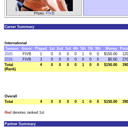
Photo:
FIVB
Career Summary
International
Season
Assoc
Played
1st
2nd
3rd
4th
5th
7th
9th
Money
Poin
2025
FIVB
1
0
0
0
0
1
0
0
$150.00
120
2026
FIVB
3
0
0
0
0
0
0
0
$0.00
270
Total
4
0
0
0
0
1
0
0
$150.00
390
(Rank)
Overall
Total
4
0
0
0
0
1
0
0
$150.00
390
Red
denotes ranked 1st
Partner Summary