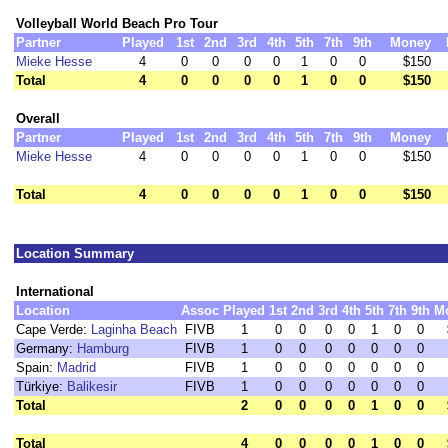
Volleyball World Beach Pro Tour
Partner
Played
1st
2nd
3rd
4th
5th
7th
9th
Money
Mieke Hesse
4
0
0
0
0
1
0
0
$150
Total
4
0
0
0
0
1
0
0
$150
Overall
Partner
Played
1st
2nd
3rd
4th
5th
7th
9th
Money
Mieke Hesse
4
0
0
0
0
1
0
0
$150
Total
4
0
0
0
0
1
0
0
$150
Location Summary
International
Location
Assoc
Played
1st
2nd
3rd
4th
5th
7th
9th
M
Cape Verde:
Laginha Beach
FIVB
1
0
0
0
0
1
0
0
Germany:
Hamburg
FIVB
1
0
0
0
0
0
0
0
Spain:
Madrid
FIVB
1
0
0
0
0
0
0
0
Türkiye:
Balikesir
FIVB
1
0
0
0
0
0
0
0
Total
2
0
0
0
0
1
0
0
Total
4
0
0
0
0
1
0
0