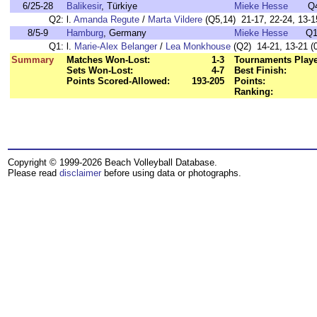
6/25-28
Balikesir
, Türkiye
Mieke Hesse
Q
Q2:
l.
Amanda Regute
/
Marta Vildere
(Q5,14) 21-17, 22-24, 13-15
8/5-9
Hamburg
, Germany
Mieke Hesse
Q1
Q1:
l.
Marie-Alex Belanger
/
Lea Monkhouse
(Q2) 14-21, 13-21 (0
Summary
Matches Won-Lost:
1-3
Tournaments Play
Sets Won-Lost:
4-7
Best Finish:
Points Scored-Allowed:
193-205
Points:
Ranking:
Copyright © 1999-2026 Beach Volleyball Database.
Please read
disclaimer
before using data or photographs.