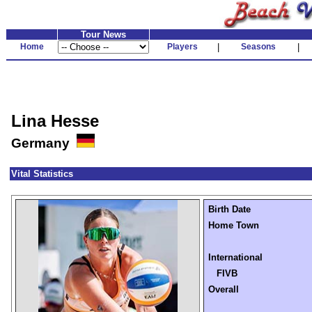
Tour News
Home
Players
|
Seasons
|
Lina Hesse
Germany
Vital Statistics
Birth Date
Home Town
International
FIVB
Overall