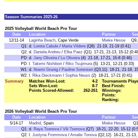
Season Summaries 2025-26
2025 Volleyball World Beach Pro Tour
Date
Location
Partner
Se
12/11-14
Laginha Beach
, Cape Verde
Mieke Hesse
Q9,
Q1:
d.
Loreta Cabule
/
Marta Vildere
(Q8) 21-19, 21-19 (0:41)
Q2:
d.
Daniela Andreu
/
Elba Paez
(Q1) 17-21, 21-13, 15-12 (0:48
PD:
d.
Jany Oliveira
/
Lu Oliveira
(4) 21-18, 17-21, 15-8 (0:46)
PD:
l.
Takemi Nishibori
/
Riko Tsujimura
(5) 13-21, 12-21 (0:33)
W1:
d.
Noemi Grunig
/
Pauline Sorensen
(Q3,11) 18-21, 21-18, 15
W2:
l.
Rika Dieckmann
/
Sophia Neuss
(2) 18-21, 17-21 (0:41)
Summary
Matches Won-Lost:
4-2
Tournaments Play
Sets Won-Lost:
8-7
Best Finish:
Points Scored-Allowed:
262-261
Winnings:
Points:
Ranking:
2026 Volleyball World Beach Pro Tour
Date
Location
Partner
Se
5/14-17
Madrid
, Spain
Mieke Hesse
Q1
Q1:
d.
Raya Tsenova
/
Vili Tsenova
(Q7) 18-21, 22-20, 15-12 (0:
Q2:
l.
Justyna Frommova
/
Amalie Tonova
(Q2,12) 16-21, 21-13, 