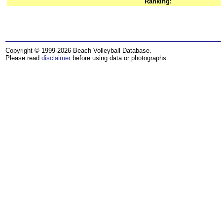
Ranking:
Copyright © 1999-2026 Beach Volleyball Database.
Please read
disclaimer
before using data or photographs.