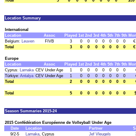
Total
5
0
0
0
0
0
0
0
$59
Location Summary
International
Location
Assoc
Played
1st
2nd
3rd
4th
5th
7th
9th
Mon
Belgium:
Leuven
FIVB
3
0
0
0
0
0
0
0
€
Total
3
0
0
0
0
0
0
0
€
Europe
Location
Assoc
Played
1st
2nd
3rd
4th
5th
7th
9th
Mon
Cyprus:
Larnaka
CEV Under Age
1
0
0
0
0
0
0
0
Türkiye:
Antalya
CEV Under Age
1
0
0
0
0
0
0
0
Total
2
0
0
0
0
0
0
0
Total
5
0
0
0
0
0
0
0
Season Summaries 2015-24
2015 Confédération Européenne de Volleyball Under Age
Date
Location
Partner
S
9/2-5
Larnaka
, Cyprus
Jef Vleugels