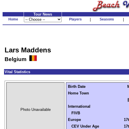
Tour News
Home
Players
|
Seasons
|
Lars Maddens
Belgium
Vital Statistics
Birth Date
Home Town
International
Photo Unavailable
FIVB
Europe
17t
CEV Under Age
17t