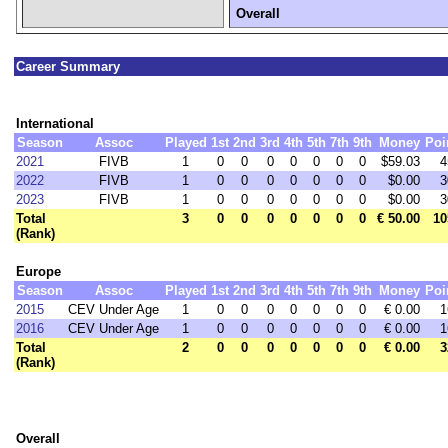
Overall
Career Summary
International
Season
Assoc
Played
1st
2nd
3rd
4th
5th
7th
9th
Money
Poi
2021
FIVB
1
0
0
0
0
0
0
0
$59.03
4
2022
FIVB
1
0
0
0
0
0
0
0
$0.00
3
2023
FIVB
1
0
0
0
0
0
0
0
$0.00
3
Total
3
0
0
0
0
0
0
0
€ 50.00
10
(Rank)
Europe
Season
Assoc
Played
1st
2nd
3rd
4th
5th
7th
9th
Money
Poi
2015
CEV Under Age
1
0
0
0
0
0
0
0
€ 0.00
1
2016
CEV Under Age
1
0
0
0
0
0
0
0
€ 0.00
1
Total
2
0
0
0
0
0
0
0
€ 0.00
3
(Rank)
Overall