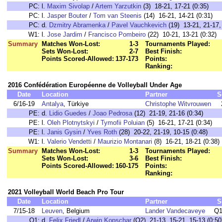
PC:
l.
Maxim Sivolap
/
Artem Yarzutkin
(3) 18-21, 17-21 (0:35)
PC:
l.
Jasper Bouter
/
Tom van Steenis
(14) 16-21, 14-21 (0:31)
PC:
d.
Dzmitry Abramenka
/
Pavel Vauchkevich
(19) 13-21, 21-17, 
W1:
l.
Jose Jardim
/
Francisco Pombeiro
(22) 10-21, 13-21 (0:32)
Summary
Matches Won-Lost:
1-3
Tournaments Played:
Sets Won-Lost:
2-7
Best Finish:
Points Scored-Allowed:
137-173
Points:
Ranking:
2016 Confédération Européenne de Volleyball Under Age
Date
Location
Partner
S
6/16-19
Antalya
, Türkiye
Christophe Witvrouwen
PE:
d.
Lidio Guedes
/
Joao Pedrosa
(12) 21-19, 21-16 (0:34)
PE:
l.
Oleh Plotnytskyi
/
Tymofii Poluian
(5) 16-21, 17-21 (0:34)
PE:
l.
Janis Gysin
/
Yves Roth
(28) 20-22, 21-19, 10-15 (0:48)
W1:
l.
Valerio Vendetti
/
Maurizio Montanari
(8) 16-21, 18-21 (0:38)
Summary
Matches Won-Lost:
1-3
Tournaments Played:
Sets Won-Lost:
3-6
Best Finish:
Points Scored-Allowed:
160-175
Points:
Ranking:
2021 Volleyball World Beach Pro Tour
Date
Location
Partner
S
7/15-18
Leuven
, Belgium
Lander Vandecaveye
Q1
Q1:
d.
Felix Friedl
/
Arwin Kopschar
(Q2) 21-13, 15-21, 15-13 (0:50