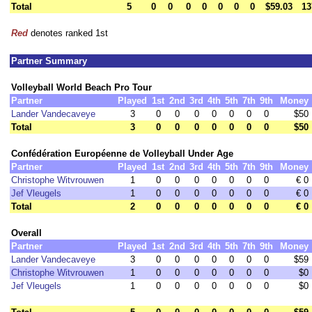
Total
5
0
0
0
0
0
0
0
$59.03
13
Red
denotes ranked 1st
Partner Summary
Volleyball World Beach Pro Tour
Partner
Played
1st
2nd
3rd
4th
5th
7th
9th
Money
Lander Vandecaveye
3
0
0
0
0
0
0
0
$50
Total
3
0
0
0
0
0
0
0
$50
Confédération Européenne de Volleyball Under Age
Partner
Played
1st
2nd
3rd
4th
5th
7th
9th
Money
Christophe Witvrouwen
1
0
0
0
0
0
0
0
€ 0
Jef Vleugels
1
0
0
0
0
0
0
0
€ 0
Total
2
0
0
0
0
0
0
0
€ 0
Overall
Partner
Played
1st
2nd
3rd
4th
5th
7th
9th
Money
Lander Vandecaveye
3
0
0
0
0
0
0
0
$59
Christophe Witvrouwen
1
0
0
0
0
0
0
0
$0
Jef Vleugels
1
0
0
0
0
0
0
0
$0