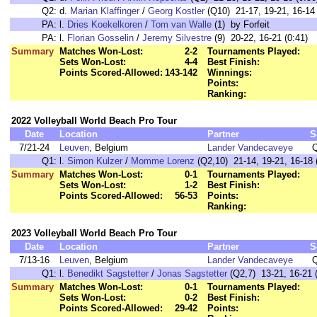
Q2:
d.
Marian Klaffinger
/
Georg Kostler
(Q10) 21-17, 19-21, 16-14 
PA:
l.
Dries Koekelkoren
/
Tom van Walle
(1) by Forfeit
PA:
l.
Florian Gosselin
/
Jeremy Silvestre
(9) 20-22, 16-21 (0:41)
Summary
Matches Won-Lost:
2-2
Tournaments Played:
Sets Won-Lost:
4-4
Best Finish:
Points Scored-Allowed:
143-142
Winnings:
Points:
Ranking:
2022 Volleyball World Beach Pro Tour
Date
Location
Partner
S
7/21-24
Leuven
, Belgium
Lander Vandecaveye
Q1:
l.
Simon Kulzer
/
Momme Lorenz
(Q2,10) 21-14, 19-21, 16-18 
Summary
Matches Won-Lost:
0-1
Tournaments Played:
Sets Won-Lost:
1-2
Best Finish:
Points Scored-Allowed:
56-53
Points:
Ranking:
2023 Volleyball World Beach Pro Tour
Date
Location
Partner
S
7/13-16
Leuven
, Belgium
Lander Vandecaveye
Q1:
l.
Benedikt Sagstetter
/
Jonas Sagstetter
(Q2,7) 13-21, 16-21 (
Summary
Matches Won-Lost:
0-1
Tournaments Played:
Sets Won-Lost:
0-2
Best Finish:
Points Scored-Allowed:
29-42
Points: