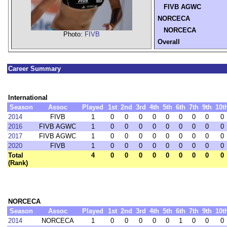
FIVB AGWC
NORCECA
NORCECA
Photo:
FIVB
Overall
Career Summary
International
Season
Assoc
Played
1st
2nd
3rd
4th
5th
6th
7th
9th
10t
2014
FIVB
1
0
0
0
0
0
0
0
0
0
2016
FIVB AGWC
1
0
0
0
0
0
0
0
0
0
2017
FIVB AGWC
1
0
0
0
0
0
0
0
0
0
2020
FIVB
1
0
0
0
0
0
0
0
0
0
Total
4
0
0
0
0
0
0
0
0
0
(Rank)
NORCECA
Season
Assoc
Played
1st
2nd
3rd
4th
5th
6th
7th
9th
10t
2014
NORCECA
1
0
0
0
0
0
1
0
0
0