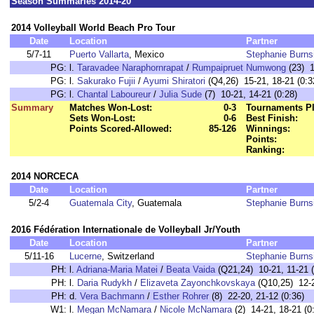
Season Summaries 2014-20
2014 Volleyball World Beach Pro Tour
Date
Location
Partner
5/7-11
Puerto Vallarta
, Mexico
Stephanie Burns
PG:
l.
Taravadee Naraphornrapat
/
Rumpaipruet Numwong
(23) 1
PG:
l.
Sakurako Fujii
/
Ayumi Shiratori
(Q4,26) 15-21, 18-21 (0:3
PG:
l.
Chantal Laboureur
/
Julia Sude
(7) 10-21, 14-21 (0:28)
Summary
Matches Won-Lost:
0-3
Tournaments Pl
Sets Won-Lost:
0-6
Best Finish:
Points Scored-Allowed:
85-126
Winnings:
Points:
Ranking:
2014 NORCECA
Date
Location
Partner
5/2-4
Guatemala City
, Guatemala
Stephanie Burns
2016 Fédération Internationale de Volleyball Jr/Youth
Date
Location
Partner
5/11-16
Lucerne
, Switzerland
Stephanie Burns
PH:
l.
Adriana-Maria Matei
/
Beata Vaida
(Q21,24) 10-21, 11-21 (
PH:
l.
Daria Rudykh
/
Elizaveta Zayonchkovskaya
(Q10,25) 12-2
PH:
d.
Vera Bachmann
/
Esther Rohrer
(8) 22-20, 21-12 (0:36)
W1:
l.
Megan McNamara
/
Nicole McNamara
(2) 14-21, 18-21 (0