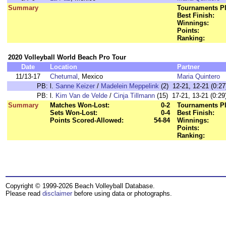
Summary
Tournaments Pl
Best Finish:
Winnings:
Points:
Ranking:
2020 Volleyball World Beach Pro Tour
Date
Location
Partner
11/13-17
Chetumal
, Mexico
Maria Quintero
PB:
l.
Sanne Keizer
/
Madelein Meppelink
(2) 12-21, 12-21 (0:27
PB:
l.
Kim Van de Velde
/
Cinja Tillmann
(15) 17-21, 13-21 (0:29
Summary
Matches Won-Lost:
0-2
Tournaments Pl
Sets Won-Lost:
0-4
Best Finish:
Points Scored-Allowed:
54-84
Winnings:
Points:
Ranking:
Copyright © 1999-2026 Beach Volleyball Database.
Please read
disclaimer
before using data or photographs.