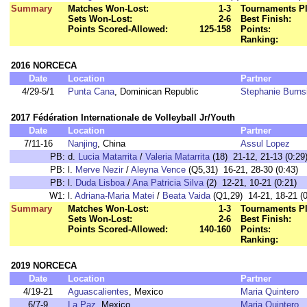
Summary
Matches Won-Lost:
1-3
Tournaments Pl
Sets Won-Lost:
2-6
Best Finish:
Points Scored-Allowed:
125-158
Points:
Ranking:
2016 NORCECA
Date
Location
Partner
4/29-5/1
Punta Cana
, Dominican Republic
Stephanie Burns
2017 Fédération Internationale de Volleyball Jr/Youth
Date
Location
Partner
7/11-16
Nanjing
, China
Assul Lopez
PB:
d.
Lucia Matarrita
/
Valeria Matarrita
(18) 21-12, 21-13 (0:29
PB:
l.
Merve Nezir
/
Aleyna Vence
(Q5,31) 16-21, 28-30 (0:43)
PB:
l.
Duda Lisboa
/
Ana Patricia Silva
(2) 12-21, 10-21 (0:21)
W1:
l.
Adriana-Maria Matei
/
Beata Vaida
(Q1,29) 14-21, 18-21 (0
Summary
Matches Won-Lost:
1-3
Tournaments Pl
Sets Won-Lost:
2-6
Best Finish:
Points Scored-Allowed:
140-160
Points:
Ranking:
2019 NORCECA
Date
Location
Partner
4/19-21
Aguascalientes
, Mexico
Maria Quintero
6/7-9
La Paz
, Mexico
Maria Quintero