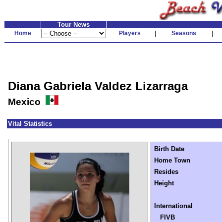
Tour News
Home
Players
|
Seasons
|
Diana Gabriela Valdez Lizarraga
Mexico
Vital Statistics
Birth Date
Home Town
Resides
Height
International
FIVB