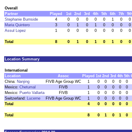
Overall
Partner
Played
1st
2nd
3rd
4th
5th
6th
7th
9t
Stephanie Burnside
4
0
0
0
0
0
1
0
0
Maria Quintero
3
0
1
0
1
0
0
0
0
Assul Lopez
1
0
0
0
0
0
0
0
0
Total
8
0
1
0
1
0
1
0
0
Location Summary
International
Location
Assoc
Played
1st
2nd
3rd
4th
5th
China:
Nanjing
FIVB Age Group WC
1
0
0
0
0
0
Mexico:
Chetumal
FIVB
1
0
0
0
0
0
Mexico:
Puerto Vallarta
FIVB
1
0
0
0
0
0
Switzerland:
Lucerne
FIVB Age Group WC
1
0
0
0
0
0
Total
4
0
0
0
0
0
Total
8
0
1
0
1
0