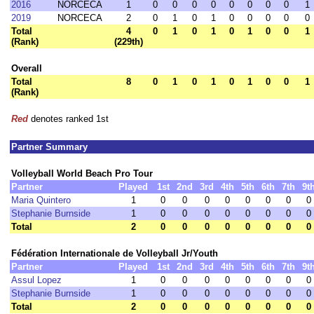
2016
NORCECA
1
0
0
0
0
0
0
0
0
1
2019
NORCECA
2
0
1
0
1
0
0
0
0
0
Total
4
0
1
0
1
0
1
0
0
1
(Rank)
(229th)
Overall
Total
8
0
1
0
1
0
1
0
0
1
(Rank)
Red
denotes ranked 1st
Partner Summary
Volleyball World Beach Pro Tour
Partner
Played
1st
2nd
3rd
4th
5th
6th
7th
9t
Maria Quintero
1
0
0
0
0
0
0
0
0
Stephanie Burnside
1
0
0
0
0
0
0
0
0
Total
2
0
0
0
0
0
0
0
0
Fédération Internationale de Volleyball Jr/Youth
Partner
Played
1st
2nd
3rd
4th
5th
6th
7th
9t
Assul Lopez
1
0
0
0
0
0
0
0
0
Stephanie Burnside
1
0
0
0
0
0
0
0
0
Total
2
0
0
0
0
0
0
0
0