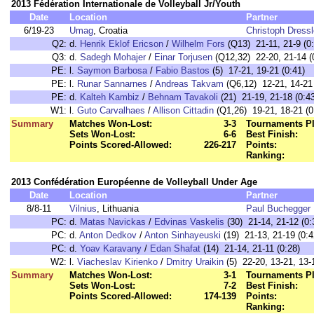
2013 Fédération Internationale de Volleyball Jr/Youth
Date
Location
Partner
6/19-23
Umag
, Croatia
Christoph Dressl
Q2:
d.
Henrik Eklof Ericson
/
Wilhelm Fors
(Q13) 21-11, 21-9 (0:
Q3:
d.
Sadegh Mohajer
/
Einar Torjusen
(Q12,32) 22-20, 21-14 (
PE:
l.
Saymon Barbosa
/
Fabio Bastos
(5) 17-21, 19-21 (0:41)
PE:
l.
Runar Sannarnes
/
Andreas Takvam
(Q6,12) 12-21, 14-21 
PE:
d.
Kalteh Kambiz
/
Behnam Tavakoli
(21) 21-19, 21-18 (0:4
W1:
l.
Guto Carvalhaes
/
Allison Cittadin
(Q1,26) 19-21, 18-21 (0
Summary
Matches Won-Lost:
3-3
Tournaments Pl
Sets Won-Lost:
6-6
Best Finish:
Points Scored-Allowed:
226-217
Points:
Ranking:
2013 Confédération Européenne de Volleyball Under Age
Date
Location
Partner
8/8-11
Vilnius
, Lithuania
Paul Buchegger
PC:
d.
Matas Navickas
/
Edvinas Vaskelis
(30) 21-14, 21-12 (0:
PC:
d.
Anton Dedkov
/
Anton Sinhayeuski
(19) 21-13, 21-19 (0:4
PC:
d.
Yoav Karavany
/
Edan Shafat
(14) 21-14, 21-11 (0:28)
W2:
l.
Viacheslav Kirienko
/
Dmitry Uraikin
(5) 22-20, 13-21, 13-
Summary
Matches Won-Lost:
3-1
Tournaments Pl
Sets Won-Lost:
7-2
Best Finish:
Points Scored-Allowed:
174-139
Points:
Ranking: