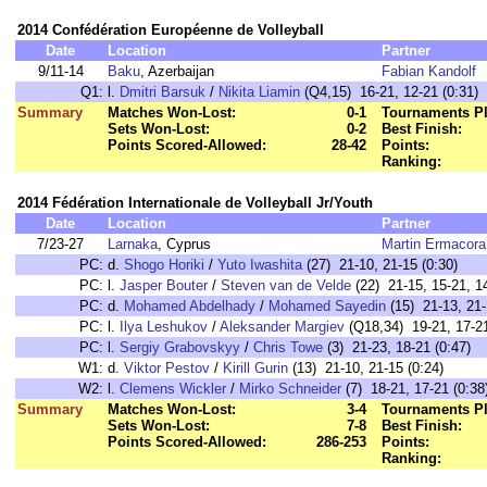
2014 Confédération Européenne de Volleyball
Date
Location
Partner
9/11-14
Baku
, Azerbaijan
Fabian Kandolf
Q1:
l.
Dmitri Barsuk
/
Nikita Liamin
(Q4,15) 16-21, 12-21 (0:31)
Summary
Matches Won-Lost:
0-1
Tournaments Pl
Sets Won-Lost:
0-2
Best Finish:
Points Scored-Allowed:
28-42
Points:
Ranking:
2014 Fédération Internationale de Volleyball Jr/Youth
Date
Location
Partner
7/23-27
Larnaka
, Cyprus
Martin Ermacora
PC:
d.
Shogo Horiki
/
Yuto Iwashita
(27) 21-10, 21-15 (0:30)
PC:
l.
Jasper Bouter
/
Steven van de Velde
(22) 21-15, 15-21, 14
PC:
d.
Mohamed Abdelhady
/
Mohamed Sayedin
(15) 21-13, 21-
PC:
l.
Ilya Leshukov
/
Aleksander Margiev
(Q18,34) 19-21, 17-21
PC:
l.
Sergiy Grabovskyy
/
Chris Towe
(3) 21-23, 18-21 (0:47)
W1:
d.
Viktor Pestov
/
Kirill Gurin
(13) 21-10, 21-15 (0:24)
W2:
l.
Clemens Wickler
/
Mirko Schneider
(7) 18-21, 17-21 (0:38
Summary
Matches Won-Lost:
3-4
Tournaments Pl
Sets Won-Lost:
7-8
Best Finish:
Points Scored-Allowed:
286-253
Points:
Ranking: