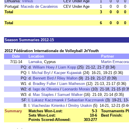
Lithuania:
Vilnius
CEV Under Age
1
0
0
0
Portugal:
Macedo de Cavaleiros
CEV Under Age
1
0
0
0
Total
3
0
0
0
Total
6
0
0
0
Season Summaries 2012-15
2012 Fédération Internationale de Volleyball Jr/Youth
Date
Location
Partner
7/11-14
Larnaka
, Cyprus
Martin Ermacora
PQ:
d.
William Hoey
/
Liam Kopp
(25) 21-12, 21-7 (0:34)
PQ:
l.
Michal Bryl
/
Kacper Kujawiak
(24) 16-21, 19-21 (0:36)
PQ:
d.
Bennett Bird
/
Riley Mallon
(9) 21-19, 21-17 (0:39)
W1:
d.
Bradley Fuller
/
Liam Matheson
(12) 21-13, 21-17 (0:36)
W2:
d.
Iago de Oliveira
/
Leonardo Morais
(10) 21-18, 21-15 (0:3
W3:
d.
Max Staples
/
Samuel Walker
(16) 21-19, 21-14 (0:35)
SF:
l.
Lukasz Kaczmarek
/
Sebastian Kaczmarek
(3) 19-21, 13-
B:
l.
Viacheslav Kirienko
/
Dmitry Uraikin
(5) 14-21, 12-21 (0:4
Summary
Matches Won-Lost:
5-3
Tournaments Pl
Sets Won-Lost:
10-6
Best Finish:
Points Scored-Allowed:
303-277