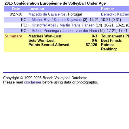
2015 Confédération Européenne de Volleyball Under Age
Date
Location
Partner
8/27-30
Macedo de Cavaleiros
, Portugal
Benedikt Kattner
PC:
l.
Michal Bryl
/
Kacper Kujawiak
(3) 14-21, 10-21 (0:31)
PC:
l.
Kristoffer Abell
/
Martin Trans Hansen
(14) 16-21, 13-21 (0
PC:
l.
Ruben Penninga
/
Jannes van der Ham
(19) 17-21, 17-21 
Summary
Matches Won-Lost:
0-3
Tournaments Pl
Sets Won-Lost:
0-6
Best Finish:
Points Scored-Allowed:
87-126
Points:
Ranking:
Copyright © 1999-2026 Beach Volleyball Database.
Please read
disclaimer
before using data or photographs.