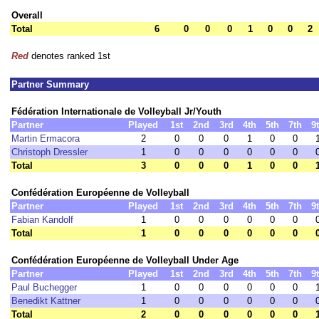
Overall
Total
6
0
0
0
1
0
0
2
Red
denotes ranked 1st
Partner Summary
Fédération Internationale de Volleyball Jr/Youth
Partner
Played
1st
2nd
3rd
4th
5th
7th
9
Martin Ermacora
2
0
0
0
1
0
0
Christoph Dressler
1
0
0
0
0
0
0
Total
3
0
0
0
1
0
0
Confédération Européenne de Volleyball
Partner
Played
1st
2nd
3rd
4th
5th
7th
9
Fabian Kandolf
1
0
0
0
0
0
0
Total
1
0
0
0
0
0
0
Confédération Européenne de Volleyball Under Age
Partner
Played
1st
2nd
3rd
4th
5th
7th
9
Paul Buchegger
1
0
0
0
0
0
0
Benedikt Kattner
1
0
0
0
0
0
0
Total
2
0
0
0
0
0
0