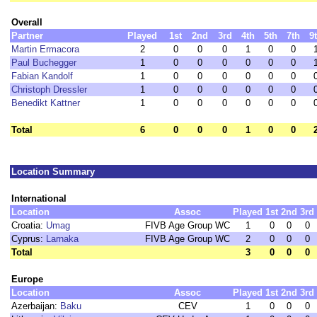
Overall
Partner
Played
1st
2nd
3rd
4th
5th
7th
9
Martin Ermacora
2
0
0
0
1
0
0
Paul Buchegger
1
0
0
0
0
0
0
Fabian Kandolf
1
0
0
0
0
0
0
Christoph Dressler
1
0
0
0
0
0
0
Benedikt Kattner
1
0
0
0
0
0
0
Total
6
0
0
0
1
0
0
Location Summary
International
Location
Assoc
Played
1st
2nd
3rd
Croatia:
Umag
FIVB Age Group WC
1
0
0
0
Cyprus:
Larnaka
FIVB Age Group WC
2
0
0
0
Total
3
0
0
0
Europe
Location
Assoc
Played
1st
2nd
3rd
Azerbaijan:
Baku
CEV
1
0
0
0