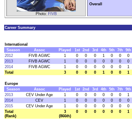
Overall
Photo:
FIVB
Career Summary
International
Season
Assoc
Played
1st
2nd
3rd
4th
5th
7th
9th
2012
FIVB AGWC
1
0
0
0
1
0
0
0
2013
FIVB AGWC
1
0
0
0
0
0
0
0
2014
FIVB AGWC
1
0
0
0
0
0
0
1
Total
3
0
0
0
1
0
0
1
Europe
Season
Assoc
Played
1st
2nd
3rd
4th
5th
7th
9th
2013
CEV Under Age
1
0
0
0
0
0
0
1
2014
CEV
1
0
0
0
0
0
0
0
2015
CEV Under Age
1
0
0
0
0
0
0
0
Total
3
0
0
0
0
0
0
1
(Rank)
(866th)