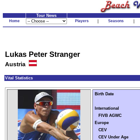
Tour News
Home
Players
|
Seasons
|
Lukas Peter Stranger
Austria
Vital Statistics
Birth Date
International
FIVB AGWC
Europe
CEV
CEV Under Age