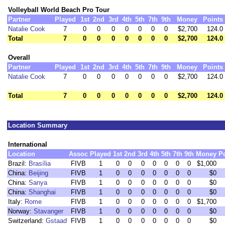
Volleyball World Beach Pro Tour
Partner
Played
1st
2nd
3rd
4th
5th
7th
9th
Money
Points
Natalie Cook
7
0
0
0
0
0
0
0
$2,700
124.0
Total
7
0
0
0
0
0
0
0
$2,700
124.0
Overall
Partner
Played
1st
2nd
3rd
4th
5th
7th
9th
Money
Points
Natalie Cook
7
0
0
0
0
0
0
0
$2,700
124.0
Total
7
0
0
0
0
0
0
0
$2,700
124.0
Location Summary
International
Location
Assoc
Played
1st
2nd
3rd
4th
5th
7th
9th
Money
P
Brazil:
Brasília
FIVB
1
0
0
0
0
0
0
0
$1,000
China:
Beijing
FIVB
1
0
0
0
0
0
0
0
$0
China:
Sanya
FIVB
1
0
0
0
0
0
0
0
$0
China:
Shanghai
FIVB
1
0
0
0
0
0
0
0
$0
Italy:
Rome
FIVB
1
0
0
0
0
0
0
0
$1,700
Norway:
Stavanger
FIVB
1
0
0
0
0
0
0
0
$0
Switzerland:
Gstaad
FIVB
1
0
0
0
0
0
0
0
$0