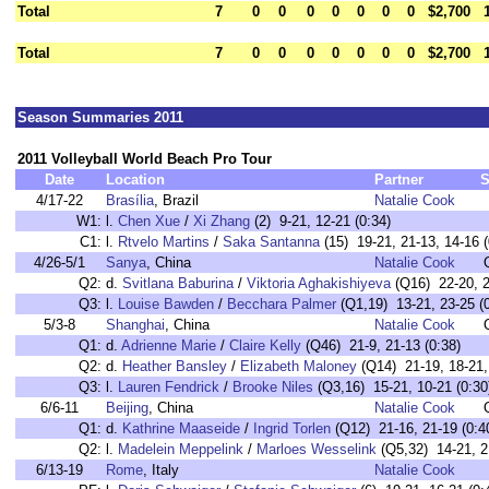
Total
7
0
0
0
0
0
0
0
$2,700
Total
7
0
0
0
0
0
0
0
$2,700
Season Summaries 2011
2011 Volleyball World Beach Pro Tour
Date
Location
Partner
S
4/17-22
Brasília
, Brazil
Natalie Cook
W1:
l.
Chen Xue
/
Xi Zhang
(2) 9-21, 12-21 (0:34)
C1:
l.
Rtvelo Martins
/
Saka Santanna
(15) 19-21, 21-13, 14-16 (
4/26-5/1
Sanya
, China
Natalie Cook
Q2:
d.
Svitlana Baburina
/
Viktoria Aghakishiyeva
(Q16) 22-20, 2
Q3:
l.
Louise Bawden
/
Becchara Palmer
(Q1,19) 13-21, 23-25 (0
5/3-8
Shanghai
, China
Natalie Cook
Q1:
d.
Adrienne Marie
/
Claire Kelly
(Q46) 21-9, 21-13 (0:38)
Q2:
d.
Heather Bansley
/
Elizabeth Maloney
(Q14) 21-19, 18-21, 
Q3:
l.
Lauren Fendrick
/
Brooke Niles
(Q3,16) 15-21, 10-21 (0:30
6/6-11
Beijing
, China
Natalie Cook
Q1:
d.
Kathrine Maaseide
/
Ingrid Torlen
(Q12) 21-16, 21-19 (0:4
Q2:
l.
Madelein Meppelink
/
Marloes Wesselink
(Q5,32) 14-21, 21
6/13-19
Rome
, Italy
Natalie Cook