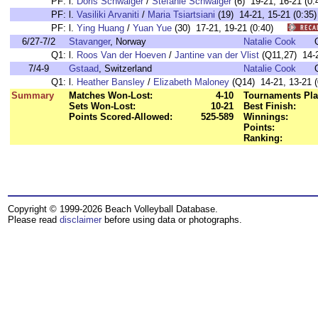
PF:
l.
Doris Schwaiger
/
Stefanie Schwaiger
(6) 19-21, 16-21 
PF:
l.
Vasiliki Arvaniti
/
Maria Tsiartsiani
(19) 14-21, 15-21 (0:
PF:
l.
Ying Huang
/
Yuan Yue
(30) 17-21, 19-21 (0:40)
6/27-7/2
Stavanger
, Norway
Natalie Cook
Q1:
l.
Roos Van der Hoeven
/
Jantine van der Vlist
(Q11,27) 14-2
7/4-9
Gstaad
, Switzerland
Natalie Cook
Q1:
l.
Heather Bansley
/
Elizabeth Maloney
(Q14) 14-21, 13-21 (
Summary
Matches Won-Lost:
4-10
Tournaments Pla
Sets Won-Lost:
10-21
Best Finish:
Points Scored-Allowed:
525-589
Winnings:
Points:
Ranking:
Copyright © 1999-2026 Beach Volleyball Database.
Please read
disclaimer
before using data or photographs.