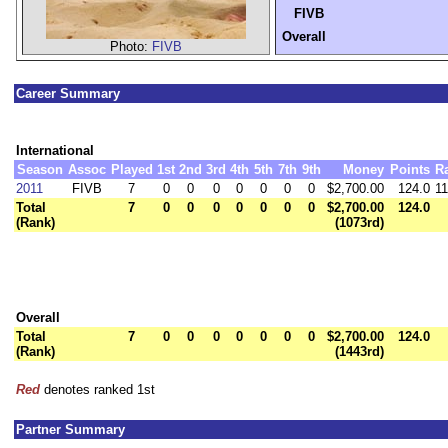
FIVB
Overall
Photo:
FIVB
Career Summary
International
Season
Assoc
Played
1st
2nd
3rd
4th
5th
7th
9th
Money
Points
R
2011
FIVB
7
0
0
0
0
0
0
0
$2,700.00
124.0
11
Total
7
0
0
0
0
0
0
0
$2,700.00
124.0
(Rank)
(1073rd)
Overall
Total
7
0
0
0
0
0
0
0
$2,700.00
124.0
(Rank)
(1443rd)
Red
denotes ranked 1st
Partner Summary