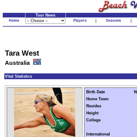
Tour News
Home
Players
|
Seasons
|
Tara West
Australia
Vital Statistics
Birth Date
N
Home Town
Resides
Height
College
International