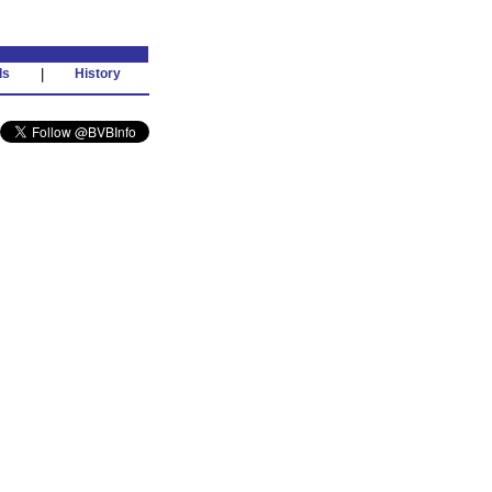
ds
|
History