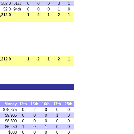
382.0
51st
0
0
0
0
1
52.0
94th
0
0
0
1
0
,212.0
1
2
1
2
1
,212.0
1
2
1
2
1
Money
12th
13th
16th
17th
25th
$78,375
0
2
0
0
0
$9,985
0
0
0
1
0
$8,300
0
0
0
0
0
$6,250
1
0
1
0
0
$888
0
0
0
0
0