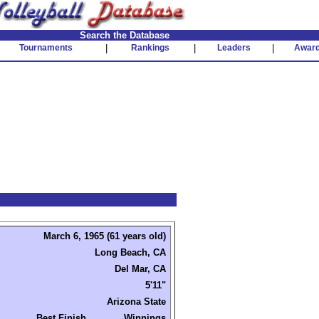
Search the Database
Tournaments
|
Rankings
|
Leaders
|
Awar
March 6, 1965 (61 years old)
Long Beach, CA
Del Mar, CA
5'11"
Arizona State
Best Finish
Winnings