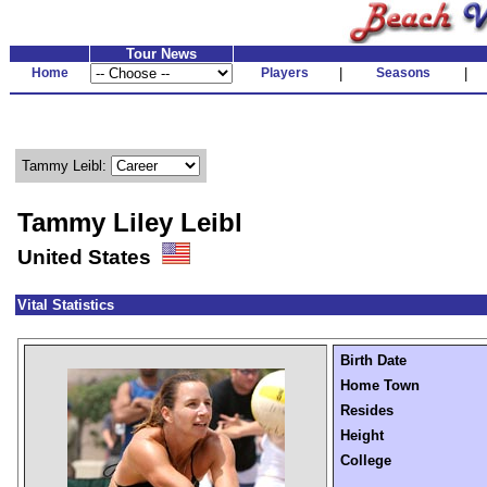
Tour News
Home
Players
|
Seasons
|
Tammy Leibl:
Tammy Liley Leibl
United States
Vital Statistics
Birth Date
Home Town
Resides
Height
College