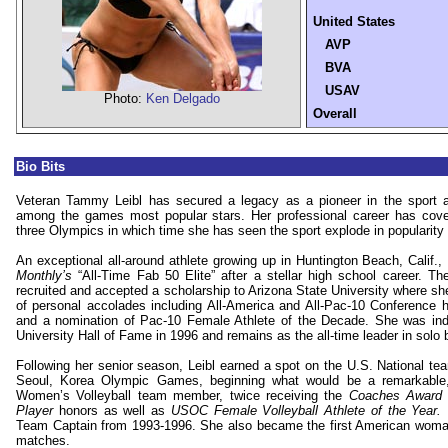
United States
AVP
BVA
USAV
Photo:
Ken Delgado
Overall
Bio Bits
Veteran Tammy Leibl has secured a legacy as a pioneer in the sport 
among the games most popular stars. Her professional career has cov
three Olympics in which time she has seen the sport explode in popularity
An exceptional all-around athlete growing up in
Huntington Beach
,
Calif.
,
Monthly’s
“All-Time Fab 50 Elite” after a stellar high school career. Th
recruited and accepted a scholarship to
Arizona
State
University
where she
of personal accolades including All-America and All-Pac-10 Conference h
and a nomination of Pac-10 Female Athlete of the Decade. She was indu
University Hall of Fame in 1996
and remains as the all-time leader in solo 
Following her senior season, Leibl earned a spot on the U.S. National t
Seoul, Korea Olympic Games, beginning what would be a remarkable,
Women’s Volleyball team member, twice receiving the
Coaches Award
Player
honors as well as
USOC Female Volleyball Athlete of the Year.
Team Captain from 1993-1996. She also became the first American woman 
matches.