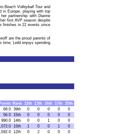
o Beach Volleyball Tour
and
ed in
Europe
, playing with top
her partnership with Dianne
her first AVP season despite
e finishes in 22 events since
off are the proud parents of
e time, Leibl enjoys spending
Points
Rank
12th
13th
16th
17th
25th
68.0
39th
0
0
0
0
0
56.0
15th
0
0
0
0
0
990.0
14th
0
0
1
0
0
,072.0
15th
1
0
0
1
0
,592.0
12th
0
2
0
0
0