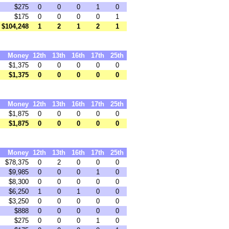
$275
0
0
0
1
0
$175
0
0
0
0
1
$104,248
1
2
1
2
1
Money
12th
13th
16th
17th
25th
$1,375
0
0
0
0
0
$1,375
0
0
0
0
0
Money
12th
13th
16th
17th
25th
$1,875
0
0
0
0
0
$1,875
0
0
0
0
0
Money
12th
13th
16th
17th
25th
$78,375
0
2
0
0
0
$9,985
0
0
0
1
0
$8,300
0
0
0
0
0
$6,250
1
0
1
0
0
$3,250
0
0
0
0
0
$888
0
0
0
0
0
$275
0
0
0
1
0