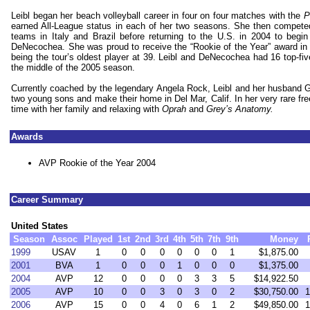
Leibl began her beach volleyball career in four on four matches with the
Pr
earned All-League status in each of her two seasons. She then compet
teams in
Italy
and
Brazil
before returning to the
U.S.
in 2004 to begin 
DeNecochea. She was proud to receive the “Rookie of the Year” award in 
being the tour’s oldest player at 39. Leibl and DeNecochea had 16 top-fiv
the middle of the 2005 season.
Currently coached by the legendary Angela Rock, Leibl and her husband Ge
two young sons and make their home in Del Mar, Calif. In her very rare fre
time with her family and relaxing with
Oprah
and
Grey’s Anatomy.
Awards
AVP Rookie of the Year 2004
Career Summary
United States
Season
Assoc
Played
1st
2nd
3rd
4th
5th
7th
9th
Money
1999
USAV
1
0
0
0
0
0
0
1
$1,875.00
2001
BVA
1
0
0
0
1
0
0
0
$1,375.00
2004
AVP
12
0
0
0
0
3
3
5
$14,922.50
2005
AVP
10
0
0
3
0
3
0
2
$30,750.00
1
2006
AVP
15
0
0
4
0
6
1
2
$49,850.00
1