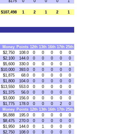
$175
0
0
0
0
1
$107,498
1
2
1
2
1
Money
Points
12th
13th
16th
17th
25th
$2,750
108.0
0
0
0
0
0
$2,100
144.0
0
0
0
0
0
$5,600
330.0
0
0
0
0
1
$10,000
393.0
0
0
0
0
0
$1,875
68.0
0
0
0
0
0
$1,800
104.0
0
0
0
0
0
$13,550
553.0
0
0
0
0
0
$1,375
56.0
0
0
0
0
0
$3,000
156.0
0
0
0
0
0
$1,775
178.0
0
0
0
2
0
Money
Points
12th
13th
16th
17th
25th
$6,888
195.0
0
0
0
0
0
$8,475
270.0
0
0
0
0
0
$1,950
144.0
0
1
0
0
0
$2,750
108.0
0
0
0
0
0