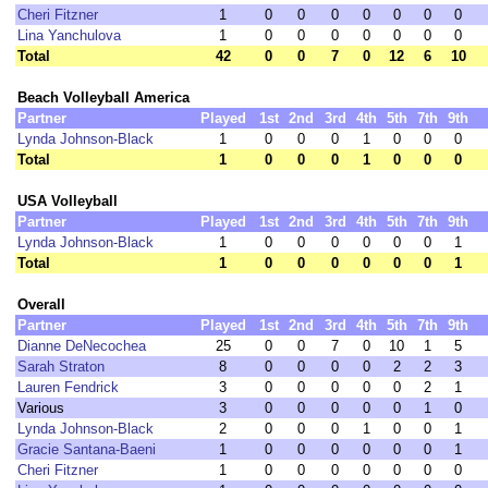
Cheri Fitzner
1
0
0
0
0
0
0
0
Lina Yanchulova
1
0
0
0
0
0
0
0
Total
42
0
0
7
0
12
6
10
Beach Volleyball America
Partner
Played
1st
2nd
3rd
4th
5th
7th
9th
Lynda Johnson-Black
1
0
0
0
1
0
0
0
Total
1
0
0
0
1
0
0
0
USA Volleyball
Partner
Played
1st
2nd
3rd
4th
5th
7th
9th
Lynda Johnson-Black
1
0
0
0
0
0
0
1
Total
1
0
0
0
0
0
0
1
Overall
Partner
Played
1st
2nd
3rd
4th
5th
7th
9th
Dianne DeNecochea
25
0
0
7
0
10
1
5
Sarah Straton
8
0
0
0
0
2
2
3
Lauren Fendrick
3
0
0
0
0
0
2
1
Various
3
0
0
0
0
0
1
0
Lynda Johnson-Black
2
0
0
0
1
0
0
1
Gracie Santana-Baeni
1
0
0
0
0
0
0
1
Cheri Fitzner
1
0
0
0
0
0
0
0