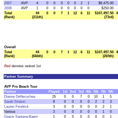
2007
AVP
4
0
0
0
0
0
2
1
$8,475.00
2008
AVP
1
0
0
0
0
0
0
0
$250.00
Total
44
0
0
7
1
12
6
11
$107,497.50
4
(Rank)
(211th)
(73rd)
Overall
Total
44
0
0
7
1
12
6
11
$107,497.50
4
(Rank)
(666th)
(265th)
Red
denotes ranked 1st
Partner Summary
AVP Pro Beach Tour
Partner
Played
1st
2nd
3rd
4th
5th
7th
9th
Dianne DeNecochea
25
0
0
7
0
10
1
5
Sarah Straton
8
0
0
0
0
2
2
3
Lauren Fendrick
3
0
0
0
0
0
2
1
Various
3
0
0
0
0
0
1
0
Gracie Santana-Baeni
1
0
0
0
0
0
0
1