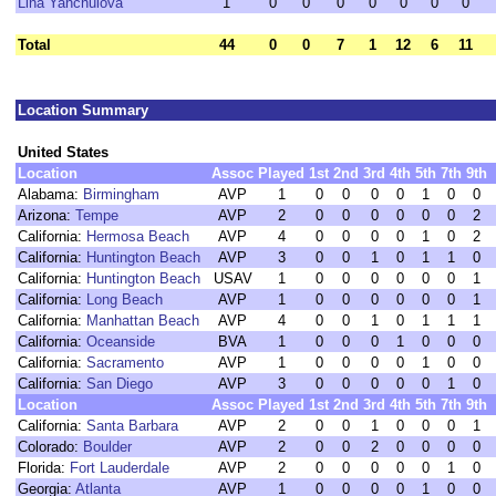
Lina Yanchulova
1
0
0
0
0
0
0
0
Total
44
0
0
7
1
12
6
11
Location Summary
United States
Location
Assoc
Played
1st
2nd
3rd
4th
5th
7th
9th
Alabama:
Birmingham
AVP
1
0
0
0
0
1
0
0
Arizona:
Tempe
AVP
2
0
0
0
0
0
0
2
California:
Hermosa Beach
AVP
4
0
0
0
0
1
0
2
California:
Huntington Beach
AVP
3
0
0
1
0
1
1
0
California:
Huntington Beach
USAV
1
0
0
0
0
0
0
1
California:
Long Beach
AVP
1
0
0
0
0
0
0
1
California:
Manhattan Beach
AVP
4
0
0
1
0
1
1
1
California:
Oceanside
BVA
1
0
0
0
1
0
0
0
California:
Sacramento
AVP
1
0
0
0
0
1
0
0
California:
San Diego
AVP
3
0
0
0
0
0
1
0
Location
Assoc
Played
1st
2nd
3rd
4th
5th
7th
9th
California:
Santa Barbara
AVP
2
0
0
1
0
0
0
1
Colorado:
Boulder
AVP
2
0
0
2
0
0
0
0
Florida:
Fort Lauderdale
AVP
2
0
0
0
0
0
1
0
Georgia:
Atlanta
AVP
1
0
0
0
0
1
0
0