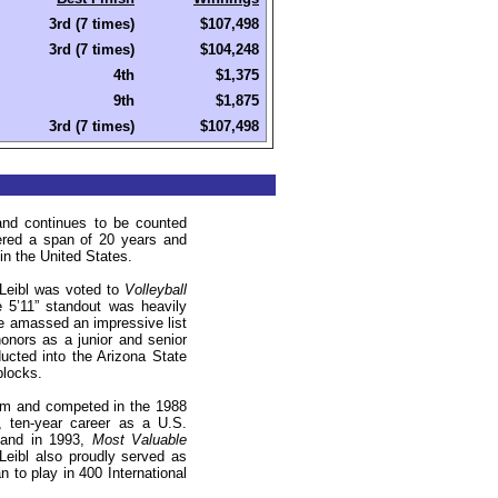
3rd (7 times)
$107,498
3rd (7 times)
$104,248
4th
$1,375
9th
$1,875
3rd (7 times)
$107,498
and continues to be counted
ered a span of 20 years and
 in the
United States
.
 Leibl was voted to
Volleyball
e 5’11” standout was heavily
 amassed an impressive list
onors as a junior and senior
cted into the Arizona State
blocks
.
eam and competed in the 1988
 ten-year career as a U.S.
and in 1993,
Most Valuable
Leibl also proudly served
as
to play in 400 International