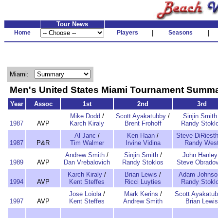
Tour News
Home
Players
|
Seasons
|
Miami:
Men's United States Miami Tournament Summ
Year
Assoc
1st
2nd
3rd
Mike Dodd
/
Scott Ayakatubby
/
Sinjin Smith
1987
AVP
Karch Kiraly
Brent Frohoff
Randy Stokl
Al Janc
/
Ken Haan
/
Steve DiRiesth
1987
P&R
Tim Walmer
Irvine Vidina
Randy Wes
Andrew Smith
/
Sinjin Smith
/
John Hanley
1989
AVP
Dan Vrebalovich
Randy Stoklos
Steve Obradov
Karch Kiraly
/
Brian Lewis
/
Adam Johnso
1994
AVP
Kent Steffes
Ricci Luyties
Randy Stokl
Jose Loiola
/
Mark Kerins
/
Scott Ayakatu
1997
AVP
Kent Steffes
Andrew Smith
Brian Lewis