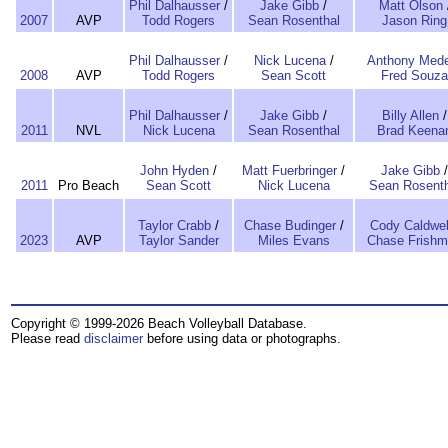
Phil Dalhausser
/
Jake Gibb
/
Matt Olson
2007
AVP
Todd Rogers
Sean Rosenthal
Jason Ring
Phil Dalhausser
/
Nick Lucena
/
Anthony Mede
2008
AVP
Todd Rogers
Sean Scott
Fred Souza
Phil Dalhausser
/
Jake Gibb
/
Billy Allen
/
2011
NVL
Nick Lucena
Sean Rosenthal
Brad Keena
John Hyden
/
Matt Fuerbringer
/
Jake Gibb
/
2011
Pro Beach
Sean Scott
Nick Lucena
Sean Rosenth
Taylor Crabb
/
Chase Budinger
/
Cody Caldwel
2023
AVP
Taylor Sander
Miles Evans
Chase Frish
Copyright © 1999-2026 Beach Volleyball Database.
Please read
disclaimer
before using data or photographs.