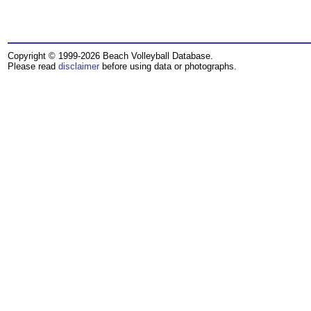
Copyright © 1999-2026 Beach Volleyball Database.
Please read
disclaimer
before using data or photographs.