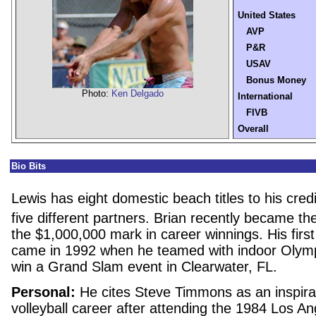
United States
AVP
P&R
USAV
Bonus Money
Photo:
Ken Delgado
International
FIVB
Overall
Bio Bits
Lewis has eight domestic beach titles to his cred
five different partners. Brian recently became th
the $1,000,000 mark in career winnings. His first
came in 1992 when he teamed with indoor Olym
win a Grand Slam event in Clearwater, FL.
Personal:
He cites Steve Timmons as an inspirat
volleyball career after attending the 1984 Los A