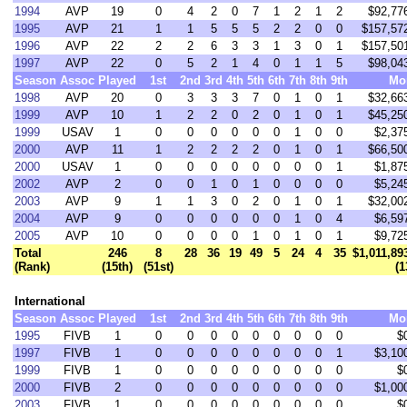
1994
AVP
19
0
4
2
0
7
1
2
1
2
$92,77
1995
AVP
21
1
1
5
5
5
2
2
0
0
$157,57
1996
AVP
22
2
2
6
3
3
1
3
0
1
$157,50
1997
AVP
22
0
5
2
1
4
0
1
1
5
$98,04
Season
Assoc
Played
1st
2nd
3rd
4th
5th
6th
7th
8th
9th
Mo
1998
AVP
20
0
3
3
3
7
0
1
0
1
$32,66
1999
AVP
10
1
2
2
0
2
0
1
0
1
$45,25
1999
USAV
1
0
0
0
0
0
0
1
0
0
$2,37
2000
AVP
11
1
2
2
2
2
0
1
0
1
$66,50
2000
USAV
1
0
0
0
0
0
0
0
0
1
$1,87
2002
AVP
2
0
0
1
0
1
0
0
0
0
$5,24
2003
AVP
9
1
1
3
0
2
0
1
0
1
$32,00
2004
AVP
9
0
0
0
0
0
0
1
0
4
$6,59
2005
AVP
10
0
0
0
0
1
0
1
0
1
$9,72
Total
246
8
28
36
19
49
5
24
4
35
$1,011,89
(Rank)
(15th)
(51st)
(1
International
Season
Assoc
Played
1st
2nd
3rd
4th
5th
6th
7th
8th
9th
Mo
1995
FIVB
1
0
0
0
0
0
0
0
0
0
$
1997
FIVB
1
0
0
0
0
0
0
0
0
1
$3,10
1999
FIVB
1
0
0
0
0
0
0
0
0
0
$
2000
FIVB
2
0
0
0
0
0
0
0
0
0
$1,00
2003
FIVB
1
0
0
0
0
0
0
0
0
0
$