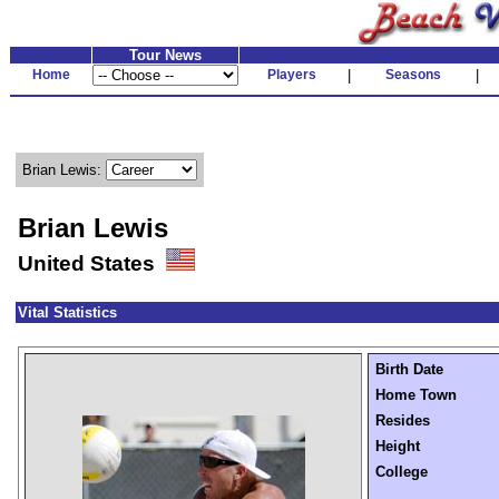
Tour News
Home
Players
|
Seasons
|
Brian Lewis:
Brian Lewis
United States
Vital Statistics
Birth Date
Home Town
Resides
Height
College