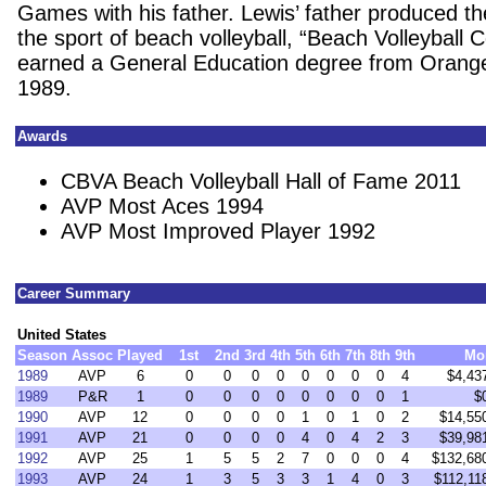
Games with his father. Lewis’ father produced th
the sport of beach volleyball, “Beach Volleyball
earned a General Education degree from Orange
1989.
Awards
CBVA Beach Volleyball Hall of Fame 2011
AVP Most Aces 1994
AVP Most Improved Player 1992
Career Summary
United States
Season
Assoc
Played
1st
2nd
3rd
4th
5th
6th
7th
8th
9th
Mo
1989
AVP
6
0
0
0
0
0
0
0
0
4
$4,43
1989
P&R
1
0
0
0
0
0
0
0
0
1
$
1990
AVP
12
0
0
0
0
1
0
1
0
2
$14,55
1991
AVP
21
0
0
0
0
4
0
4
2
3
$39,98
1992
AVP
25
1
5
5
2
7
0
0
0
4
$132,68
1993
AVP
24
1
3
5
3
3
1
4
0
3
$112,11