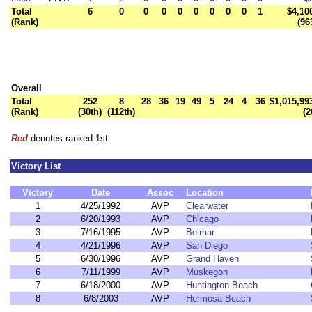
Total
6
0
0
0
0
0
0
0
0
1
$4,10
(Rank)
(96
Overall
Total
252
8
28
36
19
49
5
24
4
36
$1,015,99
(Rank)
(30th)
(112th)
(2
Red
denotes ranked 1st
Victory List
Victory
Date
Assoc
Location
1
4/25/1992
AVP
Clearwater
2
6/20/1993
AVP
Chicago
3
7/16/1995
AVP
Belmar
4
4/21/1996
AVP
San Diego
5
6/30/1996
AVP
Grand Haven
6
7/11/1999
AVP
Muskegon
7
6/18/2000
AVP
Huntington Beach
8
6/8/2003
AVP
Hermosa Beach