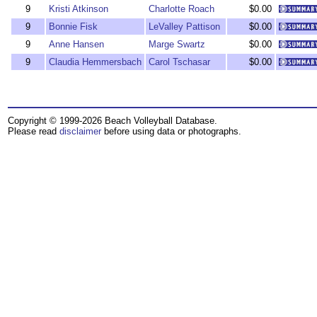
9
Kristi Atkinson
Charlotte Roach
$0.00
9
Bonnie Fisk
LeValley Pattison
$0.00
9
Anne Hansen
Marge Swartz
$0.00
9
Claudia Hemmersbach
Carol Tschasar
$0.00
Copyright © 1999-2026 Beach Volleyball Database.
Please read
disclaimer
before using data or photographs.