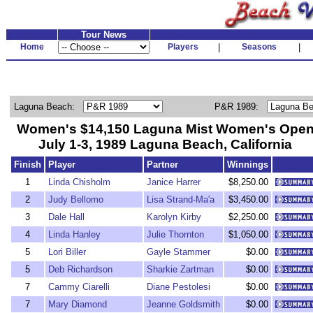
Tour News
Home
Players
|
Seasons
|
Laguna Beach:
P&R 1989:
Women's $14,150 Laguna Mist Women's Ope
July 1-3, 1989 Laguna Beach, California
Finish
Player
Partner
Winnings
1
Linda Chisholm
Janice Harrer
$8,250.00
2
Judy Bellomo
Lisa Strand-Ma'a
$3,450.00
3
Dale Hall
Karolyn Kirby
$2,250.00
4
Linda Hanley
Julie Thornton
$1,050.00
5
Lori Biller
Gayle Stammer
$0.00
5
Deb Richardson
Sharkie Zartman
$0.00
7
Cammy Ciarelli
Diane Pestolesi
$0.00
7
Mary Diamond
Jeanne Goldsmith
$0.00