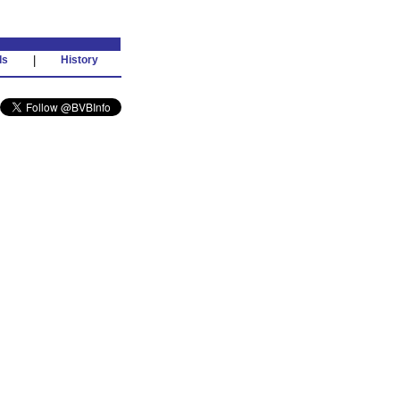
ds
|
History