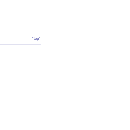
^top^