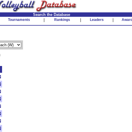
Search the Database
Tournaments
|
Rankings
|
Leaders
|
Awar
n