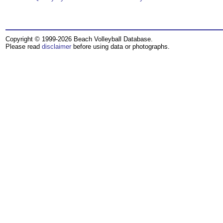
Copyright © 1999-2026 Beach Volleyball Database.
Please read
disclaimer
before using data or photographs.