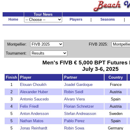
Tour News
Home
Players
|
Seasons
|
Montpellier:
FIVB 2025:
Tournament:
Men's FIVB € 5,000 BPT Futures 
July 3-6, 2025
Finish
Player
Partner
Country
1
Elouan Chouikh
Joadel Gardoque
France
2
Alexander Huber
Robin Seidl
Austria
3
Antonio Saucedo
Alvaro Viera
Spain
4
Felix Friedl
Florian Schnetzer
Austria
5
Anton Andersson
Stefan Andreasson
Sweden
5
Nathan Matos
Pablo Perez
Spain
5
Jonas Reinhardt
Robin Sowa
Germany