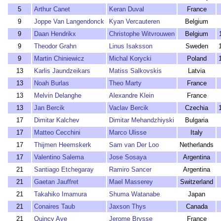
5
Arthur Canet
Keran Duval
France
9
Joppe Van Langendonck
Kyan Vercauteren
Belgium
9
Daan Hendrikx
Christophe Witvrouwen
Belgium
9
Theodor Grahn
Linus Isaksson
Sweden
9
Martin Chiniewicz
Michal Korycki
Poland
13
Karlis Jaundzeikars
Matiss Salkovskis
Latvia
13
Noah Burlas
Theo Marty
France
13
Melvin Delanghe
Alexandre Klein
France
13
Jan Bercik
Vaclav Bercik
Czechia
17
Dimitar Kalchev
Dimitar Mehandzhiyski
Bulgaria
17
Matteo Cecchini
Marco Ulisse
Italy
17
Thijmen Heemskerk
Sam van Der Loo
Netherlands
17
Valentino Salema
Jose Sosaya
Argentina
21
Santiago Etchegaray
Ramiro Sancer
Argentina
21
Gaetan Jauffret
Mael Masserey
Switzerland
21
Takahiko Imamura
Shuma Watanabe
Japan
21
Conaires Taub
Jaxson Thys
Canada
21
Quincy Aye
Jerome Brysse
France