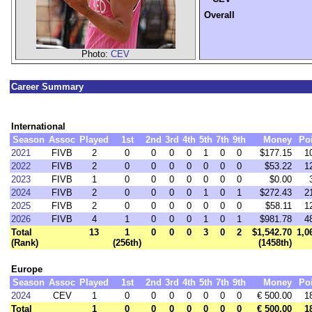
Overall
Photo:
CEV
Career Summary
International
Season
Assoc
Played
1st
2nd
3rd
4th
5th
7th
9th
Money
Po
2021
FIVB
2
0
0
0
0
1
0
0
$177.15
1
2022
FIVB
2
0
0
0
0
0
0
0
$53.22
1
2023
FIVB
1
0
0
0
0
0
0
0
$0.00
2024
FIVB
2
0
0
0
0
1
0
1
$272.43
2
2025
FIVB
2
0
0
0
0
0
0
0
$58.11
1
2026
FIVB
4
1
0
0
0
1
0
1
$981.78
4
Total
13
1
0
0
0
3
0
2
$1,542.70
1,0
(Rank)
(256th)
(1458th)
Europe
Season
Assoc
Played
1st
2nd
3rd
4th
5th
7th
9th
Money
Po
2024
CEV
1
0
0
0
0
0
0
0
€ 500.00
1
Total
1
0
0
0
0
0
0
0
€ 500.00
1