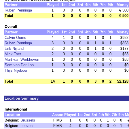
Partner
Played
1st
2nd
3rd
4th
5th
7th
9th
Money
Ruben Penninga
1
0
0
0
0
0
0
0
€ 500
Total
1
0
0
0
0
0
0
0
€ 500
Overall
Partner
Played
1st
2nd
3rd
4th
5th
7th
9th
Money
Calvin Ooms
4
1
0
0
0
1
0
1
$982
Ruben Penninga
3
0
0
0
0
1
0
1
$858
Erik Nijland
2
0
0
0
0
1
0
0
$177
Mick Toet
2
0
0
0
0
0
0
0
$53
Mart van Werkhoven
1
0
0
0
0
0
0
0
$58
Sam van Der Loo
1
0
0
0
0
0
0
0
$0
Thijs Nijeboer
1
0
0
0
0
0
0
0
$0
Total
14
1
0
0
0
3
0
2
$2,128
Location Summary
International
Location
Assoc
Played
1st
2nd
3rd
4th
5th
7th
9th
M
Belgium:
Brussels
FIVB
1
0
0
0
0
1
0
0
Belgium:
Leuven
FIVB
4
0
0
0
0
0
0
1