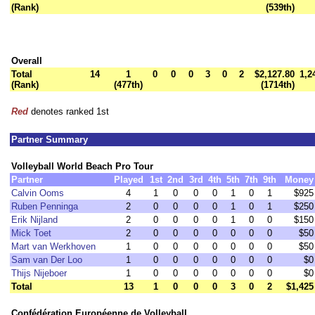
(Rank)
(539th)
Overall
Total
14
1
0
0
0
3
0
2
$2,127.80
1,2
(Rank)
(477th)
(1714th)
Red
denotes ranked 1st
Partner Summary
Volleyball World Beach Pro Tour
Partner
Played
1st
2nd
3rd
4th
5th
7th
9th
Money
Calvin Ooms
4
1
0
0
0
1
0
1
$925
Ruben Penninga
2
0
0
0
0
1
0
1
$250
Erik Nijland
2
0
0
0
0
1
0
0
$150
Mick Toet
2
0
0
0
0
0
0
0
$50
Mart van Werkhoven
1
0
0
0
0
0
0
0
$50
Sam van Der Loo
1
0
0
0
0
0
0
0
$0
Thijs Nijeboer
1
0
0
0
0
0
0
0
$0
Total
13
1
0
0
0
3
0
2
$1,425
Confédération Européenne de Volleyball