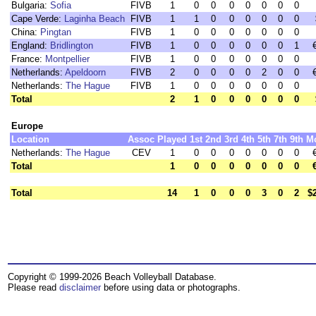
Bulgaria:
Sofia
FIVB
1
0
0
0
0
0
0
0
Cape Verde:
Laginha Beach
FIVB
1
1
0
0
0
0
0
0
China:
Pingtan
FIVB
1
0
0
0
0
0
0
0
England:
Bridlington
FIVB
1
0
0
0
0
0
0
1
France:
Montpellier
FIVB
1
0
0
0
0
0
0
0
Netherlands:
Apeldoorn
FIVB
2
0
0
0
0
2
0
0
Netherlands:
The Hague
FIVB
1
0
0
0
0
0
0
0
Total
2
1
0
0
0
0
0
0
Europe
Location
Assoc
Played
1st
2nd
3rd
4th
5th
7th
9th
M
Netherlands:
The Hague
CEV
1
0
0
0
0
0
0
0
Total
1
0
0
0
0
0
0
0
Total
14
1
0
0
0
3
0
2
$
Copyright © 1999-2026 Beach Volleyball Database.
Please read
disclaimer
before using data or photographs.