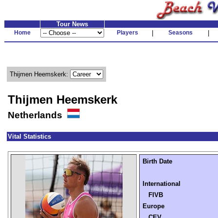
Tour News
Home
Players
|
Seasons
|
Thijmen Heemskerk:
Thijmen Heemskerk
Netherlands
Vital Statistics
Birth Date
International
FIVB
Europe
CEV