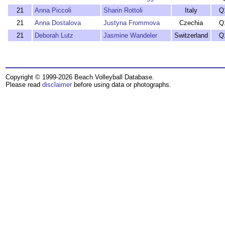
21
Anna Piccoli
Sharin Rottoli
Italy
Q
21
Anna Dostalova
Justyna Frommova
Czechia
Q
21
Deborah Lutz
Jasmine Wandeler
Switzerland
Q
Copyright © 1999-2026 Beach Volleyball Database.
Please read
disclaimer
before using data or photographs.