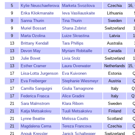
5
Kylie Neuschaeferova
Marketa Svozilova
Czechia
16,
9
Erika Kliokmanaite
Ieva Vasiliauskaite
Lithuania
9
Sanna Thurin
Tina Thurin
Sweden
9
Muriel Bossart
Shana Zobrist
Switzerland
1
9
Marta Ozolina
Luize Skrastina
Latvia
1
13
Brittany Kendall
Tara Phillips
Australia
13
Devon May
Myriam Robitaille
Canada
13
Julie Bovet
Livia Stolz
Switzerland
1
13
Esther Cramer
Laura Overwater
Netherlands
15,
17
Liisa-Lotta Jurgenson
Eva Kuivonen
Estonia
Q
17
Eva Freiberger
Stephanie Wiesmeyr
Austria
Q
17
Camilla Sanguigni
Giulia Tamagnone
Italy
Q
17
Federica Frasca
Alice Gradini
Italy
Q
21
Sara Malmstrom
Klara Ribom
Sweden
Q
21
Katja Metsakoivu
Tuuli Metsakoivu
Finland
Q
21
Lynne Beattie
Melissa Coutts
Scotland
Q
21
Magdalena Cerna
Tereza Francova
Czechia
Q
21
Anouk Kressler
Janick Schaltegger
Switzerland
Q