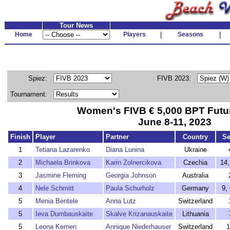
Tour News
Home
Players
|
Seasons
|
Spiez:
FIVB 2023:
Tournament:
Women's FIVB € 5,000 BPT Futu
June 8-11, 2023
Finish
Player
Partner
Country
Se
1
Tetiana Lazarenko
Diana Lunina
Ukraine
2
Michaela Brinkova
Karin Zolnercikova
Czechia
14,
3
Jasmine Fleming
Georgia Johnson
Australia
4
Nele Schmitt
Paula Schurholz
Germany
9,
5
Menia Bentele
Anna Lutz
Switzerland
5
Ieva Dumbauskaite
Skalve Krizanauskaite
Lithuania
5
Leona Kernen
Annique Niederhauser
Switzerland
1