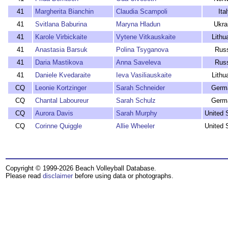
41
Margherita Bianchin
Claudia Scampoli
Ita
41
Svitlana Baburina
Maryna Hladun
Ukra
41
Karole Virbickaite
Vytene Vitkauskaite
Lithu
41
Anastasia Barsuk
Polina Tsyganova
Rus
41
Daria Mastikova
Anna Saveleva
Rus
41
Daniele Kvedaraite
Ieva Vasiliauskaite
Lithu
CQ
Leonie Kortzinger
Sarah Schneider
Germ
CQ
Chantal Laboureur
Sarah Schulz
Germ
CQ
Aurora Davis
Sarah Murphy
United 
CQ
Corinne Quiggle
Allie Wheeler
United 
Copyright © 1999-2026 Beach Volleyball Database.
Please read
disclaimer
before using data or photographs.