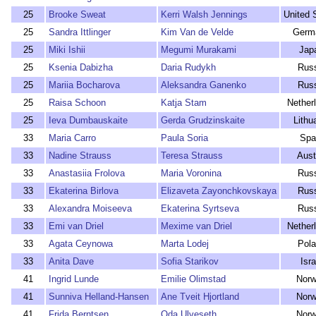
25
Brooke Sweat
Kerri Walsh Jennings
United 
25
Sandra Ittlinger
Kim Van de Velde
Germ
25
Miki Ishii
Megumi Murakami
Jap
25
Ksenia Dabizha
Daria Rudykh
Rus
25
Mariia Bocharova
Aleksandra Ganenko
Rus
25
Raisa Schoon
Katja Stam
Nether
25
Ieva Dumbauskaite
Gerda Grudzinskaite
Lithu
33
Maria Carro
Paula Soria
Spa
33
Nadine Strauss
Teresa Strauss
Aust
33
Anastasiia Frolova
Maria Voronina
Rus
33
Ekaterina Birlova
Elizaveta Zayonchkovskaya
Rus
33
Alexandra Moiseeva
Ekaterina Syrtseva
Rus
33
Emi van Driel
Mexime van Driel
Nether
33
Agata Ceynowa
Marta Lodej
Pol
33
Anita Dave
Sofia Starikov
Isra
41
Ingrid Lunde
Emilie Olimstad
Nor
41
Sunniva Helland-Hansen
Ane Tveit Hjortland
Nor
41
Frida Berntsen
Oda Ulveseth
Nor