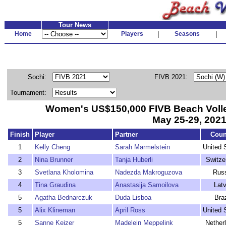
Tour News
Home
Players
|
Seasons
|
Sochi:
FIVB 2021:
Tournament:
Women's US$150,000 FIVB Beach Volle
May 25-29, 202
Finish
Player
Partner
Coun
1
Kelly Cheng
Sarah Marmelstein
United 
2
Nina Brunner
Tanja Huberli
Switze
3
Svetlana Kholomina
Nadezda Makroguzova
Rus
4
Tina Graudina
Anastasija Samoilova
Latv
5
Agatha Bednarczuk
Duda Lisboa
Braz
5
Alix Klineman
April Ross
United 
5
Sanne Keizer
Madelein Meppelink
Nether