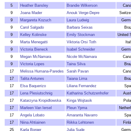
5
Heather Bansley
Brandie Wilkerson
Can
9
Joana Mader
Anouk Verge-Depre
Switze
9
Margareta Kozuch
Laura Ludwig
Germ
9
Carol Salgado
Barbara Seixas
Braz
9
Kelley Kolinske
Emily Stockman
United 
9
Marta Menegatti
Viktoria Orsi Toth
Ita
9
Victoria Bieneck
Isabel Schneider
Germ
9
Megan McNamara
Nicole McNamara
Can
9
Victoria Lopes
Taina Silva
Braz
17
Melissa Humana-Paredes
Sarah Pavan
Can
17
Talita Antunes
Taiana Lima
Braz
17
Elsa Baquerizo
Liliana Fernandez
Spa
17
Lena Plesiutschnig
Katharina Schutzenhofer
Aust
17
Katarzyna Kropidlowska
Kinga Wojtasik
Pol
17
Marleen Van Iersel
Pleun Ypma
Nether
17
Angela Lobato
Amaranta Navarro
Spa
17
Niina Ahtiainen
Riikka Lehtonen
Finl
25
Karla Borger
Julia Sude
Germ