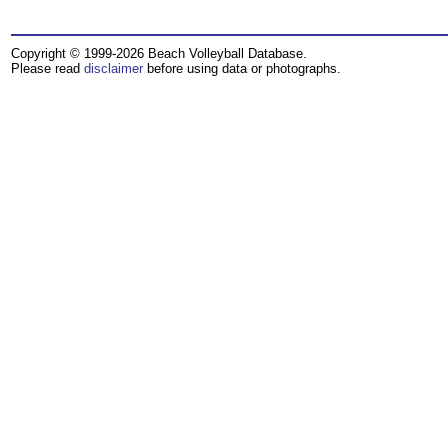
Copyright © 1999-2026 Beach Volleyball Database.
Please read
disclaimer
before using data or photographs.