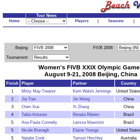
Tour News
Home
Players
|
Seasons
|
Beijing:
FIVB 2008:
Tournament:
Women's FIVB XXIX Olympic Game
August 9-21, 2008 Beijing, China
Finish
Player
Partner
Country
1
Misty May-Treanor
Kerri Walsh Jennings
United State
2
Jia Tian
Jie Wang
China
3
Chen Xue
Xi Zhang
China
4
Talita Antunes
Renata Ribeiro
Brazil
5
Ana Paula Connelly
Larissa Maestrini
Brazil
5
Nicole Branagh
Elaine Youngs
United State
5
Natalie Cook
Tamsin Hinchley
Australia