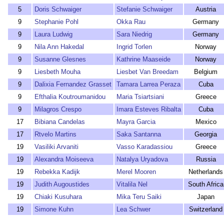
5
Doris Schwaiger
Stefanie Schwaiger
Austria
9
Stephanie Pohl
Okka Rau
Germany
9
Laura Ludwig
Sara Niedrig
Germany
9
Nila Ann Hakedal
Ingrid Torlen
Norway
9
Susanne Glesnes
Kathrine Maaseide
Norway
9
Liesbeth Mouha
Liesbet Van Breedam
Belgium
9
Dalixia Fernandez Grasset
Tamara Larrea Peraza
Cuba
9
Efthalia Koutroumanidou
Maria Tsiartsiani
Greece
9
Milagros Crespo
Imara Esteves Ribalta
Cuba
17
Bibiana Candelas
Mayra Garcia
Mexico
17
Rtvelo Martins
Saka Santanna
Georgia
19
Vasiliki Arvaniti
Vasso Karadassiou
Greece
19
Alexandra Moiseeva
Natalya Uryadova
Russia
19
Rebekka Kadijk
Merel Mooren
Netherlands
19
Judith Augoustides
Vitalila Nel
South Africa
19
Chiaki Kusuhara
Mika Teru Saiki
Japan
19
Simone Kuhn
Lea Schwer
Switzerland