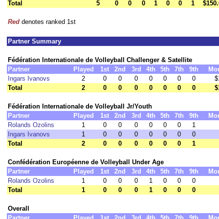
Total
5
0
0
0
1
0
0
1
$150.
Red
denotes ranked 1st
Partner Summary
Fédération Internationale de Volleyball Challenger & Satellite
Partner
Played
1st
2nd
3rd
4th
5th
7th
9th
Mo
Ingars Ivanovs
2
0
0
0
0
0
0
0
$
Total
2
0
0
0
0
0
0
0
$
Fédération Internationale de Volleyball Jr/Youth
Partner
Played
1st
2nd
3rd
4th
5th
7th
9th
Mo
Rolands Ozolins
1
0
0
0
0
0
0
1
Ingars Ivanovs
1
0
0
0
0
0
0
0
Total
2
0
0
0
0
0
0
1
Confédération Européenne de Volleyball Under Age
Partner
Played
1st
2nd
3rd
4th
5th
7th
9th
Mo
Rolands Ozolins
1
0
0
0
1
0
0
0
Total
1
0
0
0
1
0
0
0
Overall
Partner
Played
1st
2nd
3rd
4th
5th
7th
9th
Mo