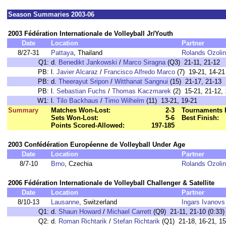
Season Summaries 2003-06
2003 Fédération Internationale de Volleyball Jr/Youth
Date
Location
Partner
8/27-31
Pattaya
, Thailand
Rolands Ozoli
Q1:
d.
Benedikt Jankowski
/
Marco Siragna
(Q3) 21-11, 21-12
PB:
l.
Javier Alcaraz
/
Francisco Alfredo Marco
(7) 19-21, 14-21
PB:
d.
Theerayut Sripon
/
Witthanat Sangnui
(15) 21-17, 21-13
PB:
l.
Sebastian Fuchs
/
Thomas Kaczmarek
(2) 15-21, 21-12, 
W1:
l.
Tilo Backhaus
/
Timo Wilhelm
(11) 13-21, 19-21
Summary
Matches Won-Lost:
2-3
Tournaments 
Sets Won-Lost:
5-6
Best Finish:
Points Scored-Allowed:
197-185
2003 Confédération Européenne de Volleyball Under Age
Date
Location
Partner
8/7-10
Brno
, Czechia
Rolands Ozoli
2006 Fédération Internationale de Volleyball Challenger & Satellite
Date
Location
Partner
8/10-13
Lausanne
, Switzerland
Ingars Ivanovs
Q1:
d.
Shaun Howard
/
Michael Carrett
(Q9) 21-11, 21-10 (0:33)
Q2:
d.
Roman Richtarik
/
Stefan Richtarik
(Q1) 21-18, 16-21, 15