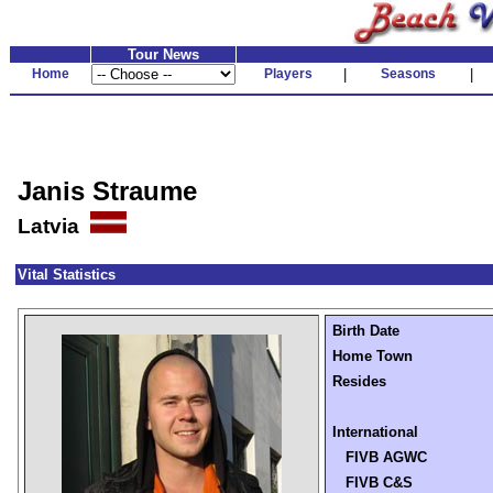
Tour News
Home
Players
|
Seasons
|
Janis Straume
Latvia
Vital Statistics
Birth Date
Home Town
Resides
International
FIVB AGWC
FIVB C&S