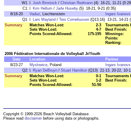
W1:
l.
Josh Binstock
/
Christian Redmann
(4) 16-21, 11-21 (0:29
C1:
l.
Kim Hellum
/
Jarle Huseby
(5) 18-21, 9-21 (0:35)
8/18-20
Vaduz
, Liechtenstein
Ingars Ivanovs
Q1:
l.
Lars Mayland
/
Teis Corneliussen
(Q13,16) 13-21, 14-21 (
Summary
Matches Won-Lost:
2-3
Tournaments 
Sets Won-Lost:
4-7
Best Finish:
Points Scored-Allowed:
175-195
Winnings:
Points:
Ranking:
2006 Fédération Internationale de Volleyball Jr/Youth
Date
Location
Partner
8/23-27
Myslowice
, Poland
Ingars Ivanovs
Q2:
l.
Ryan DeBruyn
/
Stuart Hamilton
(Q13) 21-13, 20-22, 10-1
Summary
Matches Won-Lost:
0-1
Tournaments 
Sets Won-Lost:
1-2
Best Finish:
Points Scored-Allowed:
51-50
Copyright © 1999-2026 Beach Volleyball Database.
Please read
disclaimer
before using data or photographs.