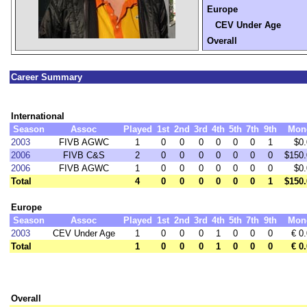
Europe
CEV Under Age
Overall
Career Summary
International
Season
Assoc
Played
1st
2nd
3rd
4th
5th
7th
9th
Mon
2003
FIVB AGWC
1
0
0
0
0
0
0
1
$0
2006
FIVB C&S
2
0
0
0
0
0
0
0
$150.
2006
FIVB AGWC
1
0
0
0
0
0
0
0
$0
Total
4
0
0
0
0
0
0
1
$150.
Europe
Season
Assoc
Played
1st
2nd
3rd
4th
5th
7th
9th
Mon
2003
CEV Under Age
1
0
0
0
1
0
0
0
€ 0
Total
1
0
0
0
1
0
0
0
€ 0
Overall