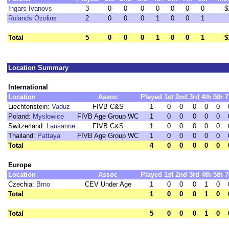
Ingars Ivanovs
3
0
0
0
0
0
0
0
$
Rolands Ozolins
2
0
0
0
1
0
0
1
Total
5
0
0
0
1
0
0
1
$
Location Summary
International
Location
Assoc
Played
1st
2nd
3rd
4th
5th
7
Liechtenstein:
Vaduz
FIVB C&S
1
0
0
0
0
0
Poland:
Myslowice
FIVB Age Group WC
1
0
0
0
0
0
Switzerland:
Lausanne
FIVB C&S
1
0
0
0
0
0
Thailand:
Pattaya
FIVB Age Group WC
1
0
0
0
0
0
Total
4
0
0
0
0
0
Europe
Location
Assoc
Played
1st
2nd
3rd
4th
5th
7
Czechia:
Brno
CEV Under Age
1
0
0
0
1
0
Total
1
0
0
0
1
0
Total
5
0
0
0
1
0