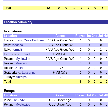
Total
12
0
0
1
0
0
0
3
Location Summary
International
Location
Assoc
Played
1st
2nd
3rd
4t
France:
Saint Quay Portrieux
FIVB Age Group WC
1
0
0
0
0
Italy:
Modena
FIVB Age Group WC
1
0
0
0
0
Italy:
Termoli
FIVB Age Group WC
1
0
0
1
0
Liechtenstein:
Vaduz
FIVB C&S
1
0
0
0
0
Poland:
Myslowice
FIVB Age Group WC
1
0
0
0
0
Russia:
Moscow
FIVB
1
0
0
0
0
Russia:
Sochi
FIVB
1
0
0
0
0
Switzerland:
Lausanne
FIVB C&S
1
0
0
0
0
Türkiye:
Antalya
FIVB
1
0
0
0
0
Total
9
0
0
1
0
Europe
Location
Assoc
Played
1st
2nd
3rd
4t
Israel:
Tel Aviv
CEV Under Age
1
0
0
0
0
Poland:
Myslowice
CEV Under Age
1
0
0
0
0