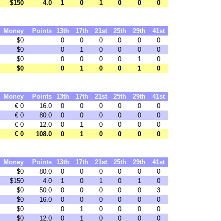
$150
4.0
1
0
1
0
0
0
Money
Points
13th
17th
21st
25th
29th
41st
$0
0
0
0
0
0
0
$0
0
1
0
0
0
0
$0
0
0
0
0
1
0
$0
0
1
0
0
1
0
Money
Points
13th
17th
21st
25th
29th
41st
€ 0
16.0
0
0
0
0
0
0
€ 0
80.0
0
0
0
0
0
0
€ 0
12.0
0
1
0
0
0
0
€ 0
108.0
0
1
0
0
0
0
Money
Points
13th
17th
21st
25th
29th
41st
$0
80.0
0
0
0
0
0
0
$150
4.0
1
0
1
0
1
0
$0
50.0
0
0
0
0
0
3
$0
16.0
0
0
0
0
0
0
$0
0
1
0
0
0
0
$0
12.0
0
1
0
0
0
0