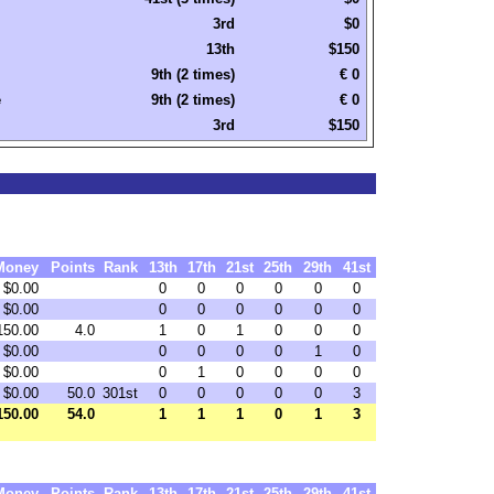
3rd
$0
13th
$150
9th (2 times)
€ 0
e
9th (2 times)
€ 0
3rd
$150
Money
Points
Rank
13th
17th
21st
25th
29th
41st
$0.00
0
0
0
0
0
0
$0.00
0
0
0
0
0
0
150.00
4.0
1
0
1
0
0
0
$0.00
0
0
0
0
1
0
$0.00
0
1
0
0
0
0
$0.00
50.0
301st
0
0
0
0
0
3
150.00
54.0
1
1
1
0
1
3
Money
Points
Rank
13th
17th
21st
25th
29th
41st