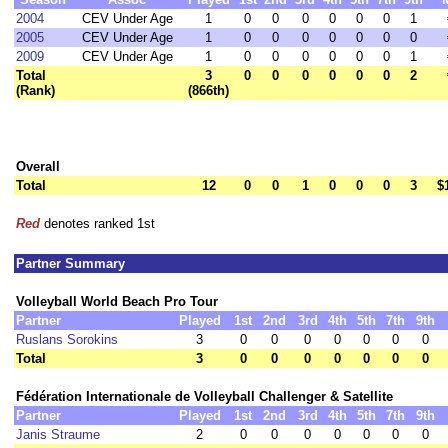
2004
CEV Under Age
1
0
0
0
0
0
0
1
2005
CEV Under Age
1
0
0
0
0
0
0
0
2009
CEV Under Age
1
0
0
0
0
0
0
1
Total
3
0
0
0
0
0
0
2
(Rank)
(866th)
Overall
Total
12
0
0
1
0
0
0
3
$
Red
denotes ranked 1st
Partner Summary
Volleyball World Beach Pro Tour
Partner
Played
1st
2nd
3rd
4th
5th
7th
9th
Ruslans Sorokins
3
0
0
0
0
0
0
0
Total
3
0
0
0
0
0
0
0
Fédération Internationale de Volleyball Challenger & Satellite
Partner
Played
1st
2nd
3rd
4th
5th
7th
9th
Janis Straume
2
0
0
0
0
0
0
0