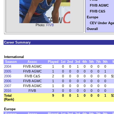
FIVB AGWC
FIVB C&S
Europe
CEV Under Ag
Photo:
FIVB
Overall
Career Summary
International
Season
Assoc
Played
1st
2nd
3rd
4th
5th
7th
9th
2004
FIVB AGWC
1
0
0
1
0
0
0
0
2005
FIVB AGWC
1
0
0
0
0
0
0
1
2006
FIVB C&S
2
0
0
0
0
0
0
0
$
2006
FIVB AGWC
1
0
0
0
0
0
0
0
2007
FIVB AGWC
1
0
0
0
0
0
0
0
2016
FIVB
3
0
0
0
0
0
0
0
Total
9
0
0
1
0
0
0
1
$
(Rank)
Europe
Season
Assoc
Played
1st
2nd
3rd
4th
5th
7th
9th