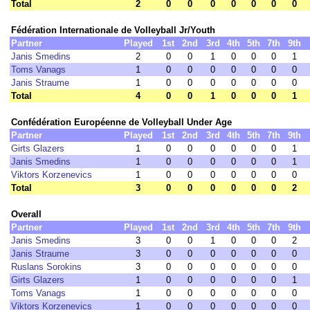
Total
2
0
0
0
0
0
0
0
Fédération Internationale de Volleyball Jr/Youth
Partner
Played
1st
2nd
3rd
4th
5th
7th
9th
Janis Smedins
2
0
0
1
0
0
0
1
Toms Vanags
1
0
0
0
0
0
0
0
Janis Straume
1
0
0
0
0
0
0
0
Total
4
0
0
1
0
0
0
1
Confédération Européenne de Volleyball Under Age
Partner
Played
1st
2nd
3rd
4th
5th
7th
9th
Girts Glazers
1
0
0
0
0
0
0
1
Janis Smedins
1
0
0
0
0
0
0
1
Viktors Korzenevics
1
0
0
0
0
0
0
0
Total
3
0
0
0
0
0
0
2
Overall
Partner
Played
1st
2nd
3rd
4th
5th
7th
9th
Janis Smedins
3
0
0
1
0
0
0
2
Janis Straume
3
0
0
0
0
0
0
0
Ruslans Sorokins
3
0
0
0
0
0
0
0
Girts Glazers
1
0
0
0
0
0
0
1
Toms Vanags
1
0
0
0
0
0
0
0
Viktors Korzenevics
1
0
0
0
0
0
0
0