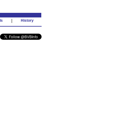
ds
|
History