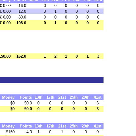
€ 0.00
16.0
0
0
0
0
0
0
€ 0.00
12.0
0
1
0
0
0
0
€ 0.00
80.0
0
0
0
0
0
0
€ 0.00
108.0
0
1
0
0
0
0
150.00
162.0
1
2
1
0
1
3
Money
Points
13th
17th
21st
25th
29th
41st
$0
50.0
0
0
0
0
0
3
$0
50.0
0
0
0
0
0
3
Money
Points
13th
17th
21st
25th
29th
41st
$150
4.0
1
0
1
0
0
0