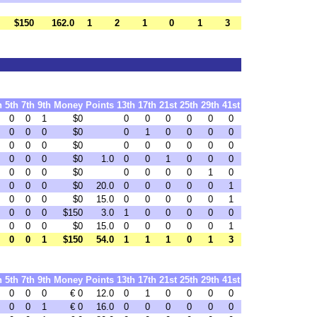
$150
162.0
1
2
1
0
1
3
h
5th
7th
9th
Money
Points
13th
17th
21st
25th
29th
41st
0
0
1
$0
0
0
0
0
0
0
0
0
0
$0
0
1
0
0
0
0
0
0
0
$0
0
0
0
0
0
0
0
0
0
$0
1.0
0
0
1
0
0
0
0
0
0
$0
0
0
0
0
1
0
0
0
0
$0
20.0
0
0
0
0
0
1
0
0
0
$0
15.0
0
0
0
0
0
1
0
0
0
$150
3.0
1
0
0
0
0
0
0
0
0
$0
15.0
0
0
0
0
0
1
0
0
1
$150
54.0
1
1
1
0
1
3
h
5th
7th
9th
Money
Points
13th
17th
21st
25th
29th
41st
0
0
0
€ 0
12.0
0
1
0
0
0
0
0
0
1
€ 0
16.0
0
0
0
0
0
0