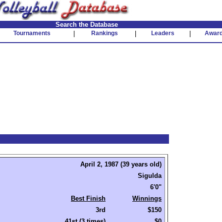
Search the Database
Tournaments
|
Rankings
|
Leaders
|
Awar
April 2, 1987 (39 years old)
Sigulda
6'0"
Best Finish
Winnings
3rd
$150
41st (3 times)
$0