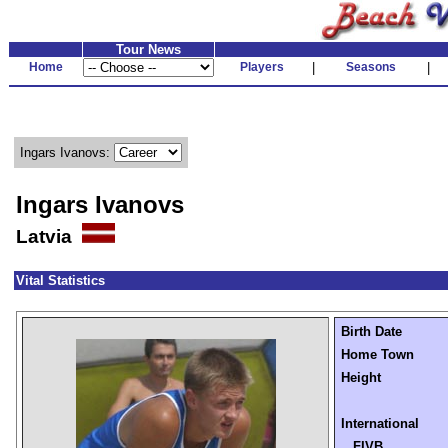
Tour News
Home
Players
|
Seasons
|
Ingars Ivanovs:
Ingars Ivanovs
Latvia
Vital Statistics
Birth Date
Home Town
Height
International
FIVB