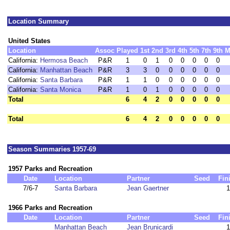
Location Summary
United States
Location
Assoc
Played
1st
2nd
3rd
4th
5th
7th
9th
M
California:
Hermosa Beach
P&R
1
0
1
0
0
0
0
0
California:
Manhattan Beach
P&R
3
3
0
0
0
0
0
0
California:
Santa Barbara
P&R
1
1
0
0
0
0
0
0
California:
Santa Monica
P&R
1
0
1
0
0
0
0
0
Total
6
4
2
0
0
0
0
0
Total
6
4
2
0
0
0
0
0
Season Summaries 1957-69
1957 Parks and Recreation
Date
Location
Partner
Seed
Fin
7/6-7
Santa Barbara
Jean Gaertner
1
1966 Parks and Recreation
Date
Location
Partner
Seed
Fin
Manhattan Beach
Jean Brunicardi
1