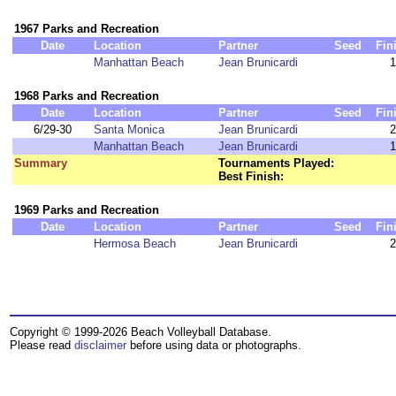
1967 Parks and Recreation
Date
Location
Partner
Seed
Fin
Manhattan Beach
Jean Brunicardi
1
1968 Parks and Recreation
Date
Location
Partner
Seed
Fin
6/29-30
Santa Monica
Jean Brunicardi
2
Manhattan Beach
Jean Brunicardi
1
Summary
Tournaments Played:
Best Finish:
1969 Parks and Recreation
Date
Location
Partner
Seed
Fin
Hermosa Beach
Jean Brunicardi
2
Copyright © 1999-2026 Beach Volleyball Database.
Please read
disclaimer
before using data or photographs.