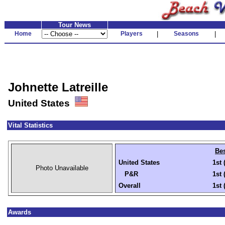
Tour News
Home
Players
|
Seasons
|
Johnette Latreille
United States
Vital Statistics
Bes
United States
1st 
Photo Unavailable
P&R
1st 
Overall
1st 
Awards