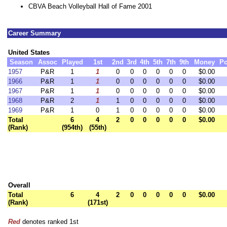
CBVA Beach Volleyball Hall of Fame 2001
Career Summary
United States
Season
Assoc
Played
1st
2nd
3rd
4th
5th
7th
9th
Money
Po
1957
P&R
1
1
0
0
0
0
0
0
$0.00
1966
P&R
1
1
0
0
0
0
0
0
$0.00
1967
P&R
1
1
0
0
0
0
0
0
$0.00
1968
P&R
2
1
1
0
0
0
0
0
$0.00
1969
P&R
1
0
1
0
0
0
0
0
$0.00
Total
6
4
2
0
0
0
0
0
$0.00
(Rank)
(954th)
(55th)
Overall
Total
6
4
2
0
0
0
0
0
$0.00
(Rank)
(171st)
Red
denotes ranked 1st