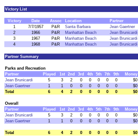
Victory List
Victory
Date
Assoc
Location
Partner
1
7/7/1957
P&R
Santa Barbara
Jean Gaertner
2
1966
P&R
Manhattan Beach
Jean Brunicardi
3
1967
P&R
Manhattan Beach
Jean Brunicardi
4
1968
P&R
Manhattan Beach
Jean Brunicardi
Partner Summary
Parks and Recreation
Partner
Played
1st
2nd
3rd
4th
5th
7th
9th
Money
Jean Brunicardi
5
3
2
0
0
0
0
0
$0
Jean Gaertner
1
1
0
0
0
0
0
0
$0
Total
6
4
2
0
0
0
0
0
$0
Overall
Partner
Played
1st
2nd
3rd
4th
5th
7th
9th
Money
Jean Brunicardi
5
3
2
0
0
0
0
0
$0
Jean Gaertner
1
1
0
0
0
0
0
0
$0
Total
6
4
2
0
0
0
0
0
$0