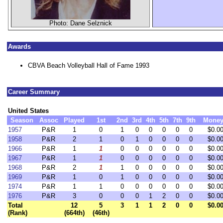
Photo: Dane Selznick
Awards
CBVA Beach Volleyball Hall of Fame 1993
Career Summary
United States
Season
Assoc
Played
1st
2nd
3rd
4th
5th
7th
9th
Mone
1957
P&R
1
0
1
0
0
0
0
0
$0.0
1958
P&R
2
1
0
1
0
0
0
0
$0.0
1966
P&R
1
1
0
0
0
0
0
0
$0.0
1967
P&R
1
1
0
0
0
0
0
0
$0.0
1968
P&R
2
1
1
0
0
0
0
0
$0.0
1969
P&R
1
0
1
0
0
0
0
0
$0.0
1974
P&R
1
1
0
0
0
0
0
0
$0.0
1976
P&R
3
0
0
0
1
2
0
0
$0.0
Total
12
5
3
1
1
2
0
0
$0.0
(Rank)
(664th)
(46th)