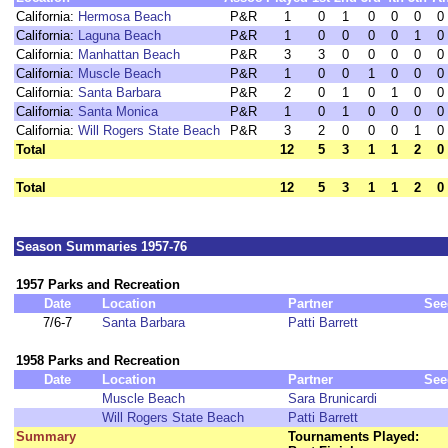
California:
Hermosa Beach
P&R
1
0
1
0
0
0
0
California:
Laguna Beach
P&R
1
0
0
0
0
1
0
California:
Manhattan Beach
P&R
3
3
0
0
0
0
0
California:
Muscle Beach
P&R
1
0
0
1
0
0
0
California:
Santa Barbara
P&R
2
0
1
0
1
0
0
California:
Santa Monica
P&R
1
0
1
0
0
0
0
California:
Will Rogers State Beach
P&R
3
2
0
0
0
1
0
Total
12
5
3
1
1
2
0
Total
12
5
3
1
1
2
0
Season Summaries 1957-76
1957 Parks and Recreation
Date
Location
Partner
See
7/6-7
Santa Barbara
Patti Barrett
1958 Parks and Recreation
Date
Location
Partner
See
Muscle Beach
Sara Brunicardi
Will Rogers State Beach
Patti Barrett
Summary
Tournaments Played: