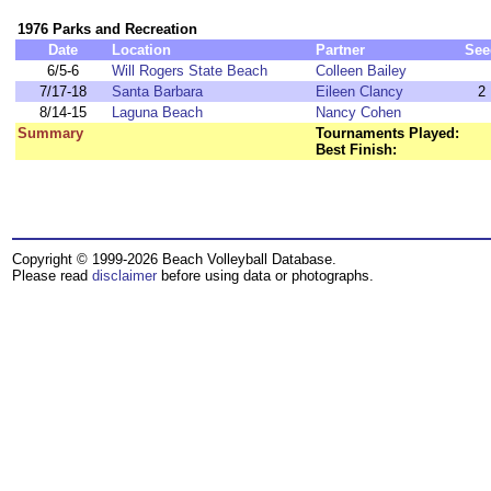
1976 Parks and Recreation
Date
Location
Partner
See
6/5-6
Will Rogers State Beach
Colleen Bailey
7/17-18
Santa Barbara
Eileen Clancy
2
8/14-15
Laguna Beach
Nancy Cohen
Summary
Tournaments Played:
Best Finish:
Copyright © 1999-2026 Beach Volleyball Database.
Please read
disclaimer
before using data or photographs.