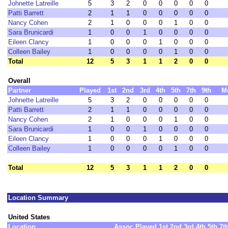
Johnette Latreille
5
3
2
0
0
0
0
0
Patti Barrett
2
1
1
0
0
0
0
0
Nancy Cohen
2
1
0
0
0
1
0
0
Sara Brunicardi
1
0
0
1
0
0
0
0
Eileen Clancy
1
0
0
0
1
0
0
0
Colleen Bailey
1
0
0
0
0
1
0
0
Total
12
5
3
1
1
2
0
0
Overall
Partner
Played
1st
2nd
3rd
4th
5th
7th
9th
M
Johnette Latreille
5
3
2
0
0
0
0
0
Patti Barrett
2
1
1
0
0
0
0
0
Nancy Cohen
2
1
0
0
0
1
0
0
Sara Brunicardi
1
0
0
1
0
0
0
0
Eileen Clancy
1
0
0
0
1
0
0
0
Colleen Bailey
1
0
0
0
0
1
0
0
Total
12
5
3
1
1
2
0
0
Location Summary
United States
Location
Assoc
Played
1st
2nd
3rd
4th
5th
7t