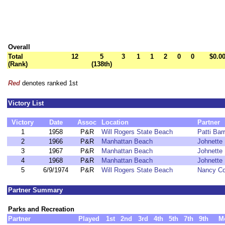
Overall
Total
12
5
3
1
1
2
0
0
$0.0
(Rank)
(138th)
Red
denotes ranked 1st
Victory List
Victory
Date
Assoc
Location
Partner
1
1958
P&R
Will Rogers State Beach
Patti Barr
2
1966
P&R
Manhattan Beach
Johnette L
3
1967
P&R
Manhattan Beach
Johnette L
4
1968
P&R
Manhattan Beach
Johnette L
5
6/9/1974
P&R
Will Rogers State Beach
Nancy C
Partner Summary
Parks and Recreation
Partner
Played
1st
2nd
3rd
4th
5th
7th
9th
M