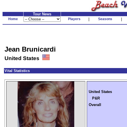
Tour News
Home
Players
|
Seasons
|
Jean Brunicardi
United States
Vital Statistics
United States
P&R
Overall