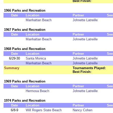
Best Finish:
1966 Parks and Recreation
Date
Location
Partner
See
Manhattan Beach
Johnette Latreille
1967 Parks and Recreation
Date
Location
Partner
See
Manhattan Beach
Johnette Latreille
1968 Parks and Recreation
Date
Location
Partner
See
6/29-30
Santa Monica
Johnette Latreille
Manhattan Beach
Johnette Latreille
Summary
Tournaments Played:
Best Finish:
1969 Parks and Recreation
Date
Location
Partner
See
Hermosa Beach
Johnette Latreille
1974 Parks and Recreation
Date
Location
Partner
See
6/8-9
Will Rogers State Beach
Nancy Cohen