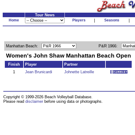
Tour News
Home
Players
|
Seasons
|
Manhattan Beach:
P&R 1966:
Women's John Shaw Manhattan Beach Open
Finish
Player
Partner
1
Jean Brunicardi
Johnette Latreille
Copyright © 1999-2026 Beach Volleyball Database.
Please read
disclaimer
before using data or photographs.