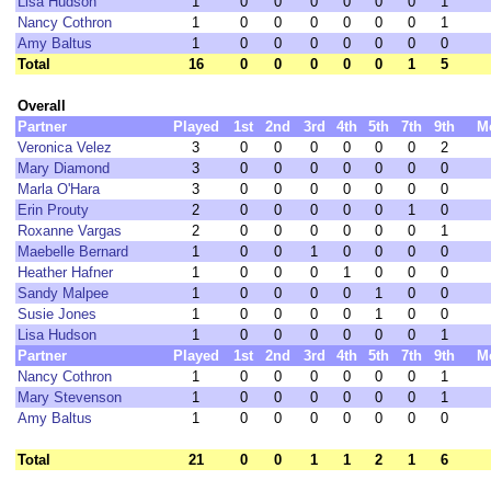
Lisa Hudson
1
0
0
0
0
0
0
1
Nancy Cothron
1
0
0
0
0
0
0
1
Amy Baltus
1
0
0
0
0
0
0
0
Total
16
0
0
0
0
0
1
5
Overall
Partner
Played
1st
2nd
3rd
4th
5th
7th
9th
M
Veronica Velez
3
0
0
0
0
0
0
2
Mary Diamond
3
0
0
0
0
0
0
0
Marla O'Hara
3
0
0
0
0
0
0
0
Erin Prouty
2
0
0
0
0
0
1
0
Roxanne Vargas
2
0
0
0
0
0
0
1
Maebelle Bernard
1
0
0
1
0
0
0
0
Heather Hafner
1
0
0
0
1
0
0
0
Sandy Malpee
1
0
0
0
0
1
0
0
Susie Jones
1
0
0
0
0
1
0
0
Lisa Hudson
1
0
0
0
0
0
0
1
Partner
Played
1st
2nd
3rd
4th
5th
7th
9th
M
Nancy Cothron
1
0
0
0
0
0
0
1
Mary Stevenson
1
0
0
0
0
0
0
1
Amy Baltus
1
0
0
0
0
0
0
0
Total
21
0
0
1
1
2
1
6