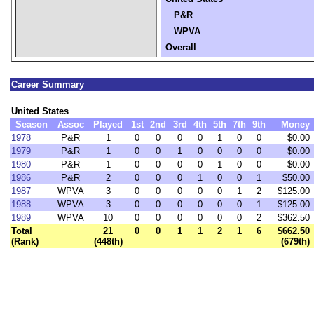
P&R
WPVA
Overall
Career Summary
United States
Season
Assoc
Played
1st
2nd
3rd
4th
5th
7th
9th
Money
1978
P&R
1
0
0
0
0
1
0
0
$0.00
1979
P&R
1
0
0
1
0
0
0
0
$0.00
1980
P&R
1
0
0
0
0
1
0
0
$0.00
1986
P&R
2
0
0
0
1
0
0
1
$50.00
1987
WPVA
3
0
0
0
0
0
1
2
$125.00
1988
WPVA
3
0
0
0
0
0
0
1
$125.00
1989
WPVA
10
0
0
0
0
0
0
2
$362.50
Total
21
0
0
1
1
2
1
6
$662.50
(Rank)
(448th)
(679th)