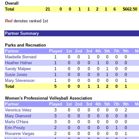
Overall
Total
21
0
0
1
1
2
1
6
$662.50
Red
denotes ranked 1st
Partner Summary
Parks and Recreation
Partner
Played
1st
2nd
3rd
4th
5th
7th
9th
M
Maebelle Bernard
1
0
0
1
0
0
0
0
Heather Hafner
1
0
0
0
1
0
0
0
Sandy Malpee
1
0
0
0
0
1
0
0
Susie Jones
1
0
0
0
0
1
0
0
Mary Stevenson
1
0
0
0
0
0
0
1
Total
5
0
0
1
1
2
0
1
Women's Professional Volleyball Association
Partner
Played
1st
2nd
3rd
4th
5th
7th
9th
M
Veronica Velez
3
0
0
0
0
0
0
2
Mary Diamond
3
0
0
0
0
0
0
0
Marla O'Hara
3
0
0
0
0
0
0
0
Erin Prouty
2
0
0
0
0
0
1
0
Roxanne Vargas
2
0
0
0
0
0
0
1