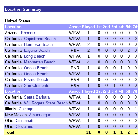
Location Summary
United States
Location
Assoc
Played
1st
2nd
3rd
4th
5th
7t
Arizona:
Phoenix
WPVA
1
0
0
0
0
0
0
California:
Capistrano Beach
WPVA
1
0
0
0
0
0
0
California:
Hermosa Beach
WPVA
2
0
0
0
0
0
0
California:
Laguna Beach
P&R
2
0
0
0
0
2
0
California:
Long Beach
WPVA
1
0
0
0
0
0
0
California:
Manhattan Beach
WPVA
4
0
0
0
0
0
0
California:
Ocean Beach
P&R
1
0
0
0
1
0
0
California:
Ocean Beach
WPVA
1
0
0
0
0
0
0
California:
Pismo Beach
P&R
1
0
0
0
0
0
0
California:
San Clemente
P&R
1
0
0
1
0
0
0
Location
Assoc
Played
1st
2nd
3rd
4th
5th
7t
California:
Santa Barbara
WPVA
1
0
0
0
0
0
0
California:
Will Rogers State Beach
WPVA
1
0
0
0
0
0
0
Illinois:
Chicago
WPVA
1
0
0
0
0
0
1
New Mexico:
Albuquerque
WPVA
1
0
0
0
0
0
0
Ohio:
Cincinnati
WPVA
1
0
0
0
0
0
0
Ohio:
Cleveland
WPVA
1
0
0
0
0
0
0
Total
21
0
0
1
1
2
1