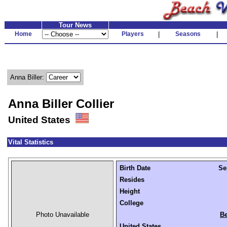
Tour News
Home
Players
|
Seasons
|
Anna Biller:
Anna Biller Collier
United States
Vital Statistics
Birth Date
Se
Resides
Height
College
Photo Unavailable
Be
United States