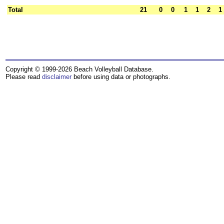
Total
21
0
0
1
1
2
1
Copyright © 1999-2026 Beach Volleyball Database.
Please read
disclaimer
before using data or photographs.