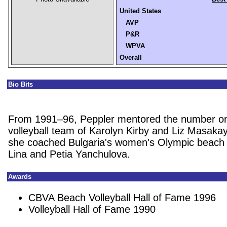
United States
AVP
P&R
WPVA
Overall
Bio Bits
From 1991–96, Peppler mentored the number o
volleyball team of Karolyn Kirby and Liz Masakay
she coached Bulgaria's women's Olympic beach v
Lina and Petia Yanchulova.
Awards
CBVA Beach Volleyball Hall of Fame 1996
Volleyball Hall of Fame 1990