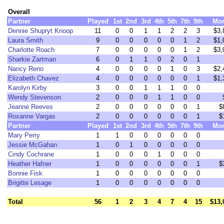
Overall
Partner
Played
1st
2nd
3rd
4th
5th
7th
9th
Mo
Dennie Shupryt Knoop
11
0
0
1
1
2
2
3
$3,
Laura Smith
9
0
0
0
0
0
1
2
$1,
Charlotte Roach
7
0
0
0
0
0
1
2
$3,
Sharkie Zartman
6
0
1
1
0
2
0
1
Nancy Reno
4
0
0
0
0
1
0
3
$2,
Elizabeth Chavez
4
0
0
0
0
0
0
1
$1,
Karolyn Kirby
3
0
0
1
1
1
0
0
Wendy Stevenson
2
0
0
0
1
1
0
0
Jeanne Reeves
2
0
0
0
0
0
0
1
$
Roxanne Vargas
2
0
0
0
0
0
0
1
$
Partner
Played
1st
2nd
3rd
4th
5th
7th
9th
Mo
Mary Perry
1
1
0
0
0
0
0
0
Jessie McGahan
1
0
1
0
0
0
0
0
Cindy Cochrane
1
0
0
0
1
0
0
0
Heather Hafner
1
0
0
0
0
0
0
1
$
Bonnie Fisk
1
0
0
0
0
0
0
0
Brigitte Lesage
1
0
0
0
0
0
0
0
Total
56
1
2
3
4
7
4
15
$13,