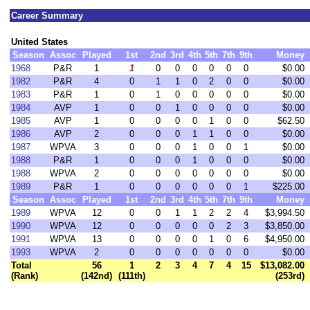
Career Summary
United States
Season
Assoc
Played
1st
2nd
3rd
4th
5th
7th
9th
Money
1968
P&R
1
1
0
0
0
0
0
0
$0.00
1982
P&R
4
0
1
1
0
2
0
0
$0.00
1983
P&R
1
0
1
0
0
0
0
0
$0.00
1984
AVP
1
0
0
1
0
0
0
0
$0.00
1985
AVP
1
0
0
0
0
1
0
0
$62.50
1986
AVP
2
0
0
0
1
1
0
0
$0.00
1987
WPVA
3
0
0
0
1
0
0
1
$0.00
1988
P&R
1
0
0
0
1
0
0
0
$0.00
1988
WPVA
2
0
0
0
0
0
0
0
$0.00
1989
P&R
1
0
0
0
0
0
0
1
$225.00
Season
Assoc
Played
1st
2nd
3rd
4th
5th
7th
9th
Money
1989
WPVA
12
0
0
1
1
2
2
4
$3,994.50
1990
WPVA
12
0
0
0
0
0
2
3
$3,850.00
1991
WPVA
13
0
0
0
0
1
0
6
$4,950.00
1993
WPVA
2
0
0
0
0
0
0
0
$0.00
Total
56
1
2
3
4
7
4
15
$13,082.00
(Rank)
(142nd)
(111th)
(253rd)