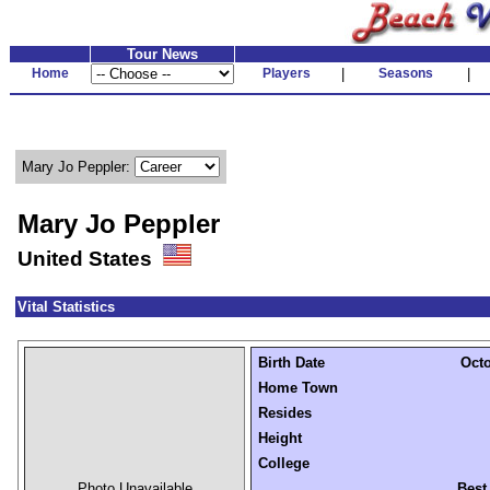
Tour News
Home
Players
|
Seasons
|
Mary Jo Peppler:
Mary Jo Peppler
United States
Vital Statistics
Birth Date
Octo
Home Town
Resides
Height
College
Photo Unavailable
Best