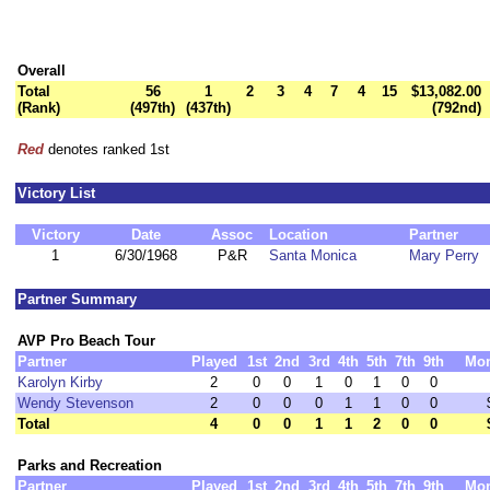
Overall
Total
56
1
2
3
4
7
4
15
$13,082.00
(Rank)
(497th)
(437th)
(792nd)
Red
denotes ranked 1st
Victory List
Victory
Date
Assoc
Location
Partner
1
6/30/1968
P&R
Santa Monica
Mary Perry
Partner Summary
AVP Pro Beach Tour
Partner
Played
1st
2nd
3rd
4th
5th
7th
9th
Mo
Karolyn Kirby
2
0
0
1
0
1
0
0
Wendy Stevenson
2
0
0
0
1
1
0
0
Total
4
0
0
1
1
2
0
0
Parks and Recreation
Partner
Played
1st
2nd
3rd
4th
5th
7th
9th
Mo