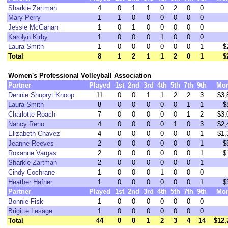
Sharkie Zartman
4
0
1
1
0
2
0
0
Mary Perry
1
1
0
0
0
0
0
0
Jessie McGahan
1
0
1
0
0
0
0
0
Karolyn Kirby
1
0
0
0
1
0
0
0
Laura Smith
1
0
0
0
0
0
0
1
$
Total
8
1
2
1
1
2
0
1
$
Women's Professional Volleyball Association
Partner
Played
1st
2nd
3rd
4th
5th
7th
9th
Mo
Dennie Shupryt Knoop
11
0
0
1
1
2
2
3
$3,
Laura Smith
8
0
0
0
0
0
1
1
$
Charlotte Roach
7
0
0
0
0
0
1
2
$3,
Nancy Reno
4
0
0
0
0
1
0
3
$2,
Elizabeth Chavez
4
0
0
0
0
0
0
1
$1,
Jeanne Reeves
2
0
0
0
0
0
0
1
$
Roxanne Vargas
2
0
0
0
0
0
0
1
$
Sharkie Zartman
2
0
0
0
0
0
0
1
Cindy Cochrane
1
0
0
0
1
0
0
0
Heather Hafner
1
0
0
0
0
0
0
1
$
Partner
Played
1st
2nd
3rd
4th
5th
7th
9th
Mo
Bonnie Fisk
1
0
0
0
0
0
0
0
Brigitte Lesage
1
0
0
0
0
0
0
0
Total
44
0
0
1
2
3
4
14
$12,