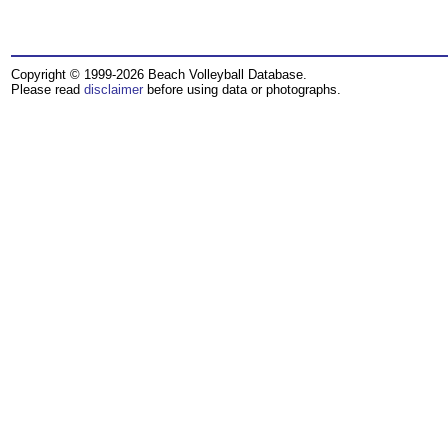
Copyright © 1999-2026 Beach Volleyball Database.
Please read
disclaimer
before using data or photographs.