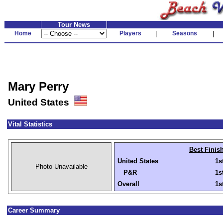
Tour News
Home
Players
|
Seasons
|
Mary Perry
United States
Vital Statistics
Best Finis
United States
1s
Photo Unavailable
P&R
1s
Overall
1s
Career Summary