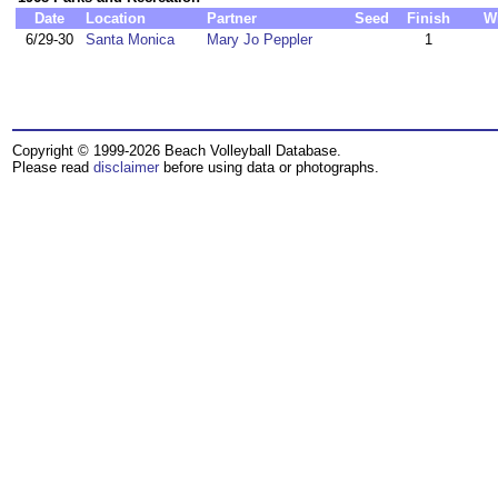
Date
Location
Partner
Seed
Finish
W
6/29-30
Santa Monica
Mary Jo Peppler
1
Copyright © 1999-2026 Beach Volleyball Database.
Please read
disclaimer
before using data or photographs.