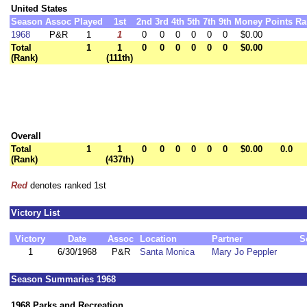
United States
Season
Assoc
Played
1st
2nd
3rd
4th
5th
7th
9th
Money
Points
Ra
1968
P&R
1
1
0
0
0
0
0
0
$0.00
Total
1
1
0
0
0
0
0
0
$0.00
(Rank)
(111th)
Overall
Total
1
1
0
0
0
0
0
0
$0.00
0.0
(Rank)
(437th)
Red
denotes ranked 1st
Victory List
Victory
Date
Assoc
Location
Partner
S
1
6/30/1968
P&R
Santa Monica
Mary Jo Peppler
Season Summaries 1968
1968 Parks and Recreation