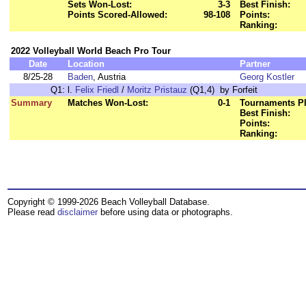
Sets Won-Lost:
3-3
Best Finish:
Points Scored-Allowed:
98-108
Points:
Ranking:
2022 Volleyball World Beach Pro Tour
Date
Location
Partner
8/25-28
Baden
, Austria
Georg Kostler
Q1:
l.
Felix Friedl
/
Moritz Pristauz
(Q1,4) by Forfeit
Summary
Matches Won-Lost:
0-1
Tournaments Pl
Best Finish:
Points:
Ranking:
Copyright © 1999-2026 Beach Volleyball Database.
Please read
disclaimer
before using data or photographs.