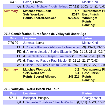
7/4-8
Porec
, Croatia
Moritz Kindl
Q2:
l.
Sadegh Mohajer
/
Kjetil Tellnes
(Q7,12) 20-22, 14-21 (0:40
Summary
Matches Won-Lost:
5-7
Tournaments Pl
Sets Won-Lost:
12-17
Best Finish:
Points Scored-Allowed:
520-526
Winnings:
Points:
Ranking:
2018 Confédération Européenne de Volleyball Under Age
Date
Location
Partner
7/26-29
Jurmala
, Latvia
Moritz Kindl
PD:
l.
Roberts Klavins
/
Aleksandrs Nasonovs
(29) 19-21, 21-16,
PD:
d.
Antonis Liotatis
/
Sotiris Siapanis
(20) 21-18, 21-16 (0:34
PD:
d.
Jacob Brinck
/
Jesper Skovmark
(13) 21-14, 21-16 (0:32)
W2:
d.
Timothee Platre
/
Paul Nicole
(5) 21-13, 21-17 (0:41)
W3:
l.
Denis Shekunov
/
Dmitrii Veretiuk
(28) 21-19, 25-27, 16-18
Summary
Matches Won-Lost:
3-2
Tournaments Pl
Sets Won-Lost:
8-4
Best Finish:
Points Scored-Allowed:
242-211
Points:
Ranking:
2019 Volleyball World Beach Pro Tour
Date
Location
Partner
8/8-11
Budapest
, Hungary
Georg Kostler
Q1:
l.
Samuele Cottafava
/
Jakob Windisch
(Q2,11) 16-21, 16-21