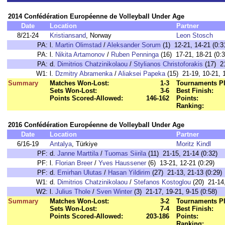
2014 Confédération Européenne de Volleyball Under Age
Date
Location
Partner
8/21-24
Kristiansand
, Norway
Leon Stosch
PA:
l.
Martin Olimstad
/
Aleksander Sorum
(1) 12-21, 14-21 (0:3
PA:
l.
Nikita Artamonov
/
Ruben Penninga
(16) 17-21, 18-21 (0:3
PA:
d.
Dimitrios Chatzinikolaou
/
Stylianos Christoforakis
(17) 21
W1:
l.
Dzmitry Abramenka
/
Aliaksei Papeka
(15) 21-19, 10-21, 1
Summary
Matches Won-Lost:
1-3
Tournaments Pl
Sets Won-Lost:
3-6
Best Finish:
Points Scored-Allowed:
146-162
Points:
Ranking:
2016 Confédération Européenne de Volleyball Under Age
Date
Location
Partner
6/16-19
Antalya
, Türkiye
Moritz Kindl
PF:
d.
Janne Marttila
/
Tuomas Siirila
(11) 21-15, 21-14 (0:32)
PF:
l.
Florian Breer
/
Yves Haussener
(6) 13-21, 12-21 (0:29)
PF:
d.
Emirhan Ulutas
/
Hasan Yildirim
(27) 21-13, 21-13 (0:29)
W1:
d.
Dimitrios Chatzinikolaou
/
Stefanos Kostoglou
(20) 21-14,
W2:
l.
Julius Thole
/
Sven Winter
(3) 21-17, 19-21, 9-15 (0:58)
Summary
Matches Won-Lost:
3-2
Tournaments Pl
Sets Won-Lost:
7-4
Best Finish:
Points Scored-Allowed:
203-186
Points:
Ranking: