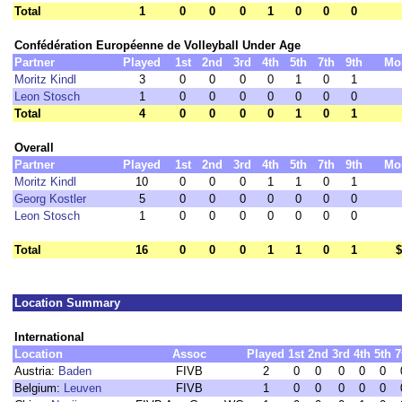
Total
1
0
0
0
1
0
0
0
Confédération Européenne de Volleyball Under Age
Partner
Played
1st
2nd
3rd
4th
5th
7th
9th
Mo
Moritz Kindl
3
0
0
0
0
1
0
1
Leon Stosch
1
0
0
0
0
0
0
0
Total
4
0
0
0
0
1
0
1
Overall
Partner
Played
1st
2nd
3rd
4th
5th
7th
9th
Mo
Moritz Kindl
10
0
0
0
1
1
0
1
Georg Kostler
5
0
0
0
0
0
0
0
Leon Stosch
1
0
0
0
0
0
0
0
Total
16
0
0
0
1
1
0
1
$
Location Summary
International
Location
Assoc
Played
1st
2nd
3rd
4th
5th
7
Austria:
Baden
FIVB
2
0
0
0
0
0
Belgium:
Leuven
FIVB
1
0
0
0
0
0