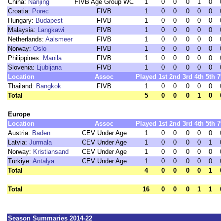
China:
Nanjing
FIVB Age Group WC
1
0
0
0
1
0
Croatia:
Porec
FIVB
1
0
0
0
0
0
Hungary:
Budapest
FIVB
1
0
0
0
0
0
Malaysia:
Langkawi
FIVB
1
0
0
0
0
0
Netherlands:
Aalsmeer
FIVB
1
0
0
0
0
0
Norway:
Oslo
FIVB
1
0
0
0
0
0
Philippines:
Manila
FIVB
1
0
0
0
0
0
Slovenia:
Ljubljana
FIVB
1
0
0
0
0
0
Location
Assoc
Played
1st
2nd
3rd
4th
5th
7
Thailand:
Bangkok
FIVB
1
0
0
0
0
0
Total
5
0
0
0
1
0
Europe
Location
Assoc
Played
1st
2nd
3rd
4th
5th
7
Austria:
Baden
CEV Under Age
1
0
0
0
0
0
Latvia:
Jurmala
CEV Under Age
1
0
0
0
0
1
Norway:
Kristiansand
CEV Under Age
1
0
0
0
0
0
Türkiye:
Antalya
CEV Under Age
1
0
0
0
0
0
Total
4
0
0
0
0
1
Total
16
0
0
0
1
1
Season Summaries 2014-22