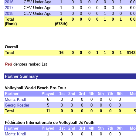
2016
CEV Under Age
1
0
0
0
0
0
0
1
€ 0
2017
CEV Under Age
1
0
0
0
0
0
0
0
€ 0
2018
CEV Under Age
1
0
0
0
0
1
0
0
€ 0
Total
4
0
0
0
0
1
0
1
€ 0
(Rank)
(678th)
Overall
Total
16
0
0
0
1
1
0
1
$142
Red
denotes ranked 1st
Partner Summary
Volleyball World Beach Pro Tour
Partner
Played
1st
2nd
3rd
4th
5th
7th
9th
Mo
Moritz Kindl
6
0
0
0
0
0
0
0
Georg Kostler
5
0
0
0
0
0
0
0
Total
11
0
0
0
0
0
0
0
$
Fédération Internationale de Volleyball Jr/Youth
Partner
Played
1st
2nd
3rd
4th
5th
7th
9th
Mo
Moritz Kindl
1
0
0
0
1
0
0
0