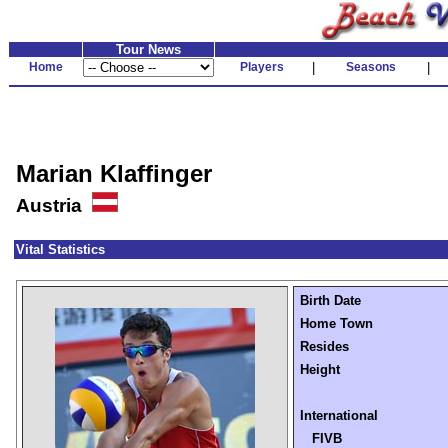
Tour News
Home
Players
|
Seasons
|
Marian Klaffinger
Austria
Vital Statistics
Birth Date
Home Town
Resides
Height
International
FIVB