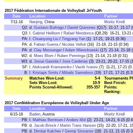
2017 Fédération Internationale de Volleyball Jr/Youth
Date
Location
Partner
7/11-16
Nanjing
, China
Moritz Kindl
Q2:
d.
Gustavo Buitrago
/
Daniel Quinones
(Q17) 21-17, 21-17 (
Q3:
l.
Gabriel Heilborn
/
Rafael Mendonca
(Q8,29) 16-21, 13-21 
PA:
l.
Chuanyong Liu
/
Tingyang Yan
(1) 17-21, 19-21 (0:36)
PA:
d.
Fabian Guerra
/
Nicolas Velluti
(16) 21-18, 21-15 (0:34)
PA:
d.
Clay Messenger
/
Adam Wienckowski
(17) 21-14, 21-18 (
W2:
d.
Mees Blom
/
Ruben Penninga
(13) 21-14, 21-18 (0:31)
W3:
d.
Josue Gaxiola
/
Jose Cardenas
(3) 23-21, 20-22, 17-15 (
SF:
l.
Aleksandr Kramarenko
/
Vasilii Ivanov
(7) 11-21, 17-21 (0:
B:
l.
Kristaps Smits
/
Mihails Samoilovs
(19) 17-21, 17-21 (0:3
Summary
Matches Won-Lost:
5-4
Tournaments Pl
Sets Won-Lost:
10-9
Best Finish:
Points Scored-Allowed:
355-357
Points:
Ranking:
2017 Confédération Européenne de Volleyball Under Age
Date
Location
Partner
6/15-18
Baden
, Austria
Moritz Kindl
PB:
l.
Mathias Berntsen
/
Anders Mol
(2) 23-21, 14-21, 6-15 (0:4
PB:
d.
Jacob Brinck
/
Martin Trans Hansen
(15) 22-20, 17-21, 15
PB:
d.
Dimitar Kalchev
/
Georgi Stoyanov
(18) 21-13, 21-15 (0:3