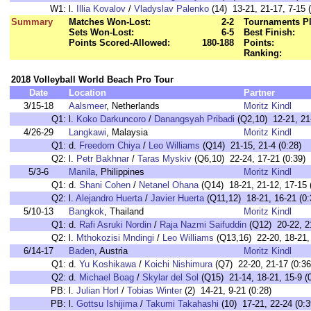
W1:
l.
Illia Kovalov
/
Vladyslav Palenko
(14) 13-21, 21-17, 7-15 (
Summary
Matches Won-Lost:
2-2
Tournaments Pl
Sets Won-Lost:
6-5
Best Finish:
Points Scored-Allowed:
180-188
Points:
Ranking:
2018 Volleyball World Beach Pro Tour
Date
Location
Partner
3/15-18
Aalsmeer
, Netherlands
Moritz Kindl
Q1:
l.
Koko Darkuncoro
/
Danangsyah Pribadi
(Q2,10) 12-21, 21-
4/26-29
Langkawi
, Malaysia
Moritz Kindl
Q1:
d.
Freedom Chiya
/
Leo Williams
(Q14) 21-15, 21-4 (0:28)
Q2:
l.
Petr Bakhnar
/
Taras Myskiv
(Q6,10) 22-24, 17-21 (0:39)
5/3-6
Manila
, Philippines
Moritz Kindl
Q1:
d.
Shani Cohen
/
Netanel Ohana
(Q14) 18-21, 21-12, 17-15 
Q2:
l.
Alejandro Huerta
/
Javier Huerta
(Q11,12) 18-21, 16-21 (0:
5/10-13
Bangkok
, Thailand
Moritz Kindl
Q1:
d.
Rafi Asruki Nordin
/
Raja Nazmi Saifuddin
(Q12) 20-22, 21
Q2:
l.
Mthokozisi Mndingi
/
Leo Williams
(Q13,16) 22-20, 18-21, 
6/14-17
Baden
, Austria
Moritz Kindl
Q1:
d.
Yu Koshikawa
/
Koichi Nishimura
(Q7) 22-20, 21-17 (0:36
Q2:
d.
Michael Boag
/
Skylar del Sol
(Q15) 21-14, 18-21, 15-9 (0
PB:
l.
Julian Horl
/
Tobias Winter
(2) 14-21, 9-21 (0:28)
PB:
l.
Gottsu Ishijima
/
Takumi Takahashi
(10) 17-21, 22-24 (0:3