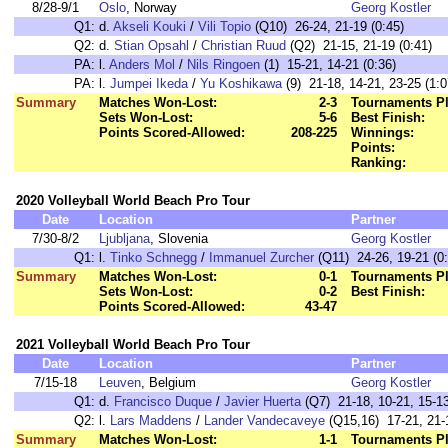
8/28-9/1
Oslo
, Norway
Georg Kostler
Q1:
d.
Akseli Kouki
/
Vili Topio
(Q10) 26-24, 21-19 (0:45)
Q2:
d.
Stian Opsahl
/
Christian Ruud
(Q2) 21-15, 21-19 (0:41)
PA:
l.
Anders Mol
/
Nils Ringoen
(1) 15-21, 14-21 (0:36)
PA:
l.
Jumpei Ikeda
/
Yu Koshikawa
(9) 21-18, 14-21, 23-25 (1:0
Summary
Matches Won-Lost:
2-3
Tournaments Pl
Sets Won-Lost:
5-6
Best Finish:
Points Scored-Allowed:
208-225
Winnings:
Points:
Ranking:
2020 Volleyball World Beach Pro Tour
Date
Location
Partner
7/30-8/2
Ljubljana
, Slovenia
Georg Kostler
Q1:
l.
Tinko Schnegg
/
Immanuel Zurcher
(Q11) 24-26, 19-21 (0:
Summary
Matches Won-Lost:
0-1
Tournaments Pl
Sets Won-Lost:
0-2
Best Finish:
Points Scored-Allowed:
43-47
2021 Volleyball World Beach Pro Tour
Date
Location
Partner
7/15-18
Leuven
, Belgium
Georg Kostler
Q1:
d.
Francisco Duque
/
Javier Huerta
(Q7) 21-18, 10-21, 15-13
Q2:
l.
Lars Maddens
/
Lander Vandecaveye
(Q15,16) 17-21, 21-1
Summary
Matches Won-Lost:
1-1
Tournaments Pl