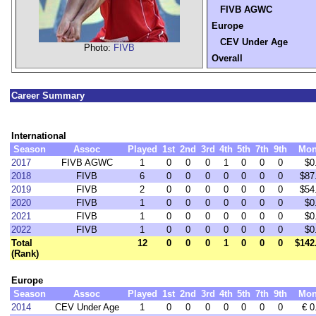
FIVB AGWC
Europe
CEV Under Age
Photo:
FIVB
Overall
Career Summary
International
Season
Assoc
Played
1st
2nd
3rd
4th
5th
7th
9th
Mon
2017
FIVB AGWC
1
0
0
0
1
0
0
0
$0
2018
FIVB
6
0
0
0
0
0
0
0
$87
2019
FIVB
2
0
0
0
0
0
0
0
$54
2020
FIVB
1
0
0
0
0
0
0
0
$0
2021
FIVB
1
0
0
0
0
0
0
0
$0
2022
FIVB
1
0
0
0
0
0
0
0
$0
Total
12
0
0
0
1
0
0
0
$142
(Rank)
Europe
Season
Assoc
Played
1st
2nd
3rd
4th
5th
7th
9th
Mon
2014
CEV Under Age
1
0
0
0
0
0
0
0
€ 0