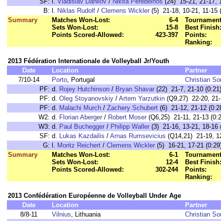
SF:
l.
Vladislav Danilov
/
Nikita Perebeinos
(24) 15-21, 21-17, 
B:
l.
Niklas Rudolf
/
Clemens Wickler
(5) 21-18, 10-21, 11-15 
Summary
Matches Won-Lost:
6-4
Tournament
Sets Won-Lost:
15-8
Best Finish
Points Scored-Allowed:
423-397
Points:
Ranking:
2013 Fédération Internationale de Volleyball Jr/Youth
Date
Location
Partner
7/10-14
Porto
, Portugal
Christian S
PF:
d.
Rojey Hutchinson
/
Bryan Shavar
(22) 21-7, 21-10 (0:21
PF:
d.
Oleg Stoyanovskiy
/
Artem Yarzutkin
(Q9,27) 22-20, 21-
PF:
d.
Malachi Murch
/
Zachery Schubert
(6) 21-12, 21-12 (0:2
W2:
d.
Florian Aberger
/
Robert Moser
(Q6,25) 21-11, 21-13 (0:2
W3:
d.
Paul Buchegger
/
Philipp Waller
(3) 21-16, 13-21, 18-16 
SF:
d.
Lukas Kazdailis
/
Arnas Rumsevicius
(Q14,21) 21-19, 12
G:
l.
Moritz Reichert
/
Clemens Wickler
(5) 16-21, 17-21 (0:29
Summary
Matches Won-Lost:
6-1
Tournament
Sets Won-Lost:
12-4
Best Finish
Points Scored-Allowed:
302-244
Points:
Ranking:
2013 Confédération Européenne de Volleyball Under Age
Date
Location
Partner
8/8-11
Vilnius
, Lithuania
Christian S