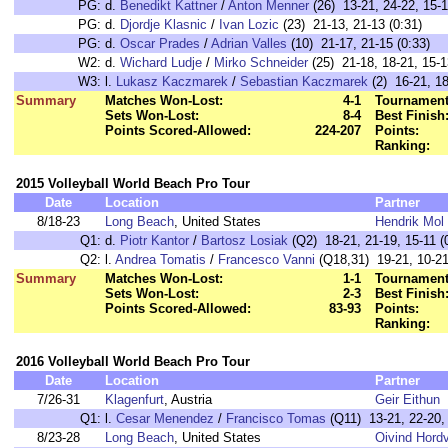
PG:
d.
Benedikt Kattner
/
Anton Menner
(26) 13-21, 24-22, 15-1
PG:
d.
Djordje Klasnic
/
Ivan Lozic
(23) 21-13, 21-13 (0:31)
PG:
d.
Oscar Prades
/
Adrian Valles
(10) 21-17, 21-15 (0:33)
W2:
d.
Wichard Ludje
/
Mirko Schneider
(25) 21-18, 18-21, 15-1
W3:
l.
Lukasz Kaczmarek
/
Sebastian Kaczmarek
(2) 16-21, 18
Summary
Matches Won-Lost:
4-1
Tournament
Sets Won-Lost:
8-4
Best Finish
Points Scored-Allowed:
224-207
Points:
Ranking:
2015 Volleyball World Beach Pro Tour
Date
Location
Partner
8/18-23
Long Beach
, United States
Hendrik Mol
Q1:
d.
Piotr Kantor
/
Bartosz Losiak
(Q2) 18-21, 21-19, 15-11 (
Q2:
l.
Andrea Tomatis
/
Francesco Vanni
(Q18,31) 19-21, 10-21
Summary
Matches Won-Lost:
1-1
Tournament
Sets Won-Lost:
2-3
Best Finish
Points Scored-Allowed:
83-93
Points:
Ranking:
2016 Volleyball World Beach Pro Tour
Date
Location
Partner
7/26-31
Klagenfurt
, Austria
Geir Eithun
Q1:
l.
Cesar Menendez
/
Francisco Tomas
(Q11) 13-21, 22-20, 
8/23-28
Long Beach
, United States
Oivind Hordv