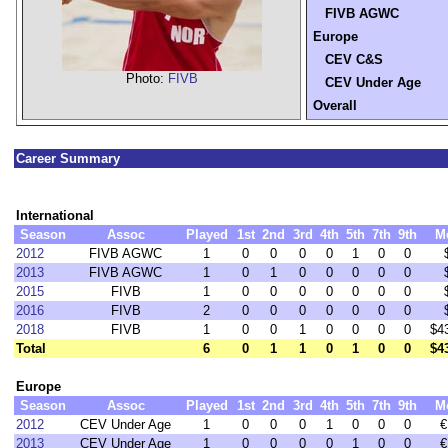
FIVB AGWC
Europe
CEV C&S
Photo:
FIVB
CEV Under Age
Overall
Career Summary
International
Season
Assoc
Played
1st
2nd
3rd
4th
5th
7th
9th
M
2012
FIVB AGWC
1
0
0
0
0
1
0
0
2013
FIVB AGWC
1
0
1
0
0
0
0
0
2015
FIVB
1
0
0
0
0
0
0
0
2016
FIVB
2
0
0
0
0
0
0
0
2018
FIVB
1
0
0
1
0
0
0
0
$4
Total
6
0
1
1
0
1
0
0
$4
Europe
Season
Assoc
Played
1st
2nd
3rd
4th
5th
7th
9th
M
2012
CEV Under Age
1
0
0
0
1
0
0
0
€
2013
CEV Under Age
1
0
0
0
0
1
0
0
€