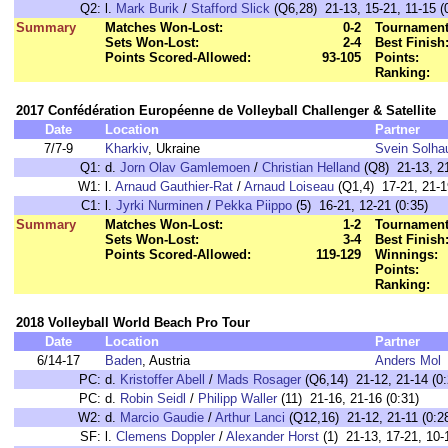
Q2:
l.
Mark Burik
/
Stafford Slick
(Q6,28) 21-13, 15-21, 11-15 (
Summary
Matches Won-Lost:
0-2
Tournament
Sets Won-Lost:
2-4
Best Finish
Points Scored-Allowed:
93-105
Points:
Ranking:
2017 Confédération Européenne de Volleyball Challenger & Satellite
Date
Location
Partner
7/7-9
Kharkiv
, Ukraine
Svein Solha
Q1:
d.
Jorn Olav Gamlemoen
/
Christian Helland
(Q8) 21-13, 21
W1:
l.
Arnaud Gauthier-Rat
/
Arnaud Loiseau
(Q1,4) 17-21, 21-19
C1:
l.
Jyrki Nurminen
/
Pekka Piippo
(5) 16-21, 12-21 (0:35)
Summary
Matches Won-Lost:
1-2
Tournament
Sets Won-Lost:
3-4
Best Finish
Points Scored-Allowed:
119-129
Winnings:
Points:
Ranking:
2018 Volleyball World Beach Pro Tour
Date
Location
Partner
6/14-17
Baden
, Austria
Anders Mol
PC:
d.
Kristoffer Abell
/
Mads Rosager
(Q6,14) 21-12, 21-14 (0:
PC:
d.
Robin Seidl
/
Philipp Waller
(11) 21-16, 21-16 (0:31)
W2:
d.
Marcio Gaudie
/
Arthur Lanci
(Q12,16) 21-12, 21-11 (0:2
SF:
l.
Clemens Doppler
/
Alexander Horst
(1) 21-13, 17-21, 10-