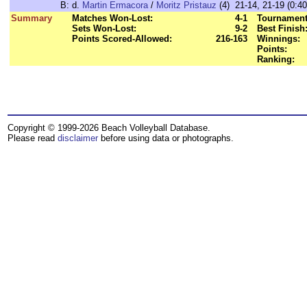
B:
d.
Martin Ermacora
/
Moritz Pristauz
(4) 21-14, 21-19 (0:40
Summary
Matches Won-Lost:
4-1
Tournament
Sets Won-Lost:
9-2
Best Finish
Points Scored-Allowed:
216-163
Winnings:
Points:
Ranking:
Copyright © 1999-2026 Beach Volleyball Database.
Please read
disclaimer
before using data or photographs.