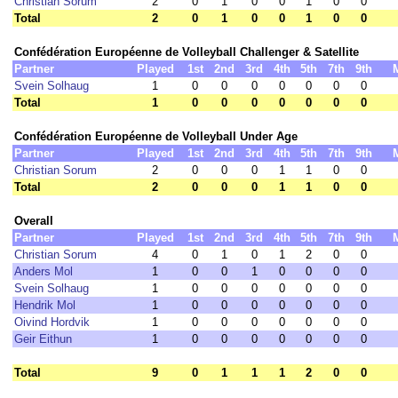
Christian Sorum
2
0
1
0
0
1
0
0
Total
2
0
1
0
0
1
0
0
Confédération Européenne de Volleyball Challenger & Satellite
Partner
Played
1st
2nd
3rd
4th
5th
7th
9th
Svein Solhaug
1
0
0
0
0
0
0
0
Total
1
0
0
0
0
0
0
0
Confédération Européenne de Volleyball Under Age
Partner
Played
1st
2nd
3rd
4th
5th
7th
9th
Christian Sorum
2
0
0
0
1
1
0
0
Total
2
0
0
0
1
1
0
0
Overall
Partner
Played
1st
2nd
3rd
4th
5th
7th
9th
Christian Sorum
4
0
1
0
1
2
0
0
Anders Mol
1
0
0
1
0
0
0
0
Svein Solhaug
1
0
0
0
0
0
0
0
Hendrik Mol
1
0
0
0
0
0
0
0
Oivind Hordvik
1
0
0
0
0
0
0
0
Geir Eithun
1
0
0
0
0
0
0
0
Total
9
0
1
1
1
2
0
0