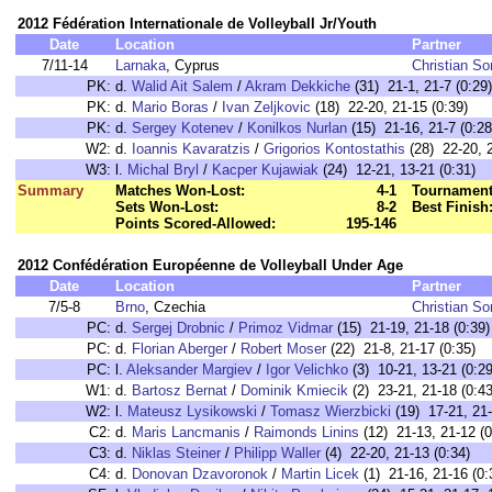
2012 Fédération Internationale de Volleyball Jr/Youth
Date
Location
Partner
7/11-14
Larnaka
, Cyprus
Christian S
PK:
d.
Walid Ait Salem
/
Akram Dekkiche
(31) 21-1, 21-7 (0:29)
PK:
d.
Mario Boras
/
Ivan Zeljkovic
(18) 22-20, 21-15 (0:39)
PK:
d.
Sergey Kotenev
/
Konilkos Nurlan
(15) 21-16, 21-7 (0:28
W2:
d.
Ioannis Kavaratzis
/
Grigorios Kontostathis
(28) 22-20, 2
W3:
l.
Michal Bryl
/
Kacper Kujawiak
(24) 12-21, 13-21 (0:31)
Summary
Matches Won-Lost:
4-1
Tournament
Sets Won-Lost:
8-2
Best Finish
Points Scored-Allowed:
195-146
2012 Confédération Européenne de Volleyball Under Age
Date
Location
Partner
7/5-8
Brno
, Czechia
Christian S
PC:
d.
Sergej Drobnic
/
Primoz Vidmar
(15) 21-19, 21-18 (0:39)
PC:
d.
Florian Aberger
/
Robert Moser
(22) 21-8, 21-17 (0:35)
PC:
l.
Aleksander Margiev
/
Igor Velichko
(3) 10-21, 13-21 (0:29
W1:
d.
Bartosz Bernat
/
Dominik Kmiecik
(2) 23-21, 21-18 (0:43
W2:
l.
Mateusz Lysikowski
/
Tomasz Wierzbicki
(19) 17-21, 21-
C2:
d.
Maris Lancmanis
/
Raimonds Linins
(12) 21-13, 21-12 (0
C3:
d.
Niklas Steiner
/
Philipp Waller
(4) 22-20, 21-13 (0:34)
C4:
d.
Donovan Dzavoronok
/
Martin Licek
(1) 21-16, 21-16 (0: