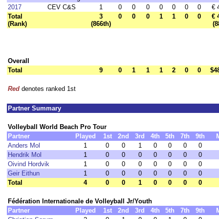
2017
CEV C&S
1
0
0
0
0
0
0
0
€ 
Total
3
0
0
0
1
1
0
0
€ 
(Rank)
(866th)
(8
Overall
Total
9
0
1
1
1
2
0
0
$4
Red
denotes ranked 1st
Partner Summary
Volleyball World Beach Pro Tour
Partner
Played
1st
2nd
3rd
4th
5th
7th
9th
Anders Mol
1
0
0
1
0
0
0
0
Hendrik Mol
1
0
0
0
0
0
0
0
Oivind Hordvik
1
0
0
0
0
0
0
0
Geir Eithun
1
0
0
0
0
0
0
0
Total
4
0
0
1
0
0
0
0
Fédération Internationale de Volleyball Jr/Youth
Partner
Played
1st
2nd
3rd
4th
5th
7th
9th