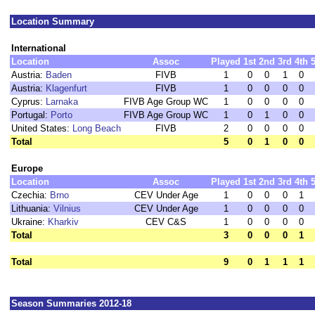
Location Summary
International
Location
Assoc
Played
1st
2nd
3rd
4th
Austria:
Baden
FIVB
1
0
0
1
0
Austria:
Klagenfurt
FIVB
1
0
0
0
0
Cyprus:
Larnaka
FIVB Age Group WC
1
0
0
0
0
Portugal:
Porto
FIVB Age Group WC
1
0
1
0
0
United States:
Long Beach
FIVB
2
0
0
0
0
Total
5
0
1
0
0
Europe
Location
Assoc
Played
1st
2nd
3rd
4th
Czechia:
Brno
CEV Under Age
1
0
0
0
1
Lithuania:
Vilnius
CEV Under Age
1
0
0
0
0
Ukraine:
Kharkiv
CEV C&S
1
0
0
0
0
Total
3
0
0
0
1
Total
9
0
1
1
1
Season Summaries 2012-18