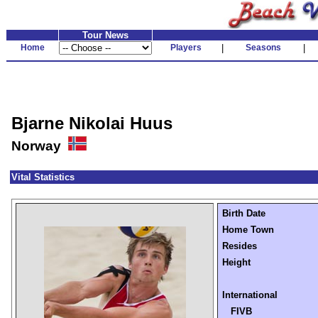
Tour News
Home
Players
|
Seasons
|
Bjarne Nikolai Huus
Norway
Vital Statistics
Birth Date
Home Town
Resides
Height
International
FIVB