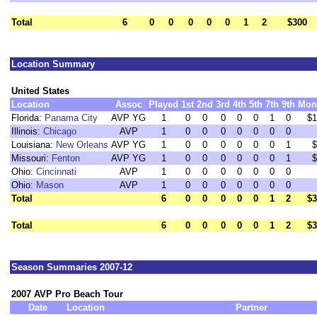
Total
6
0
0
0
0
0
1
2
$300
Location Summary
United States
Location
Assoc
Played
1st
2nd
3rd
4th
5th
7th
9th
Mon
Florida:
Panama City
AVP YG
1
0
0
0
0
0
1
0
$1
Illinois:
Chicago
AVP
1
0
0
0
0
0
0
0
Louisiana:
New Orleans
AVP YG
1
0
0
0
0
0
0
1
$
Missouri:
Fenton
AVP YG
1
0
0
0
0
0
0
1
$
Ohio:
Cincinnati
AVP
1
0
0
0
0
0
0
0
Ohio:
Mason
AVP
1
0
0
0
0
0
0
0
Total
6
0
0
0
0
0
1
2
$3
Total
6
0
0
0
0
0
1
2
$3
Season Summaries 2007-12
2007 AVP Pro Beach Tour
Date
Location
Partner