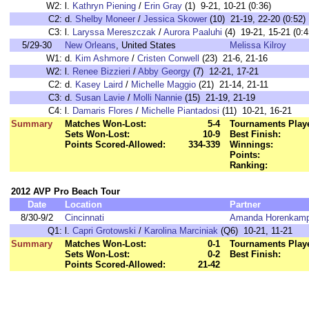
W2:
l.
Kathryn Piening
/
Erin Gray
(1) 9-21, 10-21 (0:36)
C2:
d.
Shelby Moneer
/
Jessica Skower
(10) 21-19, 22-20 (0:52)
C3:
l.
Laryssa Mereszczak
/
Aurora Paaluhi
(4) 19-21, 15-21 (0:4
5/29-30
New Orleans
, United States
Melissa Kilroy
W1:
d.
Kim Ashmore
/
Cristen Conwell
(23) 21-6, 21-16
W2:
l.
Renee Bizzieri
/
Abby Georgy
(7) 12-21, 17-21
C2:
d.
Kasey Laird
/
Michelle Maggio
(21) 21-14, 21-11
C3:
d.
Susan Lavie
/
Molli Nannie
(15) 21-19, 21-19
C4:
l.
Damaris Flores
/
Michelle Piantadosi
(11) 10-21, 16-21
Summary
Matches Won-Lost:
5-4
Tournaments Play
Sets Won-Lost:
10-9
Best Finish:
Points Scored-Allowed:
334-339
Winnings:
Points:
Ranking:
2012 AVP Pro Beach Tour
Date
Location
Partner
8/30-9/2
Cincinnati
Amanda Horenkam
Q1:
l.
Capri Grotowski
/
Karolina Marciniak
(Q6) 10-21, 11-21
Summary
Matches Won-Lost:
0-1
Tournaments Play
Sets Won-Lost:
0-2
Best Finish:
Points Scored-Allowed:
21-42