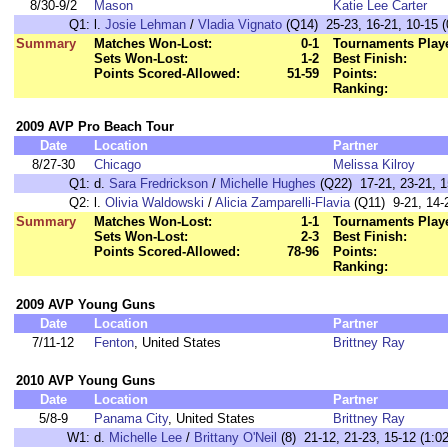
8/30-9/2
Mason
Katie Lee Carter
Q1:
l.
Josie Lehman
/
Vladia Vignato
(Q14) 25-23, 16-21, 10-15 (
Summary
Matches Won-Lost:
0-1
Tournaments Play
Sets Won-Lost:
1-2
Best Finish:
Points Scored-Allowed:
51-59
Points:
Ranking:
2009 AVP Pro Beach Tour
Date
Location
Partner
8/27-30
Chicago
Melissa Kilroy
Q1:
d.
Sara Fredrickson
/
Michelle Hughes
(Q22) 17-21, 23-21, 1
Q2:
l.
Olivia Waldowski
/
Alicia Zamparelli-Flavia
(Q11) 9-21, 14-2
Summary
Matches Won-Lost:
1-1
Tournaments Play
Sets Won-Lost:
2-3
Best Finish:
Points Scored-Allowed:
78-96
Points:
Ranking:
2009 AVP Young Guns
Date
Location
Partner
7/11-12
Fenton
, United States
Brittney Ray
2010 AVP Young Guns
Date
Location
Partner
5/8-9
Panama City
, United States
Brittney Ray
W1:
d.
Michelle Lee
/
Brittany O'Neil
(8) 21-12, 21-23, 15-12 (1:02