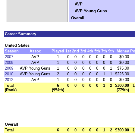
AVP
AVP Young Guns
Overall
Career Summary
United States
Season
Assoc
Played
1st
2nd
3rd
4th
5th
7th
9th
Money
Po
2007
AVP
1
0
0
0
0
0
0
0
$0.00
2009
AVP
1
0
0
0
0
0
0
0
$0.00
2009
AVP Young Guns
1
0
0
0
0
0
0
1
$75.00
2010
AVP Young Guns
2
0
0
0
0
0
1
1
$225.00
2012
AVP
1
0
0
0
0
0
0
0
$0.00
Total
6
0
0
0
0
0
1
2
$300.00
1
(Rank)
(954th)
(779th)
Overall
Total
6
0
0
0
0
0
1
2
$300.00
1