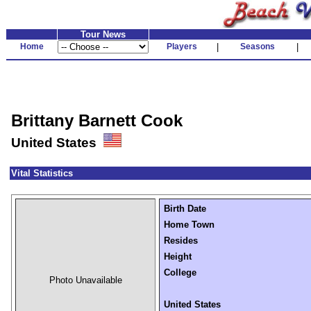
Tour News
Home
Players
|
Seasons
|
Brittany Barnett Cook
United States
Vital Statistics
Birth Date
Home Town
Resides
Height
College
Photo Unavailable
United States