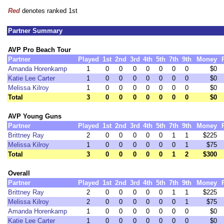
Red
denotes ranked 1st
Partner Summary
AVP Pro Beach Tour
Partner
Played
1st
2nd
3rd
4th
5th
7th
9th
Money
Amanda Horenkamp
1
0
0
0
0
0
0
0
$0
Katie Lee Carter
1
0
0
0
0
0
0
0
$0
Melissa Kilroy
1
0
0
0
0
0
0
0
$0
Total
3
0
0
0
0
0
0
0
$0
AVP Young Guns
Partner
Played
1st
2nd
3rd
4th
5th
7th
9th
Money
Brittney Ray
2
0
0
0
0
0
1
1
$225
Melissa Kilroy
1
0
0
0
0
0
0
1
$75
Total
3
0
0
0
0
0
1
2
$300
Overall
Partner
Played
1st
2nd
3rd
4th
5th
7th
9th
Money
Brittney Ray
2
0
0
0
0
0
1
1
$225
Melissa Kilroy
2
0
0
0
0
0
0
1
$75
Amanda Horenkamp
1
0
0
0
0
0
0
0
$0
Katie Lee Carter
1
0
0
0
0
0
0
0
$0