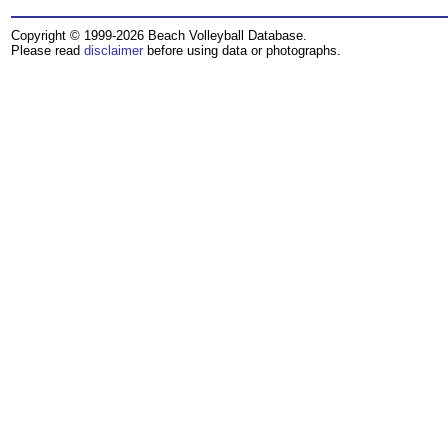
Copyright © 1999-2026 Beach Volleyball Database.
Please read
disclaimer
before using data or photographs.