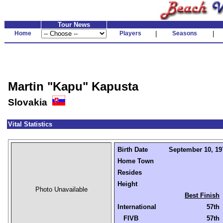
Tour News
Home
Players
|
Seasons
|
Martin "Kapu" Kapusta
Slovakia
Vital Statistics
Birth Date
September 10, 197
Home Town
Resides
Height
Photo Unavailable
Best Finish
International
57th
FIVB
57th