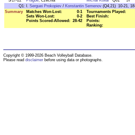
5/17-22
Prague
, Czechia
Michal Kollar
Q61
57
Q1:
l.
Serguei Prokopiev
/
Konstantin Semenov
(Q4,21) 10-21, 18-
Summary
Matches Won-Lost:
0-1
Tournaments Played:
Sets Won-Lost:
0-2
Best Finish:
Points Scored-Allowed:
28-42
Points:
Ranking:
Copyright © 1999-2026 Beach Volleyball Database.
Please read
disclaimer
before using data or photographs.