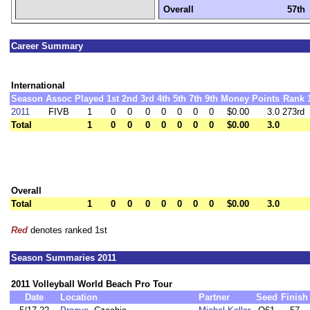
Overall
57th
Career Summary
International
Season
Assoc
Played
1st
2nd
3rd
4th
5th
7th
9th
Money
Points
Rank
2011
FIVB
1
0
0
0
0
0
0
0
$0.00
3.0
273rd
Total
1
0
0
0
0
0
0
0
$0.00
3.0
Overall
Total
1
0
0
0
0
0
0
0
$0.00
3.0
Red
denotes ranked 1st
Season Summaries 2011
2011 Volleyball World Beach Pro Tour
Date
Location
Partner
Seed
Finish