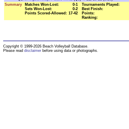
Summary
Matches Won-Lost:
0-1
Tournaments Played:
Sets Won-Lost:
0-2
Best Finish:
Points Scored-Allowed:
17-42
Points:
Ranking:
Copyright © 1999-2026 Beach Volleyball Database.
Please read
disclaimer
before using data or photographs.