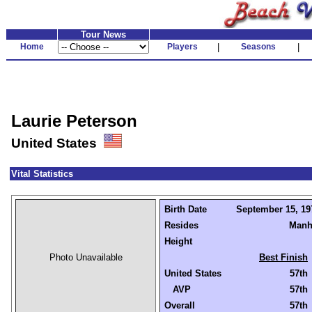
Tour News
Home
Players
|
Seasons
|
Laurie Peterson
United States
Vital Statistics
Birth Date
September 15, 197
Resides
Manh
Height
Photo Unavailable
Best Finish
United States
57th
AVP
57th
Overall
57th