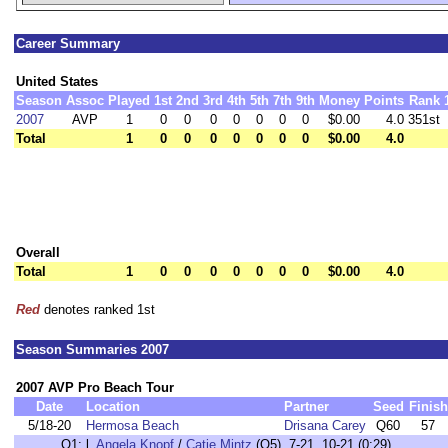
Career Summary
United States
Season
Assoc
Played
1st
2nd
3rd
4th
5th
7th
9th
Money
Points
Rank
2007
AVP
1
0
0
0
0
0
0
0
$0.00
4.0
351st
Total
1
0
0
0
0
0
0
0
$0.00
4.0
Overall
Total
1
0
0
0
0
0
0
0
$0.00
4.0
Red
denotes ranked 1st
Season Summaries 2007
2007 AVP Pro Beach Tour
Date
Location
Partner
Seed
Finish
5/18-20
Hermosa Beach
Drisana Carey
Q60
57
Q1:
l.
Angela Knopf
/
Catie Mintz
(Q5) 7-21, 10-21 (0:29)