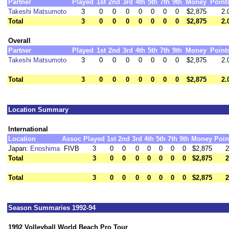
Partner
Played
1st
2nd
3rd
4th
5th
7th
9th
Money
Point
Takeshi Matsumoto
3
0
0
0
0
0
0
0
$2,875
2.
Total
3
0
0
0
0
0
0
0
$2,875
2.
Overall
Partner
Played
1st
2nd
3rd
4th
5th
7th
9th
Money
Point
Takeshi Matsumoto
3
0
0
0
0
0
0
0
$2,875
2.
Total
3
0
0
0
0
0
0
0
$2,875
2.
Location Summary
International
Location
Assoc
Played
1st
2nd
3rd
4th
5th
7th
9th
Money
Poin
Japan:
Enoshima
FIVB
3
0
0
0
0
0
0
0
$2,875
2
Total
3
0
0
0
0
0
0
0
$2,875
2
Total
3
0
0
0
0
0
0
0
$2,875
2
Season Summaries 1992-94
1992 Volleyball World Beach Pro Tour