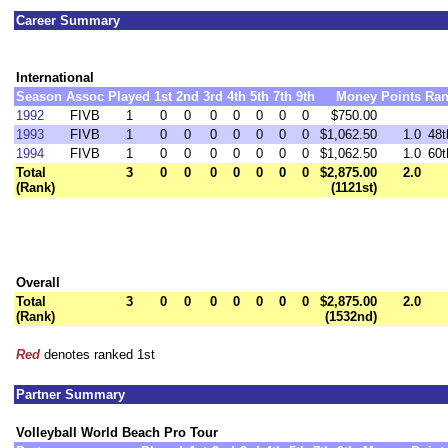
Career Summary
International
Season
Assoc
Played
1st
2nd
3rd
4th
5th
7th
9th
Money
Points
Ra
1992
FIVB
1
0
0
0
0
0
0
0
$750.00
1993
FIVB
1
0
0
0
0
0
0
0
$1,062.50
1.0
48t
1994
FIVB
1
0
0
0
0
0
0
0
$1,062.50
1.0
60t
Total
3
0
0
0
0
0
0
0
$2,875.00
2.0
(Rank)
(1121st)
Overall
Total
3
0
0
0
0
0
0
0
$2,875.00
2.0
(Rank)
(1532nd)
Red
denotes ranked 1st
Partner Summary
Volleyball World Beach Pro Tour