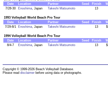
Date
Location
Partner
Seed
Finish
W
7/28-30
Enoshima
, Japan
Takeshi Matsumoto
13
1993 Volleyball World Beach Pro Tour
Date
Location
Partner
Seed
Finish
W
7/29-8/1
Enoshima
, Japan
Takeshi Matsumoto
13
$
1994 Volleyball World Beach Pro Tour
Date
Location
Partner
Seed
Finish
W
8/4-7
Enoshima
, Japan
Takeshi Matsumoto
13
$
Copyright © 1999-2026 Beach Volleyball Database.
Please read
disclaimer
before using data or photographs.