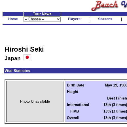
Tour News
Home
Players
|
Seasons
|
Hiroshi Seki
Japan
Vital Statistics
Birth Date
May 19, 1966
Height
Best Finish
Photo Unavailable
International
13th (3 times)
FIVB
13th (3 times)
Overall
13th (3 times)