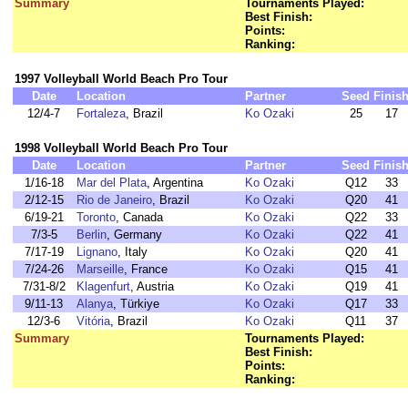
Summary
Tournaments Played:
Best Finish:
Points:
Ranking:
1997 Volleyball World Beach Pro Tour
Date
Location
Partner
Seed
Finis
12/4-7
Fortaleza
, Brazil
Ko Ozaki
25
17
1998 Volleyball World Beach Pro Tour
Date
Location
Partner
Seed
Finis
1/16-18
Mar del Plata
, Argentina
Ko Ozaki
Q12
33
2/12-15
Rio de Janeiro
, Brazil
Ko Ozaki
Q20
41
6/19-21
Toronto
, Canada
Ko Ozaki
Q22
33
7/3-5
Berlin
, Germany
Ko Ozaki
Q22
41
7/17-19
Lignano
, Italy
Ko Ozaki
Q20
41
7/24-26
Marseille
, France
Ko Ozaki
Q15
41
7/31-8/2
Klagenfurt
, Austria
Ko Ozaki
Q19
41
9/11-13
Alanya
, Türkiye
Ko Ozaki
Q17
33
12/3-6
Vitória
, Brazil
Ko Ozaki
Q11
37
Summary
Tournaments Played:
Best Finish:
Points:
Ranking: