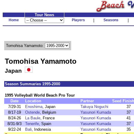
Tour News
Home
Players
|
Seasons
|
Tomohisa Yamamoto:
Tomohisa Yamamoto
Japan
Season Summaries 1995-2000
1995 Volleyball World Beach Pro Tour
Date
Location
Partner
Seed
Finis
7/29-31
Enoshima
, Japan
Takuya Noguchi
37
8/17-19
Ostende
, Belgium
Yasunori Kumada
37
8/24-26
La Baule
, France
Yasunori Kumada
41
8/31-9/3
Tenerife
, Spain
Yasunori Kumada
37
9/22-24
Bali
, Indonesia
Yasunori Kumada
35