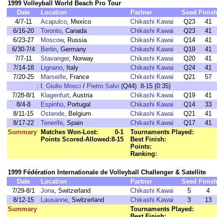
1999 Volleyball World Beach Pro Tour
Date
Location
Partner
Seed
Finis
4/7-11
Acapulco
, Mexico
Chikashi Kawai
Q23
41
6/16-20
Toronto
, Canada
Chikashi Kawai
Q23
41
6/23-27
Moscow
, Russia
Chikashi Kawai
Q14
41
6/30-7/4
Berlin
, Germany
Chikashi Kawai
Q19
41
7/7-11
Stavanger
, Norway
Chikashi Kawai
Q20
41
7/14-18
Lignano
, Italy
Chikashi Kawai
Q24
41
7/20-25
Marseille
, France
Chikashi Kawai
Q21
57
:
l.
Giulio Mosci
/
Pietro Salvi
(Q44) 8-15 (0:35)
7/28-8/1
Klagenfurt
, Austria
Chikashi Kawai
Q19
41
8/4-8
Espinho
, Portugal
Chikashi Kawai
Q14
33
8/11-15
Ostende
, Belgium
Chikashi Kawai
Q21
41
8/17-22
Tenerife
, Spain
Chikashi Kawai
Q17
41
Summary
Matches Won-Lost:
0-1
Tournaments Played:
Points Scored-Allowed:
8-15
Best Finish:
Points:
Ranking:
1999 Fédération Internationale de Volleyball Challenger & Satellite
Date
Location
Partner
Seed
Finis
7/29-8/1
Jona
, Switzerland
Chikashi Kawai
5
4
8/12-15
Lausanne
, Switzerland
Chikashi Kawai
3
13
Summary
Tournaments Played:
Best Finish: