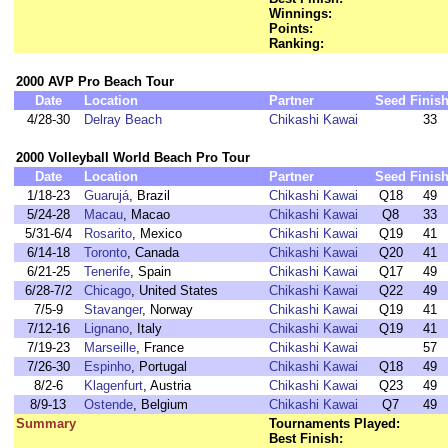
Winnings:
Points:
Ranking:
2000 AVP Pro Beach Tour
Date
Location
Partner
Seed
Finis
4/28-30
Delray Beach
Chikashi Kawai
33
2000 Volleyball World Beach Pro Tour
Date
Location
Partner
Seed
Finis
1/18-23
Guarujá
, Brazil
Chikashi Kawai
Q18
49
5/24-28
Macau
, Macao
Chikashi Kawai
Q8
33
5/31-6/4
Rosarito
, Mexico
Chikashi Kawai
Q19
41
6/14-18
Toronto
, Canada
Chikashi Kawai
Q20
41
6/21-25
Tenerife
, Spain
Chikashi Kawai
Q17
49
6/28-7/2
Chicago
, United States
Chikashi Kawai
Q22
49
7/5-9
Stavanger
, Norway
Chikashi Kawai
Q19
41
7/12-16
Lignano
, Italy
Chikashi Kawai
Q19
41
7/19-23
Marseille
, France
Chikashi Kawai
57
7/26-30
Espinho
, Portugal
Chikashi Kawai
Q18
49
8/2-6
Klagenfurt
, Austria
Chikashi Kawai
Q23
49
8/9-13
Ostende
, Belgium
Chikashi Kawai
Q7
49
Summary
Tournaments Played:
Best Finish: