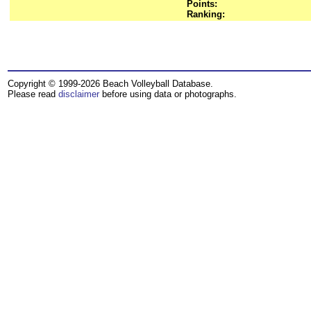
Points:
Ranking:
Copyright © 1999-2026 Beach Volleyball Database.
Please read
disclaimer
before using data or photographs.