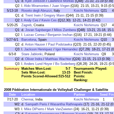
Q1:
d.
Kjell Jonsson
/
Lawrence Montas
(Q48) 21-10, 21-19 (0:39)
Q2:
l.
Aldo Miramontes
/
Juan Virgen
(Q16) 21-15, 15-21, 9-15 (0:5
5/13-18
Roseto degli Abruzzi
, Italy
Koichi Nishimura
Q21
4
Q1:
d.
Trent Irwin
/
Gregory Mann
(Q44) 21-11, 21-15 (0:39)
Q2:
l.
Andy Ces
/
Kevin Ces
(Q12,30) 12-21, 14-21 (0:42)
5/20-25
Zagreb
, Croatia
Koichi Nishimura
Q17
4
Q1:
d.
Jovan Sajnberger
/
Milos Zumbera
(Q48) 13-21, 21-18, 15-1
Q2:
l.
Luizao Correa
/
Benjamin Insfran
(Q16) 17-21, 19-21 (0:44)
5/27-6/1
Barcelona
, Spain
Koichi Nishimura
Q10
3
Q2:
d.
Anton Hauser
/
Paul Podstawka
(Q23) 21-15, 22-20 (0:45)
Q3:
l.
Jackson Henriquez
/
Igor Hernandez
(Q7,29) 18-21, 17-21 (0
6/3-8
Stare Jablonki
, Poland
Koichi Nishimura
Q9
3
Q2:
d.
Oliver Indra
/
Matthias Wachter
(Q24) 21-15, 21-13 (0:39)
Q3:
l.
Anders Lund Hoyer
/
Bo Soderberg
(Q8,28) 24-26, 19-21 (0:5
Summary
Matches Won-Lost:
5-7
Tournaments Played:
Sets Won-Lost:
13-15
Best Finish:
Points Scored-Allowed:
515-512
Points:
Ranking:
2008 Fédération Internationale de Volleyball Challenger & Satellite
Date
Location
Partner
Seed
Fin
7/17-20
Chennai
, India
Koichi Nishimura
1
W2:
d.
Sampath Peris
/
Wasantha Rathnapala
(17) 21-16, 21-12 (0
W3:
l.
Mike DiPierro
/
Mark VanZwieten
(24) 16-21, 11-21 (0:39)
C3:
d.
Sataporn Sawangreung
/
Borworn Yungtin
(19) 21-13, 17-21,