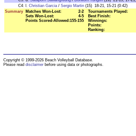
C4:
l.
Christian Garcia
/
Sergio Martin
(15) 18-21, 15-21 (0:42)
Summary
Matches Won-Lost:
2-2
Tournaments Played:
Sets Won-Lost:
4-5
Best Finish:
Points Scored-Allowed:
155-155
Winnings:
Points:
Ranking:
Copyright © 1999-2026 Beach Volleyball Database.
Please read
disclaimer
before using data or photographs.