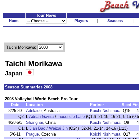
Tour News
Home
Players
|
Seasons
|
Taichi Morikawa:
Taichi Morikawa
Japan
Season Summaries 2008
2008 Volleyball World Beach Pro Tour
Date
Location
Partner
Seed
Fin
3/25-30
Adelaide
, Australia
Koichi Nishimura
Q15
4
Q2:
l.
Adrian Gavira
/
Inocencio Lario
(Q18) 21-18, 16-21, 8-15 (0:5
4/28-5/3
Shanghai
, China
Koichi Nishimura
Q9
4
Q1:
l.
Jian Bao
/
Weizai Jin
(Q24) 32-34, 21-14, 14-16 (1:13)
5/6-11
Prague
, Czechia
Koichi Nishimura
Q17
4