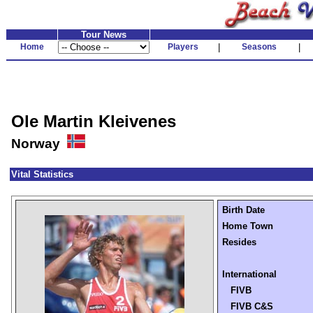
Tour News
Home
Players
|
Seasons
|
Ole Martin Kleivenes
Norway
Vital Statistics
Birth Date
Home Town
Resides
International
FIVB
FIVB C&S