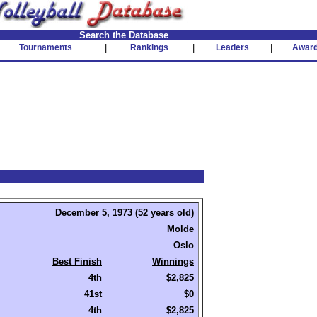
Search the Database
Tournaments
|
Rankings
|
Leaders
|
Awar
December 5, 1973 (52 years old)
Molde
Oslo
Best Finish
Winnings
4th
$2,825
41st
$0
4th
$2,825