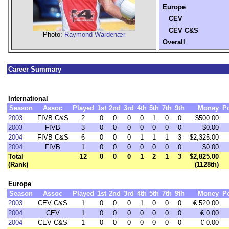
Europe
CEV
CEV C&S
Photo:
Raymond Wardenær
Overall
Career Summary
International
Season
Assoc
Played
1st
2nd
3rd
4th
5th
7th
9th
Money
P
2003
FIVB C&S
2
0
0
0
0
1
0
0
$500.00
2003
FIVB
3
0
0
0
0
0
0
0
$0.00
2004
FIVB C&S
6
0
0
0
1
1
1
3
$2,325.00
2004
FIVB
1
0
0
0
0
0
0
0
$0.00
Total
12
0
0
0
1
2
1
3
$2,825.00
(Rank)
(1128th)
Europe
Season
Assoc
Played
1st
2nd
3rd
4th
5th
7th
9th
Money
P
2003
CEV C&S
1
0
0
0
1
0
0
0
€ 520.00
2004
CEV
1
0
0
0
0
0
0
0
€ 0.00
2004
CEV C&S
1
0
0
0
0
0
0
0
€ 0.00