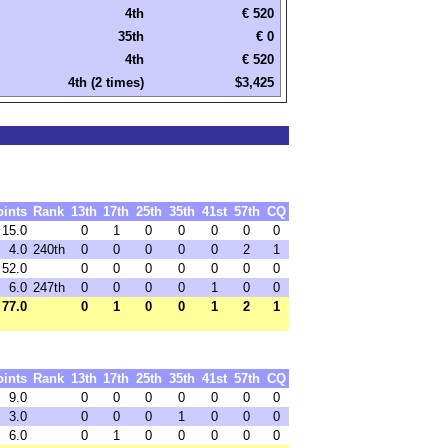
4th
€ 520
35th
€ 0
4th
€ 520
4th (2 times)
$3,425
oints
Rank
13th
17th
25th
35th
41st
57th
CQ
15.0
0
1
0
0
0
0
0
4.0
240th
0
0
0
0
0
2
1
52.0
0
0
0
0
0
0
0
6.0
247th
0
0
0
0
1
0
0
77.0
0
1
0
0
1
2
1
oints
Rank
13th
17th
25th
35th
41st
57th
CQ
9.0
0
0
0
0
0
0
0
3.0
0
0
0
1
0
0
0
6.0
0
1
0
0
0
0
0