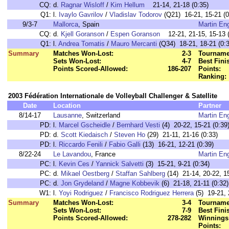
CQ:
d.
Ragnar Wisloff
/
Kim Hellum
21-14, 21-18 (0:35)
Q1:
l.
Ivaylo Gavrilov
/
Vladislav Todorov
(Q21) 16-21, 15-21 (0
9/3-7
Mallorca
, Spain
Martin En
CQ:
d.
Kjell Goranson
/
Espen Goranson
12-21, 21-15, 15-13 (
Q1:
l.
Andrea Tomatis
/
Mauro Mercanti
(Q34) 18-21, 18-21 (0:3
Summary
Matches Won-Lost:
2-3
Tourname
Sets Won-Lost:
4-7
Best Fini
Points Scored-Allowed:
186-207
Points:
Ranking:
2003 Fédération Internationale de Volleyball Challenger & Satellite
Date
Location
Partner
8/14-17
Lausanne
, Switzerland
Martin En
PD:
l.
Marcel Gscheidle
/
Bernhard Vesti
(4) 20-22, 15-21 (0:39
PD:
d.
Scott Kiedaisch
/
Steven Ho
(29) 21-11, 21-16 (0:33)
PD:
l.
Riccardo Fenili
/
Fabio Galli
(13) 16-21, 12-21 (0:39)
8/22-24
Le Lavandou
, France
Martin En
PC:
l.
Kevin Ces
/
Yannick Salvetti
(3) 15-21, 9-21 (0:34)
PC:
d.
Mikael Oestberg
/
Staffan Sahlberg
(14) 21-14, 20-22, 15
PC:
d.
Jon Grydeland
/
Magne Kobbevik
(6) 21-18, 21-11 (0:32)
W1:
l.
Yoyi Rodriguez
/
Francisco Rodriguez Herrera
(5) 19-21, 
Summary
Matches Won-Lost:
3-4
Tourname
Sets Won-Lost:
7-9
Best Fini
Points Scored-Allowed:
278-282
Winnings
Points: