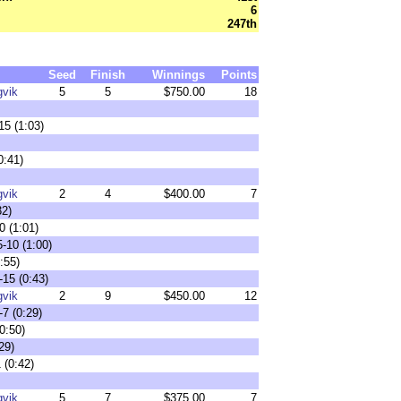
6
247th
Seed
Finish
Winnings
Points
gvik
5
5
$750.00
18
15 (1:03)
0:41)
gvik
2
4
$400.00
7
32)
0 (1:01)
-10 (1:00)
:55)
-15 (0:43)
gvik
2
9
$450.00
12
7 (0:29)
0:50)
29)
 (0:42)
gvik
5
7
$375.00
7