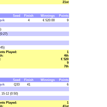
21st
Seed
Finish
Winnings
Points
gvik
4
€ 520.00
9
)
0:27)
45)
nts Played:
1
sh:
4th
:
€ 520
9
7th
Seed
Finish
Winnings
Points
gvik
Q33
41
6
 15-12 (0:50)
nts Played:
1
sh:
41st