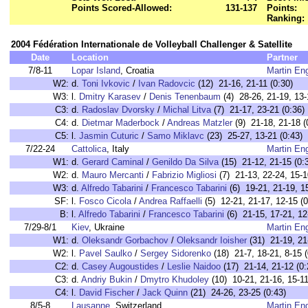
Points Scored-Allowed:
131-137
Points:
Ranking:
2004 Fédération Internationale de Volleyball Challenger & Satellite
Date
Location
Partner
7/8-11
Lopar Island
, Croatia
Martin En
W2:
d.
Toni Ivkovic
/
Ivan Radovcic
(12) 21-16, 21-11 (0:30)
W3:
l.
Dmitry Karasev
/
Denis Tenenbaum
(4) 28-26, 21-19, 13-
C3:
d.
Radoslav Dvorsky
/
Michal Litva
(7) 21-17, 23-21 (0:36)
C4:
d.
Dietmar Maderbock
/
Andreas Matzler
(9) 21-18, 21-18 (
C5:
l.
Jasmin Cuturic
/
Samo Miklavc
(23) 25-27, 13-21 (0:43)
7/22-24
Cattolica
, Italy
Martin En
W1:
d.
Gerard Caminal
/
Genildo Da Silva
(15) 21-12, 21-15 (0:
W2:
d.
Mauro Mercanti
/
Fabrizio Migliosi
(7) 21-13, 22-24, 15-1
W3:
d.
Alfredo Tabarini
/
Francesco Tabarini
(6) 19-21, 21-19, 15
SF:
l.
Fosco Cicola
/
Andrea Raffaelli
(5) 12-21, 21-17, 12-15 (0
B:
l.
Alfredo Tabarini
/
Francesco Tabarini
(6) 21-15, 17-21, 12
7/29-8/1
Kiev
, Ukraine
Martin En
W1:
d.
Oleksandr Gorbachov
/
Oleksandr Ioisher
(31) 21-19, 21-
W2:
l.
Pavel Saulko
/
Sergey Sidorenko
(18) 21-7, 18-21, 8-15 (
C2:
d.
Casey Augoustides
/
Leslie Naidoo
(17) 21-14, 21-12 (0:
C3:
d.
Andriy Bukin
/
Dmytro Khudoley
(10) 10-21, 21-16, 15-11
C4:
l.
David Fischer
/
Jack Quinn
(21) 24-26, 23-25 (0:43)
8/5-8
Lausanne
, Switzerland
Martin En