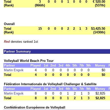
Total
3
0
0
0
1
0
0
0
€ 520.00
(Rank)
(866th)
(537th)
Overall
Total
15
0
0
0
2
2
1
3
$3,425.50
(Rank)
(1430th)
Red
denotes ranked 1st
Partner Summary
Volleyball World Beach Pro Tour
Partner
Played
1st
2nd
3rd
4th
5th
7th
9th
Money
Martin Engvik
4
0
0
0
0
0
0
0
$0
Total
4
0
0
0
0
0
0
0
$0
Fédération Internationale de Volleyball Challenger & Satellite
Partner
Played
1st
2nd
3rd
4th
5th
7th
9th
Money
Martin Engvik
8
0
0
0
1
2
1
3
$2,825
Total
8
0
0
0
1
2
1
3
$2,825
Confédération Européenne de Volleyball