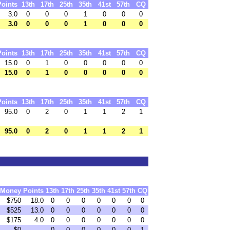
Points
13th
17th
25th
35th
41st
57th
CQ
3.0
0
0
0
1
0
0
0
3.0
0
0
0
1
0
0
0
Points
13th
17th
25th
35th
41st
57th
CQ
15.0
0
1
0
0
0
0
0
15.0
0
1
0
0
0
0
0
Points
13th
17th
25th
35th
41st
57th
CQ
95.0
0
2
0
1
1
2
1
95.0
0
2
0
1
1
2
1
Money
Points
13th
17th
25th
35th
41st
57th
CQ
$750
18.0
0
0
0
0
0
0
0
$525
13.0
0
0
0
0
0
0
0
$175
4.0
0
0
0
0
0
0
0
$0
0
0
0
0
0
0
1