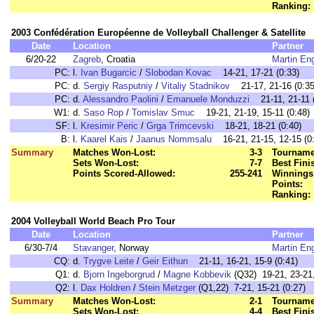
Ranking:
2003 Confédération Européenne de Volleyball Challenger & Satellite
Date
Location
Partner
6/20-22
Zagreb
, Croatia
Martin En
PC:
l.
Ivan Bugarcic
/
Slobodan Kovac
14-21, 17-21 (0:33)
PC:
d.
Sergiy Rasputniy
/
Vitaliy Stadnikov
21-17, 21-16 (0:35
PC:
d.
Alessandro Paolini
/
Emanuele Monduzzi
21-11, 21-11 (
W1:
d.
Saso Rop
/
Tomislav Smuc
19-21, 21-19, 15-11 (0:48)
SF:
l.
Kresimir Peric
/
Grga Trimcevski
18-21, 18-21 (0:40)
B:
l.
Kaarel Kais
/
Jaanus Nommsalu
16-21, 21-15, 12-15 (0:
Summary
Matches Won-Lost:
3-3
Tourname
Sets Won-Lost:
7-7
Best Fini
Points Scored-Allowed:
255-241
Winnings
Points:
Ranking:
2004 Volleyball World Beach Pro Tour
Date
Location
Partner
6/30-7/4
Stavanger
, Norway
Martin En
CQ:
d.
Trygve Leite
/
Geir Eithun
21-11, 16-21, 15-9 (0:41)
Q1:
d.
Bjorn Ingeborgrud
/
Magne Kobbevik
(Q32) 19-21, 23-21,
Q2:
l.
Dax Holdren
/
Stein Metzger
(Q1,22) 7-21, 15-21 (0:27)
Summary
Matches Won-Lost:
2-1
Tourname
Sets Won-Lost:
4-4
Best Fini