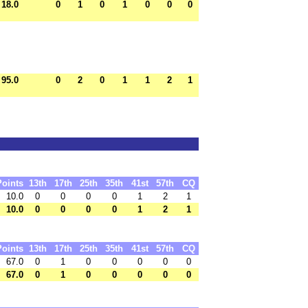
18.0
0
1
0
1
0
0
0
95.0
0
2
0
1
1
2
1
Points
13th
17th
25th
35th
41st
57th
CQ
10.0
0
0
0
0
1
2
1
10.0
0
0
0
0
1
2
1
Points
13th
17th
25th
35th
41st
57th
CQ
67.0
0
1
0
0
0
0
0
67.0
0
1
0
0
0
0
0