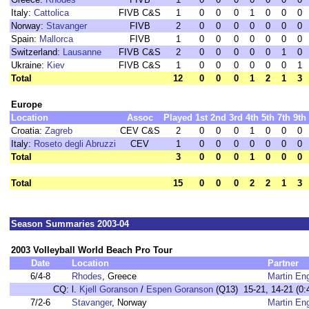
Italy:
Cattolica
FIVB C&S
1
0
0
0
1
0
0
0
Norway:
Stavanger
FIVB
2
0
0
0
0
0
0
0
Spain:
Mallorca
FIVB
1
0
0
0
0
0
0
0
Switzerland:
Lausanne
FIVB C&S
2
0
0
0
0
0
1
0
Ukraine:
Kiev
FIVB C&S
1
0
0
0
0
0
0
1
Total
12
0
0
0
1
2
1
3
Europe
Location
Assoc
Played
1st
2nd
3rd
4th
5th
7th
9th
Croatia:
Zagreb
CEV C&S
2
0
0
0
1
0
0
0
Italy:
Roseto degli Abruzzi
CEV
1
0
0
0
0
0
0
0
Total
3
0
0
0
1
0
0
0
Total
15
0
0
0
2
2
1
3
Season Summaries 2003-04
2003 Volleyball World Beach Pro Tour
Date
Location
Partner
6/4-8
Rhodes
, Greece
Martin En
CQ:
l.
Kjell Goranson
/
Espen Goranson
(Q13) 15-21, 14-21 (0:
7/2-6
Stavanger
, Norway
Martin En