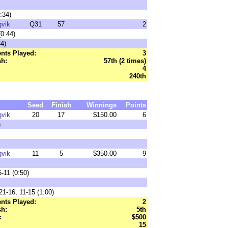
:34)
gvik
Q31
57
2
0:44)
4)
nts Played:
3
sh:
57th (2 times)
4
240th
Seed
Finish
Winnings
Points
gvik
20
17
$150.00
6
)
gvik
11
5
$350.00
9
-11 (0:50)
21-16, 11-15 (1:00)
nts Played:
2
sh:
5th
:
$500
15