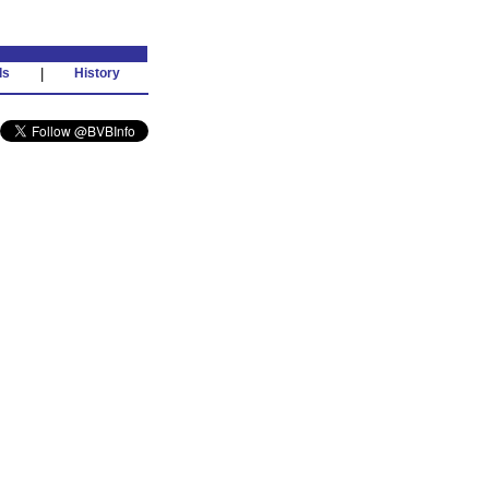
ds
|
History