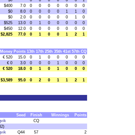
$400
7.0
0
0
0
0
0
0
0
$0
8.0
0
0
0
0
1
1
0
$0
2.0
0
0
0
0
0
1
0
$525
13.0
0
1
0
0
0
0
0
$450
12.0
0
0
0
0
0
0
0
$2,825
77.0
0
1
0
0
1
2
1
Money
Points
13th
17th
25th
35th
41st
57th
CQ
€ 520
15.0
0
1
0
0
0
0
0
€ 0
3.0
0
0
0
1
0
0
0
€ 520
18.0
0
1
0
1
0
0
0
$3,589
95.0
0
2
0
1
1
2
1
Seed
Finish
Winnings
Points
gvik
CQ
42)
gvik
Q44
57
2