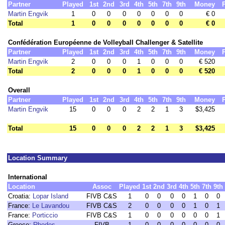
Partner
Played
1st
2nd
3rd
4th
5th
7th
9th
Money
Martin Engvik
1
0
0
0
0
0
0
0
€ 0
Total
1
0
0
0
0
0
0
0
€ 0
Confédération Européenne de Volleyball Challenger & Satellite
Partner
Played
1st
2nd
3rd
4th
5th
7th
9th
Money
Martin Engvik
2
0
0
0
1
0
0
0
€ 520
Total
2
0
0
0
1
0
0
0
€ 520
Overall
Partner
Played
1st
2nd
3rd
4th
5th
7th
9th
Money
Martin Engvik
15
0
0
0
2
2
1
3
$3,425
Total
15
0
0
0
2
2
1
3
$3,425
Location Summary
International
Location
Assoc
Played
1st
2nd
3rd
4th
5th
7th
9th
Croatia:
Lopar Island
FIVB C&S
1
0
0
0
0
1
0
0
France:
Le Lavandou
FIVB C&S
2
0
0
0
0
1
0
1
France:
Porticcio
FIVB C&S
1
0
0
0
0
0
0
1
Greece:
Rhodes
FIVB
1
0
0
0
0
0
0
0