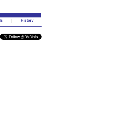
ds
|
History