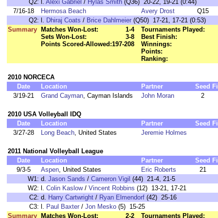
Q2:
l.
Alexi Gabriel
/
Hylas Smith
(Q36) 20-22, 19-21 (0:44)
7/16-18
Hermosa Beach
Avery Drost
Q15
Q2:
l.
Dhiraj Coats
/
Brice Dahlmeier
(Q50) 17-21, 17-21 (0:53)
Summary
Matches Won-Lost:
1-4
Tournaments Played:
Sets Won-Lost:
3-8
Best Finish:
Points Scored-Allowed:
197-208
Winnings:
Points:
Ranking:
2010 NORCECA
Date
Location
Partner
Seed
F
3/19-21
Grand Cayman
, Cayman Islands
John Moran
2
2010 USA Volleyball IDQ
Date
Location
Partner
Seed
F
3/27-28
Long Beach
, United States
Jeremie Holmes
2011 National Volleyball League
Date
Location
Partner
Seed
F
9/3-5
Aspen
, United States
Eric Roberts
21
W1:
d.
Jason Sands
/
Cameron Vigil
(44) 21-4, 21-5
W2:
l.
Colin Kaslow
/
Vincent Robbins
(12) 13-21, 17-21
C2:
d.
Harry Cartwright
/
Ryan Elmendorf
(42) 25-16
C3:
l.
Paul Baxter
/
Jon Mesko
(5) 15-25
Summary
Matches Won-Lost:
2-2
Tournaments Played: