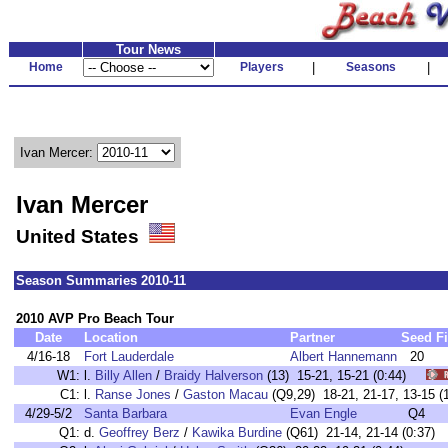
Tour News
Home
Players
|
Seasons
|
Ivan Mercer:
Ivan Mercer
United States
Season Summaries 2010-11
2010 AVP Pro Beach Tour
Date
Location
Partner
Seed
F
4/16-18
Fort Lauderdale
Albert Hannemann
20
W1:
l.
Billy Allen
/
Braidy Halverson
(13) 15-21, 15-21 (0:44)
C1:
l.
Ranse Jones
/
Gaston Macau
(Q9,29) 18-21, 21-17, 13-15
4/29-5/2
Santa Barbara
Evan Engle
Q4
Q1:
d.
Geoffrey Berz
/
Kawika Burdine
(Q61) 21-14, 21-14 (0:37)