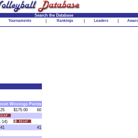
Search the Database
Tournaments
|
Rankings
|
Leaders
|
Awar
inish
Winnings
Points
25
$175.00
60
 (1:14)
41
41