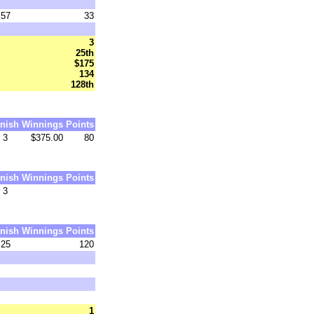
57
33
3
25th
$175
134
128th
inish
Winnings
Points
3
$375.00
80
inish
Winnings
Points
3
inish
Winnings
Points
25
120
1