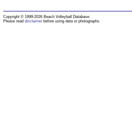
Copyright © 1999-2026 Beach Volleyball Database.
Please read
disclaimer
before using data or photographs.