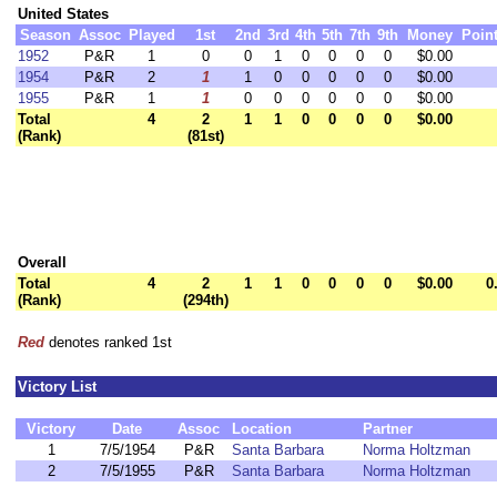
United States
Season
Assoc
Played
1st
2nd
3rd
4th
5th
7th
9th
Money
Poin
1952
P&R
1
0
0
1
0
0
0
0
$0.00
1954
P&R
2
1
1
0
0
0
0
0
$0.00
1955
P&R
1
1
0
0
0
0
0
0
$0.00
Total
4
2
1
1
0
0
0
0
$0.00
(Rank)
(81st)
Overall
Total
4
2
1
1
0
0
0
0
$0.00
0
(Rank)
(294th)
Red
denotes ranked 1st
Victory List
Victory
Date
Assoc
Location
Partner
1
7/5/1954
P&R
Santa Barbara
Norma Holtzman
2
7/5/1955
P&R
Santa Barbara
Norma Holtzman