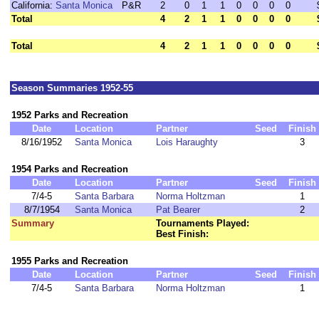
California:
Santa Monica
P&R
2
0
1
1
0
0
0
0
Total
4
2
1
1
0
0
0
0
Total
4
2
1
1
0
0
0
0
Season Summaries 1952-55
1952 Parks and Recreation
Date
Location
Partner
Seed
Finish
8/16/1952
Santa Monica
Lois Haraughty
3
1954 Parks and Recreation
Date
Location
Partner
Seed
Finish
7/4-5
Santa Barbara
Norma Holtzman
1
8/7/1954
Santa Monica
Pat Bearer
2
Summary
Tournaments Played:
Best Finish:
1955 Parks and Recreation
Date
Location
Partner
Seed
Finish
7/4-5
Santa Barbara
Norma Holtzman
1