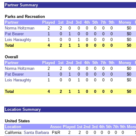
Partner Summary
Parks and Recreation
Partner
Played
1st
2nd
3rd
4th
5th
7th
9th
Money
Norma Holtzman
2
2
0
0
0
0
0
0
$0
Pat Bearer
1
0
1
0
0
0
0
0
$0
Lois Haraughty
1
0
0
1
0
0
0
0
$0
Total
4
2
1
1
0
0
0
0
$0
Overall
Partner
Played
1st
2nd
3rd
4th
5th
7th
9th
Money
Norma Holtzman
2
2
0
0
0
0
0
0
$0
Pat Bearer
1
0
1
0
0
0
0
0
$0
Lois Haraughty
1
0
0
1
0
0
0
0
$0
Total
4
2
1
1
0
0
0
0
$0
Location Summary
United States
Location
Assoc
Played
1st
2nd
3rd
4th
5th
7th
9th
Mon
California:
Santa Barbara
P&R
2
2
0
0
0
0
0
0