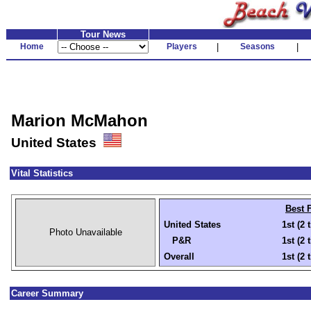
Tour News
Home
Players
|
Seasons
|
Marion McMahon
United States
Vital Statistics
Best 
United States
1st (2 
Photo Unavailable
P&R
1st (2 
Overall
1st (2 
Career Summary