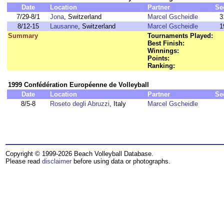
Date
Location
Partner
Se
7/29-8/1
Jona
, Switzerland
Marcel Gscheidle
3
8/12-15
Lausanne
, Switzerland
Marcel Gscheidle
1
Summary
Tournaments Played:
Best Finish:
Winnings:
Points:
Ranking:
1999 Confédération Européenne de Volleyball
Date
Location
Partner
Se
8/5-8
Roseto degli Abruzzi
, Italy
Marcel Gscheidle
Copyright © 1999-2026 Beach Volleyball Database.
Please read
disclaimer
before using data or photographs.