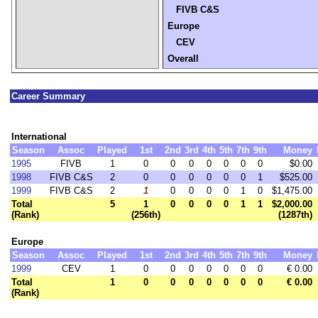
FIVB C&S
Europe
CEV
Overall
Career Summary
International
Season
Assoc
Played
1st
2nd
3rd
4th
5th
7th
9th
Money
1995
FIVB
1
0
0
0
0
0
0
0
$0.00
1998
FIVB C&S
2
0
0
0
0
0
0
1
$525.00
1999
FIVB C&S
2
1
0
0
0
0
1
0
$1,475.00
Total
5
1
0
0
0
0
1
1
$2,000.00
(Rank)
(256th)
(1287th)
Europe
Season
Assoc
Played
1st
2nd
3rd
4th
5th
7th
9th
Money
1999
CEV
1
0
0
0
0
0
0
0
€ 0.00
Total
1
0
0
0
0
0
0
0
€ 0.00
(Rank)