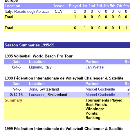
Europe
Location
Assoc
Played
1st
2nd
3rd
4th
5th
7th
9th
Italy:
Roseto degli Abruzzi
CEV
1
0
0
0
0
0
0
0
Total
1
0
0
0
0
0
0
0
Total
6
1
0
0
0
0
1
1
Season Summaries 1995-99
1995 Volleyball World Beach Pro Tour
Date
Location
Partner
Se
8/4-6
Lignano
, Italy
Jan Wetzel
1998 Fédération Internationale de Volleyball Challenger & Satellite
Date
Location
Partner
Se
7/4-5
Jona
, Switzerland
Marcel Gscheidle
2
8/14-16
Lausanne
, Switzerland
Marcel Gscheidle
2
Summary
Tournaments Played:
Best Finish:
Winnings:
Points:
Ranking:
1999 Fédération Internationale de Volleyball Challenger & Satellite