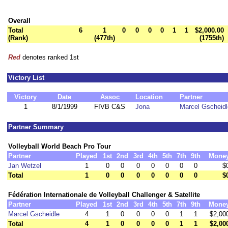
Overall
Total
6
1
0
0
0
0
1
1
$2,000.00
(Rank)
(477th)
(1755th)
Red
denotes ranked 1st
Victory List
Victory
Date
Assoc
Location
Partner
1
8/1/1999
FIVB C&S
Jona
Marcel Gscheidl
Partner Summary
Volleyball World Beach Pro Tour
Partner
Played
1st
2nd
3rd
4th
5th
7th
9th
Mone
Jan Wetzel
1
0
0
0
0
0
0
0
$
Total
1
0
0
0
0
0
0
0
$
Fédération Internationale de Volleyball Challenger & Satellite
Partner
Played
1st
2nd
3rd
4th
5th
7th
9th
Mone
Marcel Gscheidle
4
1
0
0
0
0
1
1
$2,00
Total
4
1
0
0
0
0
1
1
$2,00