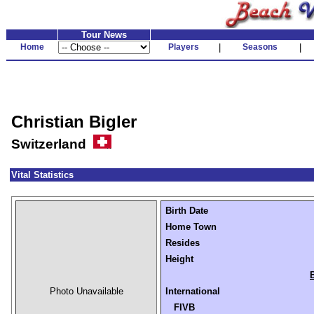
Tour News
Home
Players
|
Seasons
|
Christian Bigler
Switzerland
Vital Statistics
Birth Date
Home Town
Resides
Height
Photo Unavailable
International
FIVB