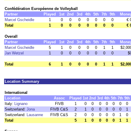
Confédération Européenne de Volleyball
Partner
Played
1st
2nd
3rd
4th
5th
7th
9th
Mone
Marcel Gscheidle
1
0
0
0
0
0
0
0
€ 
Total
1
0
0
0
0
0
0
0
€ 
Overall
Partner
Played
1st
2nd
3rd
4th
5th
7th
9th
Mone
Marcel Gscheidle
5
1
0
0
0
0
1
1
$2,00
Jan Wetzel
1
0
0
0
0
0
0
0
$
Total
6
1
0
0
0
0
1
1
$2,00
Location Summary
International
Location
Assoc
Played
1st
2nd
3rd
4th
5th
7th
9th
Italy:
Lignano
FIVB
1
0
0
0
0
0
0
0
Switzerland:
Jona
FIVB C&S
2
1
0
0
0
0
0
1
Switzerland:
Lausanne
FIVB C&S
2
0
0
0
0
0
1
0
Total
5
1
0
0
0
0
1
1