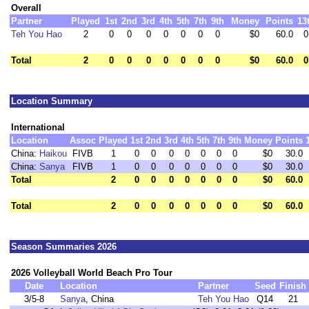
Overall
Partner
Played
1st
2nd
3rd
4th
5th
7th
9th
Money
Points
13
Teh You Hao
2
0
0
0
0
0
0
0
$0
60.0
0
Total
2
0
0
0
0
0
0
0
$0
60.0
0
Location Summary
International
Location
Assoc
Played
1st
2nd
3rd
4th
5th
7th
9th
Money
Points
China:
Haikou
FIVB
1
0
0
0
0
0
0
0
$0
30.0
China:
Sanya
FIVB
1
0
0
0
0
0
0
0
$0
30.0
Total
2
0
0
0
0
0
0
0
$0
60.0
Total
2
0
0
0
0
0
0
0
$0
60.0
Season Summaries 2026
2026 Volleyball World Beach Pro Tour
Date
Location
Partner
Seed
Finish
3/5-8
Sanya
, China
Teh You Hao
Q14
21