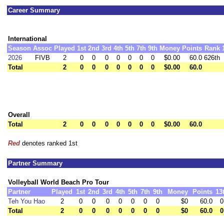
Career Summary
International
Season
Assoc
Played
1st
2nd
3rd
4th
5th
7th
9th
Money
Points
Rank
2026
FIVB
2
0
0
0
0
0
0
0
$0.00
60.0
626th
Total
2
0
0
0
0
0
0
0
$0.00
60.0
Overall
Total
2
0
0
0
0
0
0
0
$0.00
60.0
Red
denotes ranked 1st
Partner Summary
Volleyball World Beach Pro Tour
Partner
Played
1st
2nd
3rd
4th
5th
7th
9th
Money
Points
13
Teh You Hao
2
0
0
0
0
0
0
0
$0
60.0
0
Total
2
0
0
0
0
0
0
0
$0
60.0
0