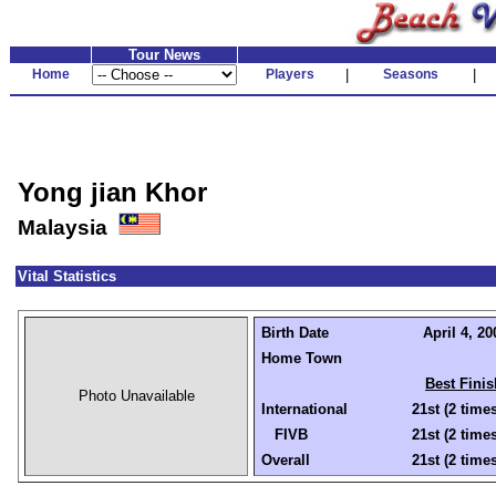
Tour News
Home
Players
|
Seasons
|
Yong jian Khor
Malaysia
Vital Statistics
Birth Date
April 4, 20
Home Town
Best Finis
Photo Unavailable
International
21st (2 time
FIVB
21st (2 time
Overall
21st (2 time