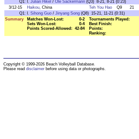
Q1:
l.
Julian Hikel
/
Ole Sackermann
(Q3) 8-21, 8-21 (0:23)
3/12-15
Haikou
, China
Teh You Hao
Q9
21
Q1:
l.
Sihong Guo
/
Jinyang Song
(Q8) 15-21, 11-21 (0:31)
Summary
Matches Won-Lost:
0-2
Tournaments Played:
Sets Won-Lost:
0-4
Best Finish:
Points Scored-Allowed:
42-84
Points:
Ranking:
Copyright © 1999-2026 Beach Volleyball Database.
Please read
disclaimer
before using data or photographs.